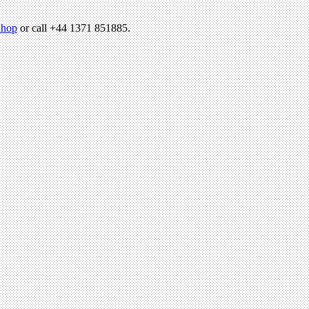
hop
or call +44 1371 851885.