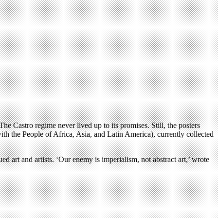
e Castro regime never lived up to its promises. Still, the posters
th the People of Africa, Asia, and Latin America), currently collected
d art and artists. ‘Our enemy is imperialism, not abstract art,’ wrote