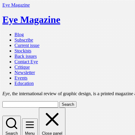
Eye Magazine
Eye Magazine
Blog
Subscribe
Current issue
Stockists
Back issues
Contact Eye
Critique
Newsletter
Events
Education
Eye
, the international review of graphic design, is a printed magazine
Search
Search
Menu
Close panel