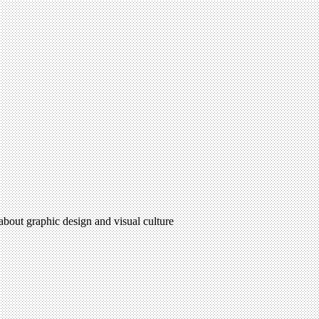
 about graphic design and visual culture