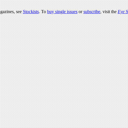
agazines, see
Stockists
. To
buy single issues
or
subscribe
, visit the
Eye
S