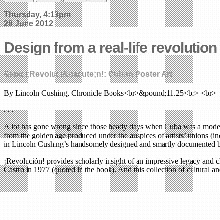
Thursday, 4:13pm
28 June 2012
Design from a real-life revolution
&iexcl;Revoluci&oacute;n!: Cuban Poster Art
By Lincoln Cushing, Chronicle Books<br>&pound;11.25<br> <br>
. . .
A lot has gone wrong since those heady days when Cuba was a model for 
from the golden age produced under the auspices of artists’ unions (i
in Lincoln Cushing’s handsomely designed and smartly documented book, 
¡Revolución! provides scholarly insight of an impressive legacy and chr
Castro in 1977 (quoted in the book). And this collection of cultural a