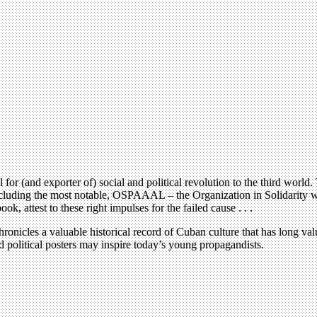
(and exporter of) social and political revolution to the third world. Th
ncluding the most notable, OSPAAAL – the Organization in Solidarity wi
attest to these right impulses for the failed cause . . .
onicles a valuable historical record of Cuban culture that has long value
nd political posters may inspire today’s young propagandists.