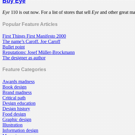
Buy Eye
Eye
110 is out now. For a list of stores that sell
Eye
and other great m
Popular Feature Articles
First Things First Manifesto 2000
The name’s Caroff. Joe Caroff
Bullet point
Reputations: Josef Müller-Brockmann
The designer as author
Feature Categories
Awards madness
Book design
Brand madness
Critical path
Design education
Design history
Food design
Graphic design
Illustration
Information design