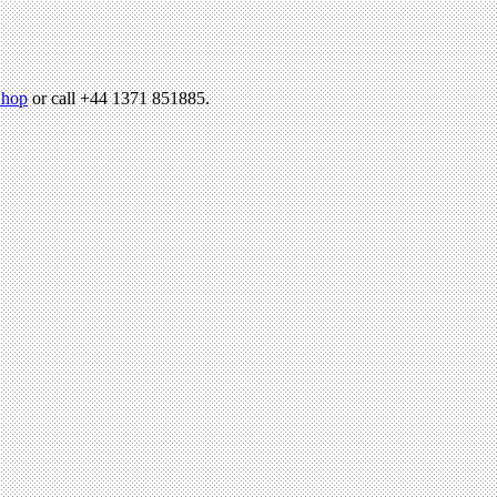
hop
or call +44 1371 851885.