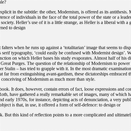
ule?
explicit in the subtitle: the other, Modernism, is offered as its antithes
ence of individuals in the face of the total power of the state or a leade
ociety. Heller’s use of it is a little strange, as Heller is a liberal with
urned to design
falters when he runs up against a ‘totalitarian’ image that seems to dis
 serif typography, ‘could easily be confused with Modernist design’. What 
inction on which Heller bases his study evaporates. Almost half of his di
e Great Purges. The question of the relationship of Modernism to power i
talin – has tried to grapple with it. In the most dramatic examination of
t far from extinguishing avant-gardism, these dictatorships embraced th
ans conceiving of Modernism as much more than style.
ook. It does, however, contain errors of fact, loose expressions and co
ff Roth, have gathered a really remarkable set of images, many of which 
d early 1970s, for instance, depicting acts of denunciation, a very pub
ject is that, in use, it offered a form of self-defence: to design or
k. But this kind of reflection points to a more complicated and ultimately