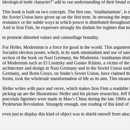
ideological trade character?’ add to our understanding of their brutal r
This book is built on two concepts. The first one, ‘totalitarianism’, is 
the Soviet Union have given up on the first term. In stressing the impot
resistance or the subtle ways in which power is distributed throughout s
And in Iron Fists, he expresses strongly his disdain for regimes that t
to promote distorted values and camouflage brutality.
For Heller, Modernism is a force for good in the world. This argument 
Socialist election poster, which, in its stark minimalism and use of sans
section of the book on Nazi Germany, the Modernist / totalitarian dist
of Modernists such as El Lissitzky and Gustav Klutsis, a victim of th
architecture and design in Nazi Germany and in the Soviet Union under S
Germany, and Boris Groys, on Stalin’s Soviet Union, have claimed tha
forms, took the wholesale transformation of life as its aim. This me
Heller writes with pace and verve, which makes Iron Fists a readable b
picking up are the illustrations: Heller and his picture researcher, Je
porcelain figurines were made in Mao’s China during the late 1960s an
Proletarian Revolution. Strangely enough, one reading of this kind of ob
even just to display this kind of object was to shield oneself from attac