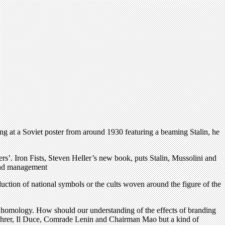
g at a Soviet poster from around 1930 featuring a beaming Stalin, he
ers’. Iron Fists, Steven Heller’s new book, puts Stalin, Mussolini and
 and management
duction of national symbols or the cults woven around the figure of the
s homology. How should our understanding of the effects of branding
 Führer, Il Duce, Comrade Lenin and Chairman Mao but a kind of