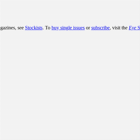
agazines, see
Stockists
. To
buy single issues
or
subscribe
, visit the
Eye
S