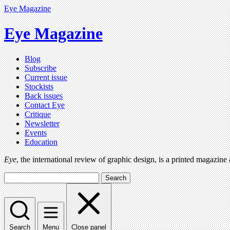
Eye Magazine
Eye Magazine
Blog
Subscribe
Current issue
Stockists
Back issues
Contact Eye
Critique
Newsletter
Events
Education
Eye
, the international review of graphic design, is a printed magazine
Search
Search
Menu
Close panel