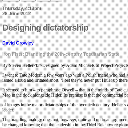
Thursday, 4:13pm
28 June 2012
Designing dictatorship
David Crowley
Iron Fists: Branding the 20th-century Totalitarian State
By Steven Heller<br>Designed by Adam Michaels of Project Proje
I went to Tate Modern a few years ago with a Polish friend who had 
issued a loud and irritated snort. ‘I bet they’d never put Hitler up there
It seemed to him – to paraphrase Orwell – that in the minds of Tate cur
Mao in the dock alongside Hitler. Its premise is that the commercial 
of images in the major dictatorships of the twentieth century. Heller’
leader.
The branding analogy does not, however, quite add up to an argument 
be changed knowing that the leadership in the Third Reich were pion