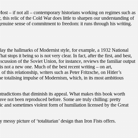
is. Most – if not all – contemporary historians working on regimes such as
r, this relic of the Cold War does little to sharpen our understanding of
 a genuine sense of commitment to freedom: it runs through his writing.
play the hallmarks of Modernist style, for example, a 1932 National
stops it being so is not very clear. In fact, after the first, and best,
scussion of the Soviet Union, for instance, reviews the familiar output
s not a new one. Much of the best recent writing – on art,
 this relationship, writers such as Peter Fritzsche, on Hitler’s
e totalising impulse of Modernism, which, in its most ambitious
ntradictions that diminish its appeal. What makes this book worth
have not been reproduced before. Some are truly chilling: pretty
lic and sometimes violent form of humiliation licensed by the Great
 messy picture of ‘totalitarian’ design than Iron Fists offers.