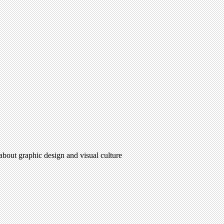
 about graphic design and visual culture