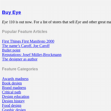
Buy Eye
Eye
110 is out now. For a list of stores that sell
Eye
and other great m
Popular Feature Articles
First Things First Manifesto 2000
The name’s Caroff. Joe Caroff
Bullet point
Reputations: Josef Müller-Brockmann
The designer as author
Feature Categories
Awards madness
Book design
Brand madness
Critical path
Design education
Design history
Food design
Graphic design