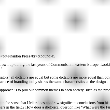
cts<br>Phaidon Press<br>&pound;45
grown up during the last years of Communism in eastern Europe. Lookin
.’
ators ‘all dictators are equal but some dictators are more equal than oth
practice of branding today shares the same characteristics as the design
s approach is to pull out common themes in each society, such as the pro
in the sense that Heller does not draw significant conclusions from hi
eers in the field? How does a rhetorical question like ‘What were the