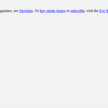
agazines, see
Stockists
. To
buy single issues
or
subscribe
, visit the
Eye
S