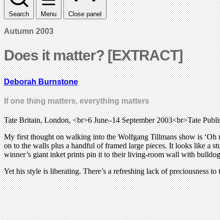
Search
Menu
Close panel
Autumn 2003
Does it matter? [EXTRACT]
Deborah Burnstone
If one thing matters, everything matters
Tate Britain, London, <br>6 June–14 September 2003<br>Tate Publ
My first thought on walking into the Wolfgang Tillmans show is ‘Oh m
on to the walls plus a handful of framed large pieces. It looks like 
winner’s giant inket prints pin it to their living-room wall with bulldo
Yet his style is liberating. There’s a refreshing lack of preciousness 