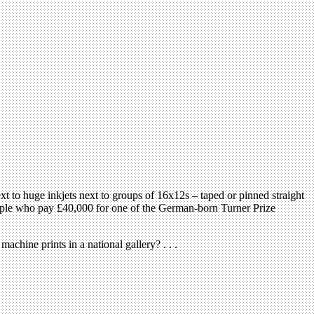
 to huge inkjets next to groups of 16x12s – taped or pinned straight
 people who pay £40,000 for one of the German-born Turner Prize
achine prints in a national gallery? . . .