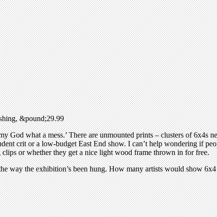
ishing, &pound;29.99
y God what a mess.’ There are unmounted prints – clusters of 6x4s next
a student crit or a low-budget East End show. I can’t help wondering if
g clips or whether they get a nice light wood frame thrown in for free.
to the way the exhibition’s been hung. How many artists would show 6x4 m