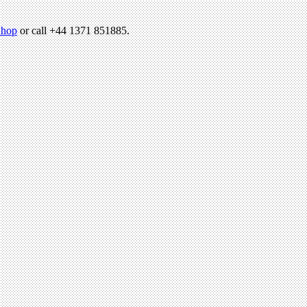
hop
or call +44 1371 851885.