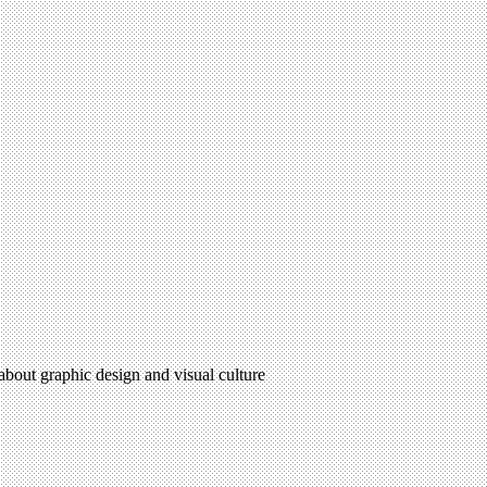
 about graphic design and visual culture