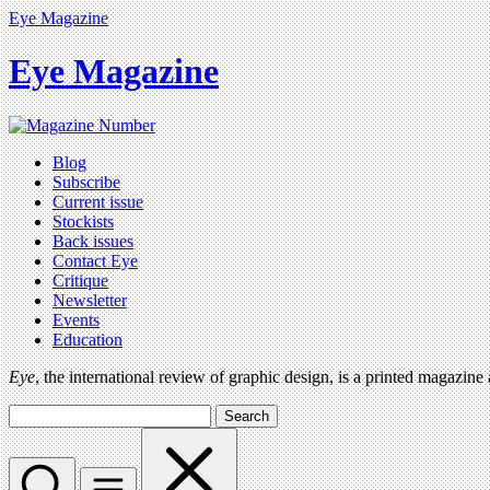
Eye Magazine
Eye Magazine
Blog
Subscribe
Current issue
Stockists
Back issues
Contact Eye
Critique
Newsletter
Events
Education
Eye
, the international review of graphic design, is a printed magazine
Search