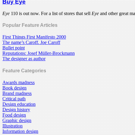
Buy Eye
Eye
110 is out now. For a list of stores that sell
Eye
and other great m
Popular Feature Articles
First Things First Manifesto 2000
The name’s Caroff. Joe Caroff
Bullet point
Reputations: Josef Müller-Brockmann
The designer as author
Feature Categories
Awards madness
Book design
Brand madness
Critical path
Design education
Design history
Food design
Graphic design
Illustration
Information design