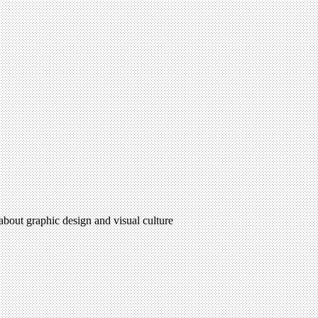
 about graphic design and visual culture