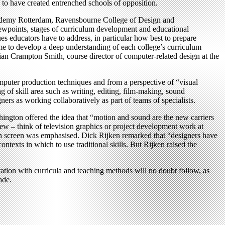
 to have created entrenched schools of opposition.
cademy Rotterdam, Ravensbourne College of Design and
iewpoints, stages of curriculum development and educational
ues educators have to address, in particular how best to prepare
ime to develop a deep understanding of each college’s curriculum
llian Crampton Smith, course director of computer-related design at the
puter production techniques and from a perspective of “visual
g of skill area such as writing, editing, film-making, sound
s as working collaboratively as part of teams of specialists.
gton offered the idea that “motion and sound are the new carriers
w – think of television graphics or project development work at
 on screen was emphasised. Dick Rijken remarked that “designers have
ntexts in which to use traditional skills. But Rijken raised the
tation with curricula and teaching methods will no doubt follow, as
ade.