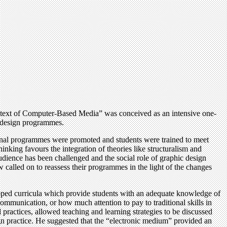
Context of Computer-Based Media” was conceived as an intensive one-
c design programmes.
tional programmes were promoted and students were trained to meet
nking favours the integration of theories like structuralism and
udience has been challenged and the social role of graphic design
w called on to reassess their programmes in the light of the changes
oped curricula which provide students with an adequate knowledge of
ommunication, or how much attention to pay to traditional skills in
 practices, allowed teaching and learning strategies to be discussed
n practice. He suggested that the “electronic medium” provided an