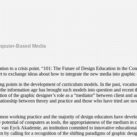
omputer-Based Media
ucation to a crisis point. “101: The Future of Design Education in the 
t to exchange ideas about how to integrate the new media into graphi
ing points in the development of curriculum models. In the past, voca
the information age has brought such models into question and recent thi
ion of the graphic designer’s role as a “mediator” between client and a
relationship between theory and practice and those who have tried are no
mmon working practice and the majority of design educators have devel
potential of computers as tools, the appropriateness of the medium in c
Jan van Eyck Akademie, an institution commited to innovative educational
y calling for a recognition of the shifting paradigms of graphic desig