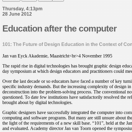
Thursday, 4:13pm
28 June 2012
Education after the computer
101: The Future of Design Education in the Context of C
Jan van Eyck Akademie, Maastricht<br>4 November 1995
The rapid rise in digital technologies has brought graphic design ed
day symposium at which design educators and practitioners could mee
Over the last decade or so educators have faced a number of key turn
specific industry demands. But the increasing complexity of design in 
deconstruction into the problem-solving process. The conventional not
questioned. To date few institutions have satisfactorily resolved the 
brought about by digital technologies.
Graphic designers have successfully integrated the computer into co
computing and software programs. But many are still unsure about the 
the light of the requirements of a new skill base. “101”, held at the 
and evaluated. Academy director Jan van Toorn opened the symposium b