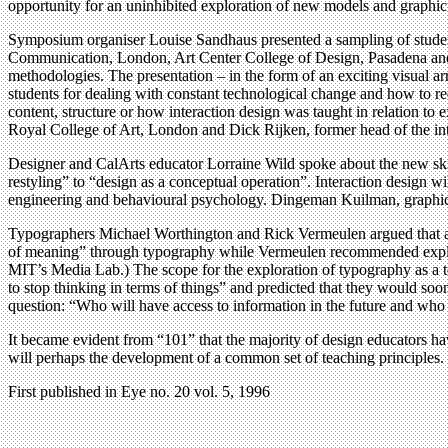
opportunity for an uninhibited exploration of new models and graphic 
Symposium organiser Louise Sandhaus presented a sampling of stude
Communication, London, Art Center College of Design, Pasadena and Ca
methodologies. The presentation – in the form of an exciting visual arr
students for dealing with constant technological change and how to re
content, structure or how interaction design was taught in relation to
Royal College of Art, London and Dick Rijken, former head of the int
Designer and CalArts educator Lorraine Wild spoke about the new ski
restyling” to “design as a conceptual operation”. Interaction design wi
engineering and behavioural psychology. Dingeman Kuilman, graphic de
Typographers Michael Worthington and Rick Vermeulen argued that a 
of meaning” through typography while Vermeulen recommended explorin
MIT’s Media Lab.) The scope for the exploration of typography as a t
to stop thinking in terms of things” and predicted that they would soo
question: “Who will have access to information in the future and who
It became evident from “101” that the majority of design educators ha
will perhaps the development of a common set of teaching principles. 
First published in Eye no. 20 vol. 5, 1996