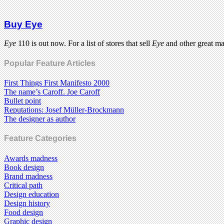
Buy Eye
Eye
110 is out now. For a list of stores that sell
Eye
and other great m
Popular Feature Articles
First Things First Manifesto 2000
The name’s Caroff. Joe Caroff
Bullet point
Reputations: Josef Müller-Brockmann
The designer as author
Feature Categories
Awards madness
Book design
Brand madness
Critical path
Design education
Design history
Food design
Graphic design