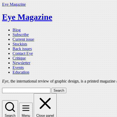
Eye Magazine
Eye Magazine
Blog
Subscribe
Current issue
Stockists
Back issues
Contact Eye
Critique
Newsletter
Events
Education
Eye
, the international review of graphic design, is a printed magazine
Search
Search
Menu
Close panel