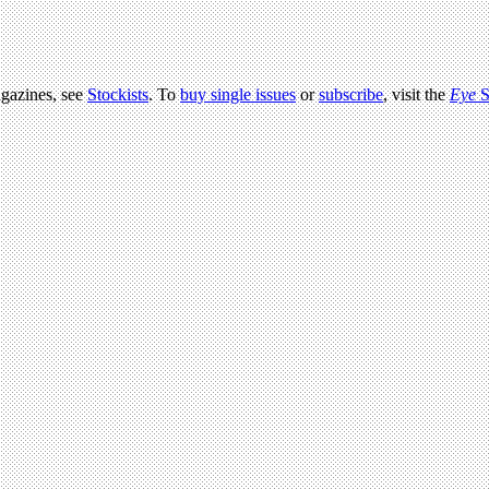
agazines, see
Stockists
. To
buy single issues
or
subscribe
, visit the
Eye
S