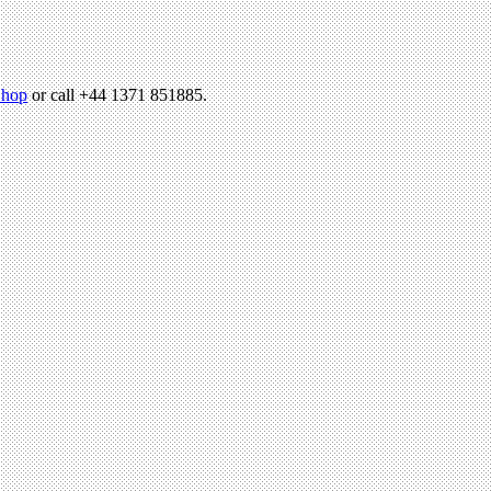
hop
or call +44 1371 851885.