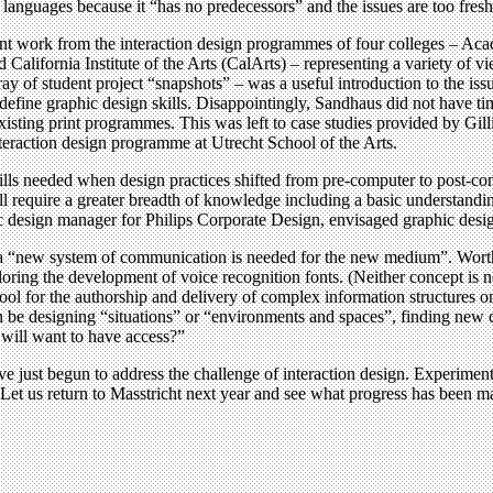
languages because it “has no predecessors” and the issues are too fresh
nt work from the interaction design programmes of four colleges – A
lifornia Institute of the Arts (CalArts) – representing a variety of v
ay of student project “snapshots” – was a useful introduction to the iss
define graphic design skills. Disappointingly, Sandhaus did not have t
 existing print programmes. This was left to case studies provided by Gi
eraction design programme at Utrecht School of the Arts.
lls needed when design practices shifted from pre-computer to post-com
ll require a greater breadth of knowledge including a basic understandin
sign manager for Philips Corporate Design, envisaged graphic designer
“new system of communication is needed for the new medium”. Worthin
g the development of voice recognition fonts. (Neither concept is ne
ool for the authorship and delivery of complex information structures
n be designing “situations” or “environments and spaces”, finding new co
 will want to have access?”
ve just begun to address the challenge of interaction design. Experimen
Let us return to Masstricht next year and see what progress has been m