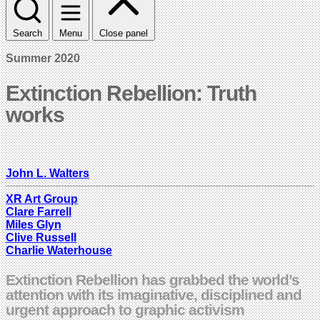
Search
Menu
Close panel
Summer 2020
Extinction Rebellion: Truth
works
John L. Walters
XR Art Group
Clare Farrell
Miles Glyn
Clive Russell
Charlie Waterhouse
Extinction Rebellion has grabbed the world’s
attention with its imaginative, disciplined and
urgent approach to graphic activism