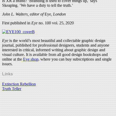
Is XR a brand? ‘Branding is used to cover things up,’ says
Skeaping. ‘We have a duty to tell the truth.’
John L. Walters, editor of
Eye
, London
First published in
Eye
no. 100 vol. 25, 2020
Eye
is the world’s most beautiful and collectable graphic design
journal, published for professional designers, students and anyone
interested in critical, informed writing about graphic design and
visual culture. It is available from all good design bookshops and
online at the
Eye shop
, where you can buy subscriptions and single
issues.
Links
Extinction Rebellion
Truth Teller