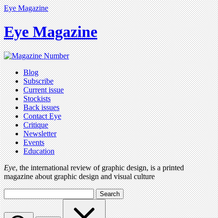
Eye Magazine
Eye Magazine
Blog
Subscribe
Current issue
Stockists
Back issues
Contact Eye
Critique
Newsletter
Events
Education
Eye
, the international review of graphic design, is a printed
magazine about graphic design and visual culture
Search