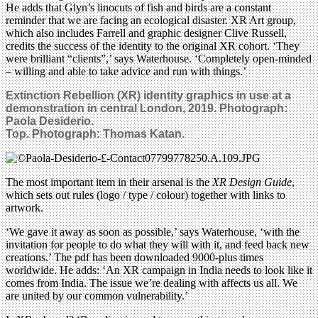
He adds that Glyn’s linocuts of fish and birds are a constant
reminder that we are facing an ecological disaster. XR Art group,
which also includes Farrell and graphic designer Clive Russell,
credits the success of the identity to the original XR cohort. ‘They
were brilliant “clients”,’ says Waterhouse. ‘Completely open-minded
– willing and able to take advice and run with things.’
Extinction Rebellion (XR) identity graphics in use at a
demonstration in central London, 2019.
Photograph:
Paola Desiderio.
Top. Photograph: Thomas Katan.
The most important item in their arsenal is the
XR Design Guide
,
which sets out rules (logo / type / colour) together with links to
artwork.
‘We gave it away as soon as possible,’ says Waterhouse, ‘with the
invitation for people to do what they will with it, and feed back new
creations.’ The pdf has been downloaded 9000-plus times
worldwide. He adds: ‘An XR campaign in India needs to look like it
comes from India. The issue we’re dealing with affects us all. We
are united by our common vulnerability.’