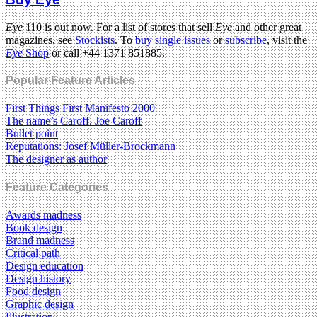
Eye
110 is out now. For a list of stores that sell
Eye
and other great
magazines, see
Stockists
. To
buy single issues
or
subscribe
, visit the
Eye
Shop
or call +44 1371 851885.
Popular Feature Articles
First Things First Manifesto 2000
The name’s Caroff. Joe Caroff
Bullet point
Reputations: Josef Müller-Brockmann
The designer as author
Feature Categories
Awards madness
Book design
Brand madness
Critical path
Design education
Design history
Food design
Graphic design
Illustration