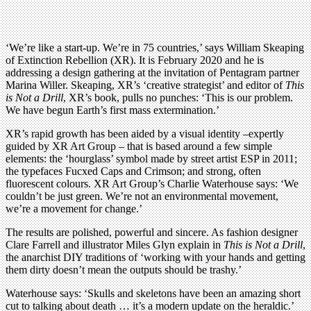
‘We’re like a start-up. We’re in 75 countries,’ says William Skeaping
of Extinction Rebellion (XR). It is February 2020 and he is
addressing a design gathering at the invitation of Pentagram partner
Marina Willer. Skeaping, XR’s ‘creative strategist’ and editor of
This
is Not a Drill
, XR’s book, pulls no punches: ‘This is our problem.
We have begun Earth’s first mass extermination.’
XR’s rapid growth has been aided by a visual identity –expertly
guided by XR Art Group – that is based around a few simple
elements: the ‘hourglass’ symbol made by street artist ESP in 2011;
the typefaces Fucxed Caps and Crimson; and strong, often
fluorescent colours. XR Art Group’s Charlie Waterhouse says: ‘We
couldn’t be just green. We’re not an environmental movement,
we’re a movement for change.’
The results are polished, powerful and sincere. As fashion designer
Clare Farrell and illustrator Miles Glyn explain in
This is Not a Drill
,
the anarchist DIY traditions of ‘working with your hands and getting
them dirty doesn’t mean the outputs should be trashy.’
Waterhouse says: ‘Skulls and skeletons have been an amazing short
cut to talking about death … it’s a modern update on the heraldic.’