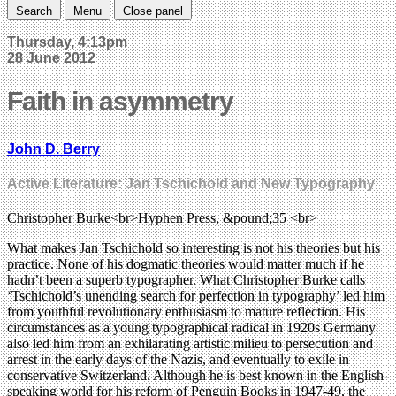
Search
Menu
Close panel
Thursday, 4:13pm
28 June 2012
Faith in asymmetry
John D. Berry
Active Literature: Jan Tschichold and New Typography
Christopher Burke<br>Hyphen Press, &pound;35 <br>
What makes Jan Tschichold so interesting is not his theories but his
practice. None of his dogmatic theories would matter much if he
hadn’t been a superb typographer. What Christopher Burke calls
‘Tschichold’s unending search for perfection in typography’ led him
from youthful revolutionary enthusiasm to mature reflection. His
circumstances as a young typographical radical in 1920s Germany
also led him from an exhilarating artistic milieu to persecution and
arrest in the early days of the Nazis, and eventually to exile in
conservative Switzerland. Although he is best known in the English-
speaking world for his reform of Penguin Books in 1947-49, the