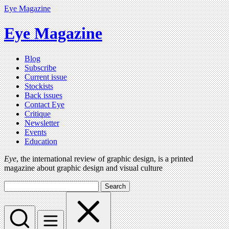
Eye Magazine
Eye Magazine
Blog
Subscribe
Current issue
Stockists
Back issues
Contact Eye
Critique
Newsletter
Events
Education
Eye
, the international review of graphic design, is a printed
magazine about graphic design and visual culture
Search