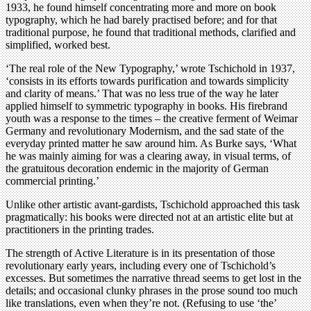
1933, he found himself concentrating more and more on book
typography, which he had barely practised before; and for that
traditional purpose, he found that traditional methods, clarified and
simplified, worked best.
‘The real role of the New Typography,’ wrote Tschichold in 1937,
‘consists in its efforts towards purification and towards simplicity
and clarity of means.’ That was no less true of the way he later
applied himself to symmetric typography in books. His firebrand
youth was a response to the times – the creative ferment of Weimar
Germany and revolutionary Modernism, and the sad state of the
everyday printed matter he saw around him. As Burke says, ‘What
he was mainly aiming for was a clearing away, in visual terms, of
the gratuitous decoration endemic in the majority of German
commercial printing.’
Unlike other artistic avant-gardists, Tschichold approached this task
pragmatically: his books were directed not at an artistic elite but at
practitioners in the printing trades.
The strength of Active Literature is in its presentation of those
revolutionary early years, including every one of Tschichold’s
excesses. But sometimes the narrative thread seems to get lost in the
details; and occasional clunky phrases in the prose sound too much
like translations, even when they’re not. (Refusing to use ‘the’