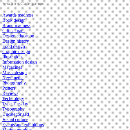
Feature Categories
Awards madness
Book design
Brand madness
Critical path
Design education
Design history
Food design
Graphic design
Illustration
Information design
Magazines
Music design
New media
Photography
Posters
Reviews
Technology
Type Tuesday
Typography
Uncategorized
Visual culture
Events and exhibitions
Motion graphics