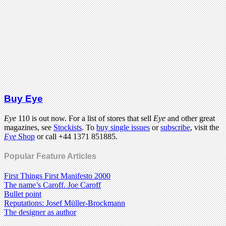
Buy Eye
Eye
110 is out now. For a list of stores that sell
Eye
and other great
magazines, see
Stockists
. To
buy single issues
or
subscribe
, visit the
Eye
Shop
or call +44 1371 851885.
Popular Feature Articles
First Things First Manifesto 2000
The name’s Caroff. Joe Caroff
Bullet point
Reputations: Josef Müller-Brockmann
The designer as author