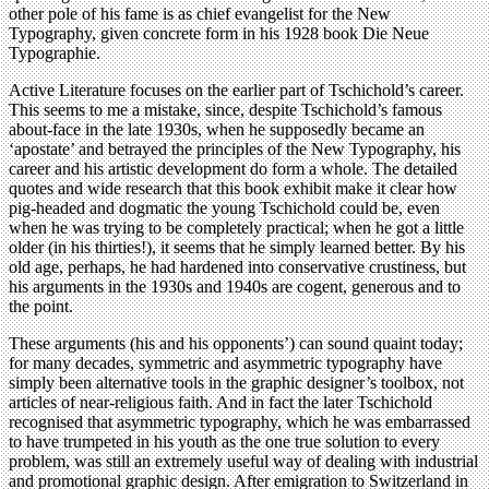
other pole of his fame is as chief evangelist for the New
Typography, given concrete form in his 1928 book Die Neue
Typographie.
Active Literature focuses on the earlier part of Tschichold’s career.
This seems to me a mistake, since, despite Tschichold’s famous
about-face in the late 1930s, when he supposedly became an
‘apostate’ and betrayed the principles of the New Typography, his
career and his artistic development do form a whole. The detailed
quotes and wide research that this book exhibit make it clear how
pig-headed and dogmatic the young Tschichold could be, even
when he was trying to be completely practical; when he got a little
older (in his thirties!), it seems that he simply learned better. By his
old age, perhaps, he had hardened into conservative crustiness, but
his arguments in the 1930s and 1940s are cogent, generous and to
the point.
These arguments (his and his opponents’) can sound quaint today;
for many decades, symmetric and asymmetric typography have
simply been alternative tools in the graphic designer’s toolbox, not
articles of near-religious faith. And in fact the later Tschichold
recognised that asymmetric typography, which he was embarrassed
to have trumpeted in his youth as the one true solution to every
problem, was still an extremely useful way of dealing with industrial
and promotional graphic design. After emigration to Switzerland in