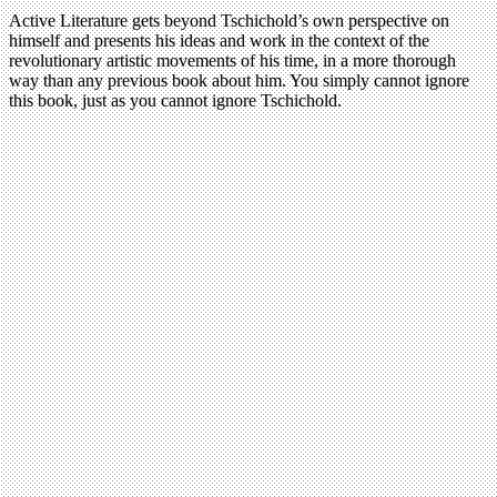
Active Literature gets beyond Tschichold’s own perspective on
himself and presents his ideas and work in the context of the
revolutionary artistic movements of his time, in a more thorough
way than any previous book about him. You simply cannot ignore
this book, just as you cannot ignore Tschichold.