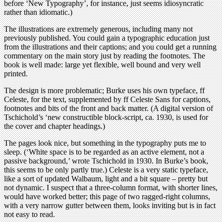
before ‘New Typography’, for instance, just seems idiosyncratic
rather than idiomatic.)
The illustrations are extremely generous, including many not
previously published. You could gain a typographic education just
from the illustrations and their captions; and you could get a running
commentary on the main story just by reading the footnotes. The
book is well made: large yet flexible, well bound and very well
printed.
The design is more problematic; Burke uses his own typeface, ff
Celeste, for the text, supplemented by ff Celeste Sans for captions,
footnotes and bits of the front and back matter. (A digital version of
Tschichold’s ‘new constructible block-script, ca. 1930, is used for
the cover and chapter headings.)
The pages look nice, but something in the typography puts me to
sleep. (‘White space is to be regarded as an active element, not a
passive background,’ wrote Tschichold in 1930. In Burke’s book,
this seems to be only partly true.) Celeste is a very static typeface,
like a sort of updated Walbaum, light and a bit square – pretty but
not dynamic. I suspect that a three-column format, with shorter lines,
would have worked better; this page of two ragged-right columns,
with a very narrow gutter between them, looks inviting but is in fact
not easy to read.