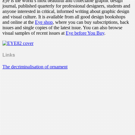
Eye
is the world’s most beautiful and collectable graphic design
journal, published quarterly for professional designers, students and
anyone interested in critical, informed writing about graphic design
and visual culture. It is available from all good design bookshops
and online at the
Eye shop
, where you can buy subscriptions, back
issues and single copies of the latest issue. You can also browse
visual samples of recent issues at
Eye before You Buy
.
Links
The decriminalisation of ornament