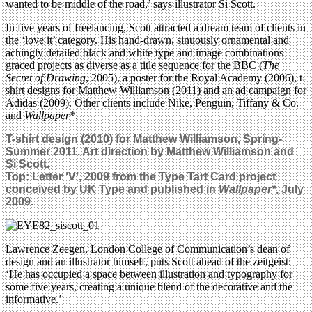
wanted to be middle of the road,’ says illustrator Si Scott.
In five years of freelancing, Scott attracted a dream team of clients in
the ‘love it’ category. His hand-drawn, sinuously ornamental and
achingly detailed black and white type and image combinations
graced projects as diverse as a title sequence for the BBC (
The
Secret of Drawing
, 2005), a poster for the Royal Academy (2006), t-
shirt designs for Matthew Williamson (2011) and an ad campaign for
Adidas (2009). Other clients include Nike, Penguin, Tiffany & Co.
and
Wallpaper*
.
T-shirt design (2010) for Matthew Williamson, Spring-
Summer 2011. Art direction by Matthew Williamson and
Si Scott.
Top: Letter ‘V’, 2009 from the Type Tart Card project
conceived by UK Type and published in
Wallpaper*
, July
2009.
Lawrence Zeegen, London College of Communication’s dean of
design and an illustrator himself, puts Scott ahead of the zeitgeist:
‘He has occupied a space between illustration and typography for
some five years, creating a unique blend of the decorative and the
informative.’