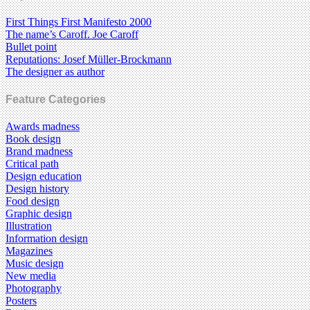
First Things First Manifesto 2000
The name’s Caroff. Joe Caroff
Bullet point
Reputations: Josef Müller-Brockmann
The designer as author
Feature Categories
Awards madness
Book design
Brand madness
Critical path
Design education
Design history
Food design
Graphic design
Illustration
Information design
Magazines
Music design
New media
Photography
Posters