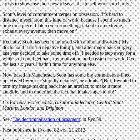
artists to showcase their new ideas as it is to sell work for charity.’
Scott’s level of commitment verges on obsession. ‘It’s hard to
distance myself from this kind of work, because I spend so much
time on a piece. I latch on to something, take it to an extreme,
exhaust every avenue, then move on.’
Recently, Scott has been diagnosed with a bipolar disorder (‘My
doctor said it isn’t a negative thing’), and after major back surgery
last year decided to take some time off. ‘I needed to step away for a
while so I could get back my motivation and passion for work. Over
the last six years I hadn’t time for anything else.’
Now based in Manchester, Scott has some big commissions lined
up. His 3D work is ‘stupidly detailed’, he admits. ‘[But] I wanted to
turn my image-making back into an artefact; to make it more
tangible, and to underline the fact that it takes ages to do!’
Liz Farrelly, writer, editor, curator and lecturer, Central Saint
Martins, London and Brighton
See ‘
The decriminalisation of ornament
’ in
Eye
58.
First published in
Eye
no. 82 vol. 21 2012