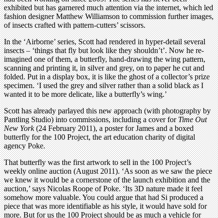
exhibited but has garnered much attention via the internet, which led
fashion designer Matthew Williamson to commission further images,
of insects crafted with pattern-cutters’ scissors.
In the ‘Airborne’ series, Scott had rendered in hyper-detail several
insects – ‘things that fly but look like they shouldn’t’. Now he re-
imagined one of them, a butterfly, hand-drawing the wing pattern,
scanning and printing it, in silver and grey, on to paper he cut and
folded. Put in a display box, it is like the ghost of a collector’s prize
specimen. ‘I used the grey and silver rather than a solid black as I
wanted it to be more delicate, like a butterfly’s wing.’
Scott has already parlayed this new approach (with photography by
Pantling Studio) into commissions, including a cover for
Time Out
New York
(24 February 2011), a poster for James and a boxed
butterfly for the 100 Project, the art education charity of digital
agency Poke.
That butterfly was the first artwork to sell in the 100 Project’s
weekly online auction (August 2011). ‘As soon as we saw the piece
we knew it would be a cornerstone of the launch exhibition and the
auction,’ says Nicolas Roope of Poke. ‘Its 3D nature made it feel
somehow more valuable. You could argue that had Si produced a
piece that was more identifiable as his style, it would have sold for
more. But for us the 100 Project should be as much a vehicle for