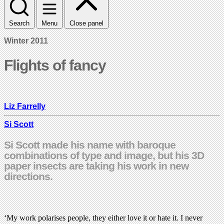
Search
Menu
Close panel
Winter 2011
Flights of fancy
Liz Farrelly
Si Scott
Si Scott made his name with baroque
combinations of type and image, but his 3D
paper insects are taking his work in new
directions.
‘My work polarises people, they either love it or hate it. I never