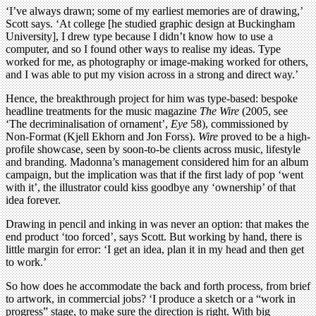
‘I’ve always drawn; some of my earliest memories are of drawing,’
Scott says. ‘At college [he studied graphic design at Buckingham
University], I drew type because I didn’t know how to use a
computer, and so I found other ways to realise my ideas. Type
worked for me, as photography or image-making worked for others,
and I was able to put my vision across in a strong and direct way.’
Hence, the breakthrough project for him was type-based: bespoke
headline treatments for the music magazine
The Wire
(2005, see
‘The decriminalisation of ornament’,
Eye
58), commissioned by
Non-Format (Kjell Ekhorn and Jon Forss).
Wire
proved to be a high-
profile showcase, seen by soon-to-be clients across music, lifestyle
and branding. Madonna’s management considered him for an album
campaign, but the implication was that if the first lady of pop ‘went
with it’, the illustrator could kiss goodbye any ‘ownership’ of that
idea forever.
Drawing in pencil and inking in was never an option: that makes the
end product ‘too forced’, says Scott. But working by hand, there is
little margin for error: ‘I get an idea, plan it in my head and then get
to work.’
So how does he accommodate the back and forth process, from brief
to artwork, in commercial jobs? ‘I produce a sketch or a “work in
progress” stage, to make sure the direction is right. With big