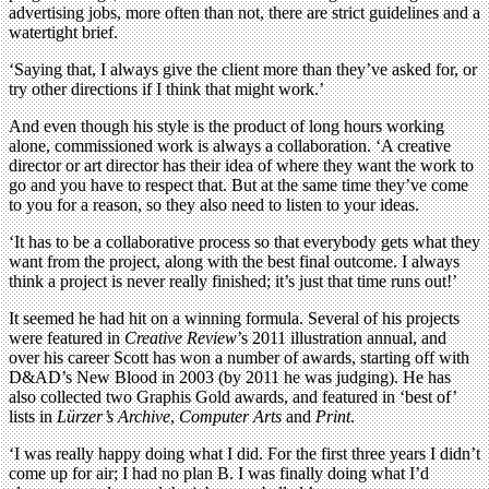
advertising jobs, more often than not, there are strict guidelines and a
watertight brief.
‘Saying that, I always give the client more than they’ve asked for, or
try other directions if I think that might work.’
And even though his style is the product of long hours working
alone, commissioned work is always a collaboration. ‘A creative
director or art director has their idea of where they want the work to
go and you have to respect that. But at the same time they’ve come
to you for a reason, so they also need to listen to your ideas.
‘It has to be a collaborative process so that everybody gets what they
want from the project, along with the best final outcome. I always
think a project is never really finished; it’s just that time runs out!’
It seemed he had hit on a winning formula. Several of his projects
were featured in
Creative Review
’s 2011 illustration annual, and
over his career Scott has won a number of awards, starting off with
D&AD’s New Blood in 2003 (by 2011 he was judging). He has
also collected two Graphis Gold awards, and featured in ‘best of’
lists in
Lürzer’s Archive
,
Computer Arts
and
Print
.
‘I was really happy doing what I did. For the first three years I didn’t
come up for air; I had no plan B. I was finally doing what I’d