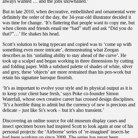
always wanted … and the jobs snowballed.’
But in late 2010, when decorative, embellished and ornamental were
definitely the order of the day, the 34-year-old illustrator decided it
was time for change. ‘It’s flattering that people want to copy me, but
when clients and friends email me “bad” stuff and ask “Did you do
that?”…’ He shakes his head.
Scott’s solution to being typecast and copied was to ‘come up with
something even more intricate’, demonstrating what Zeegan
describes as his ‘unfailing ability to stay ahead of the curve’. He
took up a scalpel and began working in three dimensions by cutting
and folding paper. With a subdued palette of shades of white, silver
and grey, these ‘objects’ are more restrained than his pen-work but
retain his signature baroque flourish.
‘It’s as important to evolve your style and its physical output as it is
to keep your client base fresh,’ says Poke co-founder Simon
Waterfall, whose own creative career has crossed design disciplines.
‘It’s a horrible thing to admit but the currency of new is precious and
delicate – just like Si’s work – but it’s also transient.’
Discovering an online source for old museum display cases and
insect specimen boxes had inspired Scott to look again at one of his
personal projects: the ‘Airborne’ series of ‘re-imagined’ insects he
had been working on since 2009. The series has never been