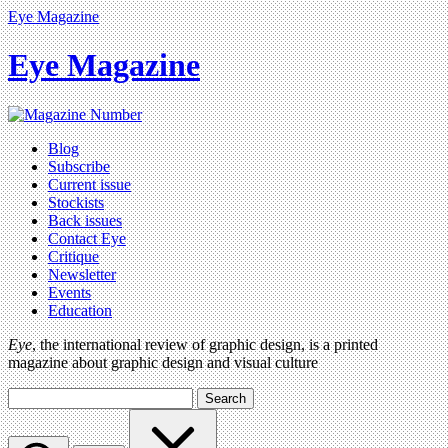
Eye Magazine
Eye Magazine
Blog
Subscribe
Current issue
Stockists
Back issues
Contact Eye
Critique
Newsletter
Events
Education
Eye
, the international review of graphic design, is a printed
magazine about graphic design and visual culture
Search