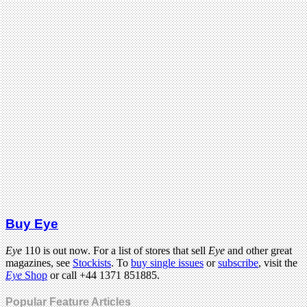
Buy Eye
Eye
110 is out now. For a list of stores that sell
Eye
and other great
magazines, see
Stockists
. To
buy single issues
or
subscribe
, visit the
Eye
Shop
or call +44 1371 851885.
Popular Feature Articles