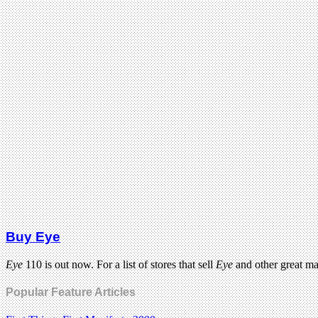
Buy Eye
Eye
110 is out now. For a list of stores that sell
Eye
and other great m
Popular Feature Articles