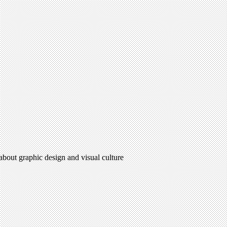
 about graphic design and visual culture