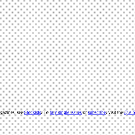
agazines, see
Stockists
. To
buy single issues
or
subscribe
, visit the
Eye
S