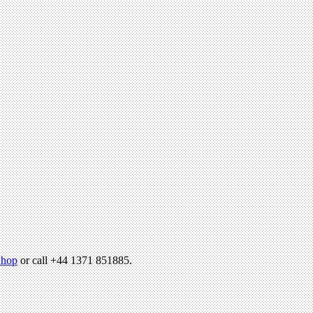
hop
or call +44 1371 851885.