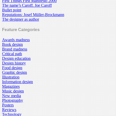
First Things First Manifesto 2000
The name’s Caroff. Joe Caroff
Bullet point
Reputations: Josef Müller-Brockmann
The designer as author
Feature Categories
Awards madness
Book design
Brand madness
Critical path
Design education
Design history
Food design
Graphic design
Illustration
Information design
Magazines
Music design
New media
Photography
Posters
Reviews
Technology