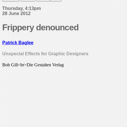
Thursday, 4:13pm
28 June 2012
Frippery denounced
Patrick Baglee
Unspecial Effects for Graphic Designers
Bob Gill<br>Die Gestalten Verlag