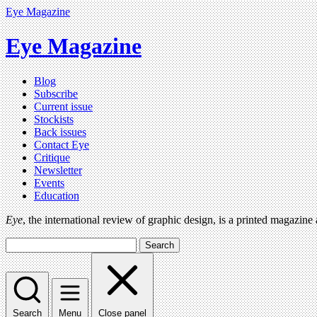
Eye Magazine
Eye Magazine
Blog
Subscribe
Current issue
Stockists
Back issues
Contact Eye
Critique
Newsletter
Events
Education
Eye
, the international review of graphic design, is a printed magazine
Search
Search
Menu
Close panel