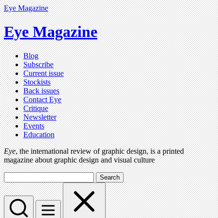
Eye Magazine
Eye Magazine
Blog
Subscribe
Current issue
Stockists
Back issues
Contact Eye
Critique
Newsletter
Events
Education
Eye
, the international review of graphic design, is a printed
magazine about graphic design and visual culture
Search