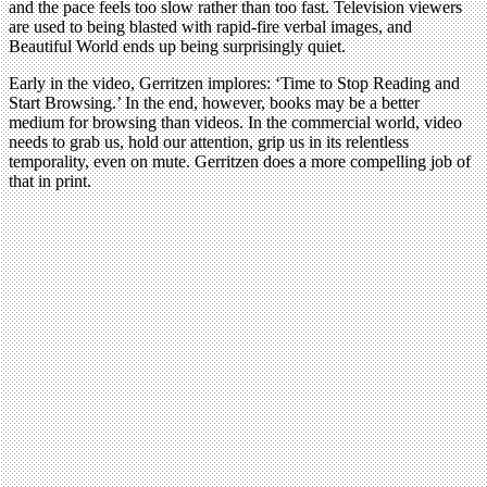
and the pace feels too slow rather than too fast. Television viewers
are used to being blasted with rapid-fire verbal images, and
Beautiful World ends up being surprisingly quiet.
Early in the video, Gerritzen implores: ‘Time to Stop Reading and
Start Browsing.’ In the end, however, books may be a better
medium for browsing than videos. In the commercial world, video
needs to grab us, hold our attention, grip us in its relentless
temporality, even on mute. Gerritzen does a more compelling job of
that in print.