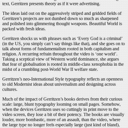
text, Gerritzen presents theory as if it were advertising.
The ideas laid out on the aggressively striped and gridded fields of
Gerritzen’s projects are not dumbed down so much as sharpened
and polished into glimmering thought weapons. Beautiful World is
packed with fresh ideas.
Gerritzen shocks us with phrases such as ‘Every God is a criminal’
(in the US, you simply can’t say things like that), and she goes on to
talk about forms of fundamentalism rooted in both capitalism and
religion. A recurring refrain throughout the video is ‘one world’.
Taking a sceptical view of Western world dominance, she argues
that fear of globalisation is rooted in middle-class xenophobia in the
midst of a crumbling post-World War II welfare state.
Gerritzen’s neo-International Style typography reflects an openness
to old Modernist ideas about universalism and designing across
cultures.
Much of the impact of Gerritzen’s books derives from their curious
scale: large, blunt typography looming on small pages. Somehow,
when the devices Gerritzen uses so cuttingly in print move to the
video screen, they lose a bit of their potency. The books are visually
louder, more bombastic, more of an assault, than the video, where
the large type no longer feels especially large (just kind of bland),