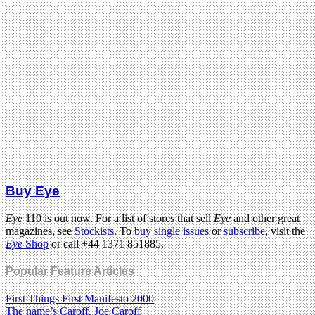
Buy Eye
Eye
110 is out now. For a list of stores that sell
Eye
and other great
magazines, see
Stockists
. To
buy single issues
or
subscribe
, visit the
Eye
Shop
or call +44 1371 851885.
Popular Feature Articles
First Things First Manifesto 2000
The name’s Caroff. Joe Caroff