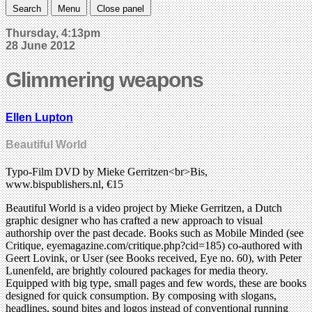
Search
Menu
Close panel
Thursday, 4:13pm
28 June 2012
Glimmering weapons
Ellen Lupton
Beautiful World
Typo-Film DVD by Mieke Gerritzen<br>Bis,
www.bispublishers.nl, €15
Beautiful World is a video project by Mieke Gerritzen, a Dutch
graphic designer who has crafted a new approach to visual
authorship over the past decade. Books such as Mobile Minded (see
Critique, eyemagazine.com/critique.php?cid=185) co-authored with
Geert Lovink, or User (see Books received, Eye no. 60), with Peter
Lunenfeld, are brightly coloured packages for media theory.
Equipped with big type, small pages and few words, these are books
designed for quick consumption. By composing with slogans,
headlines, sound bites and logos instead of conventional running