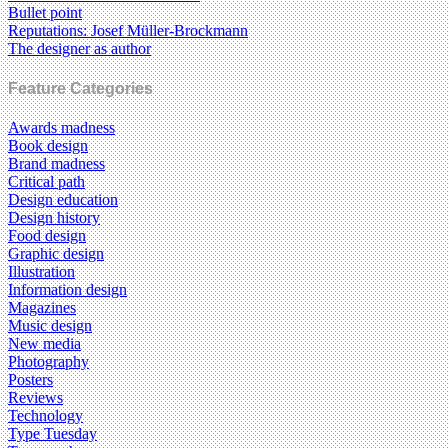
Bullet point
Reputations: Josef Müller-Brockmann
The designer as author
Feature Categories
Awards madness
Book design
Brand madness
Critical path
Design education
Design history
Food design
Graphic design
Illustration
Information design
Magazines
Music design
New media
Photography
Posters
Reviews
Technology
Type Tuesday