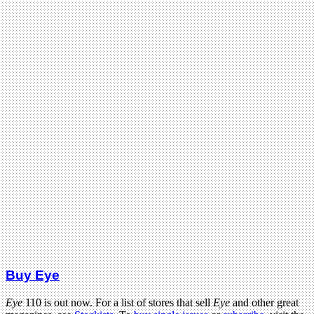
Buy Eye
Eye
110 is out now. For a list of stores that sell
Eye
and other great