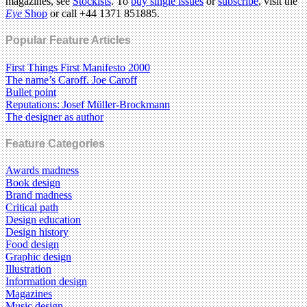
magazines, see
Stockists
. To
buy single issues
or
subscribe
, visit the
Eye
Shop
or call +44 1371 851885.
Popular Feature Articles
First Things First Manifesto 2000
The name’s Caroff. Joe Caroff
Bullet point
Reputations: Josef Müller-Brockmann
The designer as author
Feature Categories
Awards madness
Book design
Brand madness
Critical path
Design education
Design history
Food design
Graphic design
Illustration
Information design
Magazines
Music design