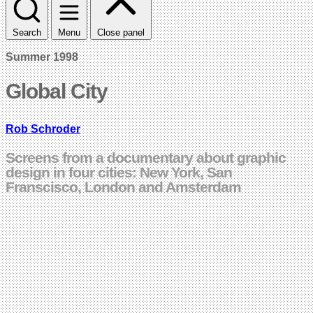
Search
Menu
Close panel
Summer 1998
Global City
Rob Schroder
Screens from a documentary about graphic
design in four cities: New York, San
Franscisco, London and Amsterdam