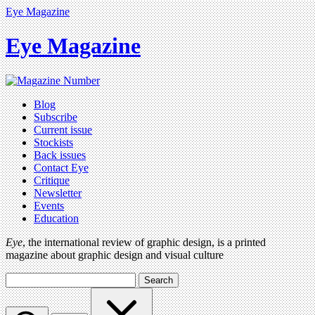
Eye Magazine
Eye Magazine
Blog
Subscribe
Current issue
Stockists
Back issues
Contact Eye
Critique
Newsletter
Events
Education
Eye
, the international review of graphic design, is a printed
magazine about graphic design and visual culture
Search