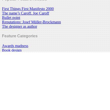
First Things First Manifesto 2000
The name’s Caroff. Joe Caroff
Bullet point
Reputations: Josef Müller-Brockmann
The designer as author
Feature Categories
Awards madness
Book design
Brand madness
Critical path
Design education
Design history
Food design
Graphic design
Illustration
Information design
Magazines
Music design
New media
Photography
Posters