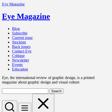
Eye Magazine
Eye Magazine
Blog
Subscribe
Current issue
Stockists
Back issues
Contact Eye
Critique
Newsletter
Events
Education
Eye
, the international review of graphic design, is a printed
magazine about graphic design and visual culture
Search