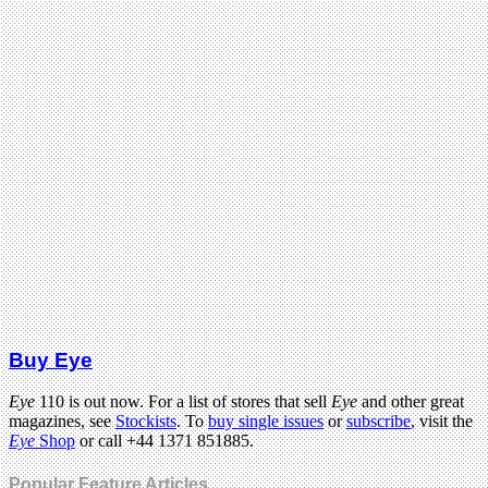
Buy Eye
Eye
110 is out now. For a list of stores that sell
Eye
and other great
magazines, see
Stockists
. To
buy single issues
or
subscribe
, visit the
Eye
Shop
or call +44 1371 851885.
Popular Feature Articles