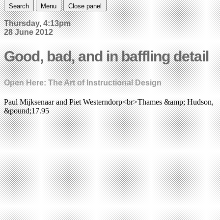
Search
Menu
Close panel
Thursday, 4:13pm
28 June 2012
Good, bad, and in baffling detail
Open Here: The Art of Instructional Design
Paul Mijksenaar and Piet Westerndorp<br>Thames &amp; Hudson,
&pound;17.95