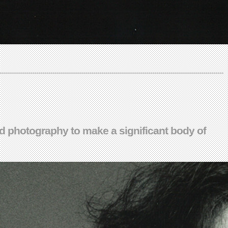
and photography to make a significant body of