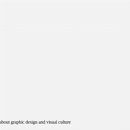
 about graphic design and visual culture