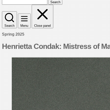
Search
Search
Menu
Close panel
Spring 2025
Henrietta Condak: Mistress of M