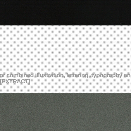
ctor combined illustration, lettering, typography 
k [EXTRACT]