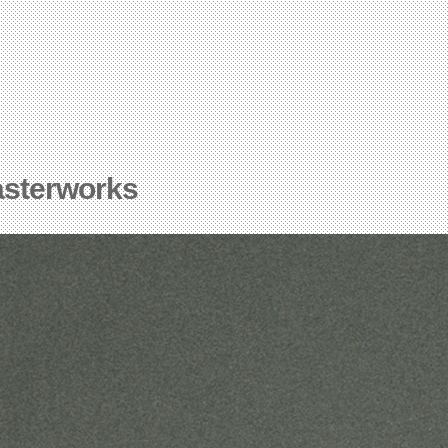
asterworks