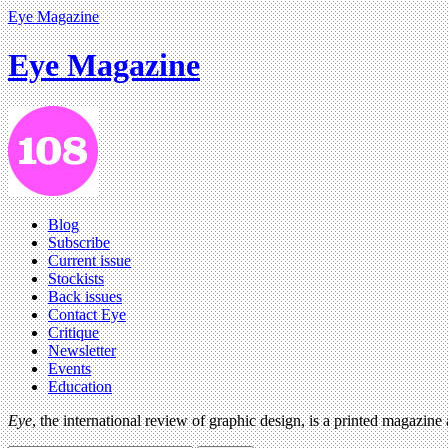
Eye Magazine
Eye Magazine
Blog
Subscribe
Current issue
Stockists
Back issues
Contact Eye
Critique
Newsletter
Events
Education
Eye
, the international review of graphic design, is a printed magazine