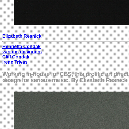
Elizabeth Resnick
Henrietta Condak
various designers
Cliff Condak
Irene Trivas
Working in-house for CBS, this prolific art dire
design for serious music. By Elizabeth Resnic