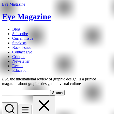
Eye Magazine
Eye Magazine
Blog
Subscribe
Current issue
Stockists
Back issues
Contact Eye
Critique
Newsletter
Events
Education
Eye
, the international review of graphic design, is a printed
magazine about graphic design and visual culture
Search