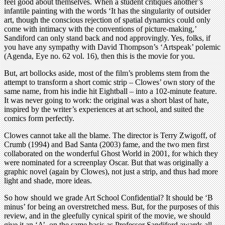
feel good about themselves. When a student critiques another’s
infantile painting with the words ‘It has the singularity of outsider
art, though the conscious rejection of spatial dynamics could only
come with intimacy with the conventions of picture-making,’
Sandiford can only stand back and nod approvingly. Yes, folks, if
you have any sympathy with David Thompson’s ‘Artspeak’ polemic
(Agenda, Eye no. 62 vol. 16), then this is the movie for you.
But, art bollocks aside, most of the film’s problems stem from the
attempt to transform a short comic strip – Clowes’ own story of the
same name, from his indie hit Eightball – into a 102-minute feature.
It was never going to work: the original was a short blast of hate,
inspired by the writer’s experiences at art school, and suited the
comics form perfectly.
Clowes cannot take all the blame. The director is Terry Zwigoff, of
Crumb (1994) and Bad Santa (2003) fame, and the two men first
collaborated on the wonderful Ghost World in 2001, for which they
were nominated for a screenplay Oscar. But that was originally a
graphic novel (again by Clowes), not just a strip, and thus had more
light and shade, more ideas.
So how should we grade Art School Confidential? It should be ‘B
minus’ for being an overstretched mess. But, for the purposes of this
review, and in the gleefully cynical spirit of the movie, we should
give it an ‘A’, on the same basis as Professor Sandiford awards all