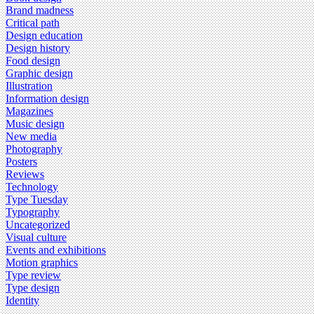
Brand madness
Critical path
Design education
Design history
Food design
Graphic design
Illustration
Information design
Magazines
Music design
New media
Photography
Posters
Reviews
Technology
Type Tuesday
Typography
Uncategorized
Visual culture
Events and exhibitions
Motion graphics
Type review
Type design
Identity