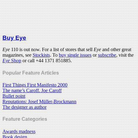
Buy Eye
Eye
110 is out now. For a list of stores that sell
Eye
and other great
magazines, see
Stockists
. To
buy single issues
or
subscribe
, visit the
Eye
Shop
or call +44 1371 851885.
Popular Feature Articles
First Things First Manifesto 2000
The name’s Caroff. Joe Caroff
Bullet point
Reputations: Josef Müller-Brockmann
The designer as author
Feature Categories
Awards madness
Book design