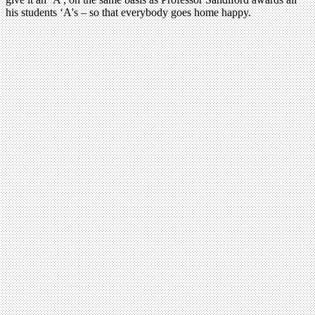
his students ‘A's – so that everybody goes home happy.