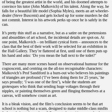
of being the greatest artist in the world, and his doomed attempts to
convince his tutor (John Malkovich) of his talent. Along the way, he
falls for a beautiful life model (Sophia Myles), meets an art wheeler-
dealer (Steve Buscemi) and gets locked up for some murders he did
not commit. Interest in his artwork perks up once he is safely in the
can.
It’s pretty thin stuff as a narrative, but as a satire on the pretensions
and absurdities of art school, the incidental details are spot-on. At
one point, Malkovich – on brilliant cynical form – announces to the
class that the best of their work will be selected for an exhibition in
the Hall Gallery. They’re flattered at first, until one of them puts up
his hand and asks: ‘Do you mean the hall next to the toilet?’
There are many more scenes based on observational humour for the
cognoscenti, and centring on the all-too recognisable characters:
Malkovich’s Prof Sandiford is a burn-out who believes his paintings
of triangles are profound (‘I’ve been doing them for 25 years,’ he
says proudly; ‘I was one of the first’), while the students are
grotesques who think that sending huge voltages through their
nipples, or painting themselves green and flinging themselves at a
canvas, will somehow count as art.
It is a bleak vision, and the film’s conclusion seems to be that art
school is nothing but a scam, designed to make middle-class misfits