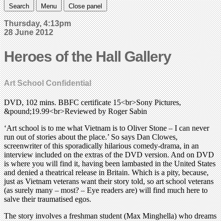
Search
Menu
Close panel
Thursday, 4:13pm
28 June 2012
Heroes of the Hall Gallery
Art School Confidential
DVD, 102 mins. BBFC certificate 15<br>Sony Pictures,
&pound;19.99<br>Reviewed by Roger Sabin
‘Art school is to me what Vietnam is to Oliver Stone – I can never
run out of stories about the place.’ So says Dan Clowes,
screenwriter of this sporadically hilarious comedy-drama, in an
interview included on the extras of the DVD version. And on DVD
is where you will find it, having been lambasted in the United States
and denied a theatrical release in Britain. Which is a pity, because,
just as Vietnam veterans want their story told, so art school veterans
(as surely many – most? – Eye readers are) will find much here to
salve their traumatised egos.
The story involves a freshman student (Max Minghella) who dreams