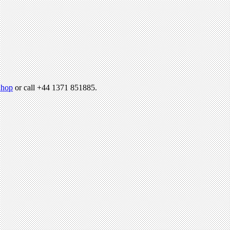
hop
or call +44 1371 851885.