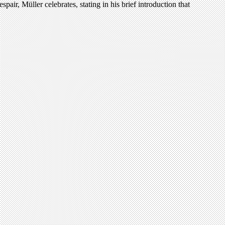
air, Müller celebrates, stating in his brief introduction that