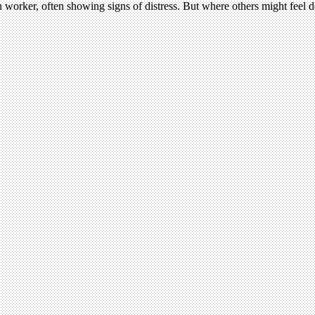
 worker, often showing signs of distress. But where others might feel desp