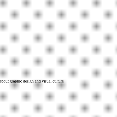
 about graphic design and visual culture