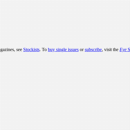
agazines, see
Stockists
. To
buy single issues
or
subscribe
, visit the
Eye
S