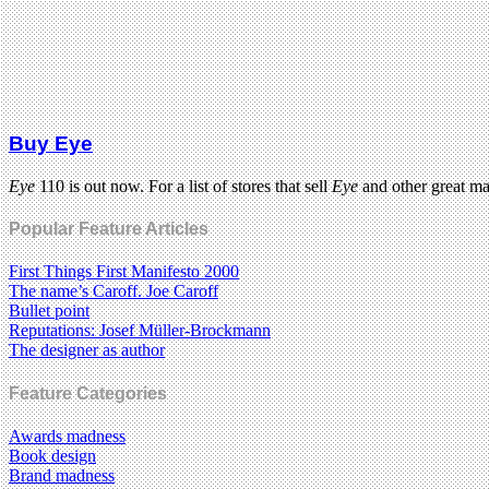
Buy Eye
Eye
110 is out now. For a list of stores that sell
Eye
and other great m
Popular Feature Articles
First Things First Manifesto 2000
The name’s Caroff. Joe Caroff
Bullet point
Reputations: Josef Müller-Brockmann
The designer as author
Feature Categories
Awards madness
Book design
Brand madness