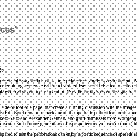
ces'
26
 visual essay dedicated to the typeface everybody loves to disdain. After
 entertaining sequence: 64 French-folded leaves of Helvetica in action
bow) to 21st-century re-invention (Neville Brody’s recent designs for 
 side or foot of a page, that create a running discussion with the images
ty Erik Spiekermann remark about ‘the apathetic path of least resistanc
akoto Saito and Alexander Gelman, and gruff dismissals from Wolfgang
ester Suit. Future generations of typespotters may curse (or thank) him
repared to tear the perforations can enjoy a poetic sequence of spreads