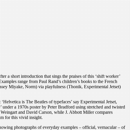
 a short introduction that sings the praises of this ‘shift worker’
. Examples range from Paul Rand’s children’s books to the French
Issey Miyake, Norm) via playfulness (Thonik, Experimental Jetset)
: ‘Helvetica is The Beatles of typefaces’ say Experimental Jetset,
e’ under a 1970s poster by Peter Bradford using stretched and twisted
 Weingart and David Carson, while J. Abbott Miller compares
 for this vivid insight.
 showing photographs of everyday examples – official, vernacular – of