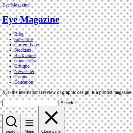
Eye Magazine
Eye Magazine
Blog
Subscribe
Current issue
Stockists
Back issues
Contact Eye
Critique
Newsletter
Events
Education
Eye
, the international review of graphic design, is a printed magazine
Search
Search
Menu
Close panel