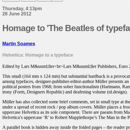
Thursday, 4:13pm
28 June 2012
Homage to 'The Beatles of typefa
Martin Soames
Helvetica: Homage to a typeface
Edited by Lars M&uuml;ller<br>Lars M&uuml;ller Publishers, Euro 
This small (164 mm x 124 mm) but substantial hardback is a provocative
among typefaces, designer-publisher-editor-author Müller presents an
political posters from 1968; from sober functionalism (Hartmann, Ram
irony (Form, Designers Republic) and deafening volume (nl.design).
Müller has also collected some brief comments, set in small type at the
under a spread of recent rock / pop album covers. Müller places a fros
uppercase Helvetica as its sole component. There are paeans from M
Helvetica’s uppercase ‘R’ to Robert Mapplethorpe’s The Man in the Poly
A parallel book is hidden away inside the folded pages – the reader p