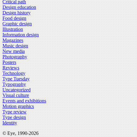
Critical path
Design education
Design history
Food design
Graphic design
Illustration
Information design
Magazines
Music design
New media
Photography
Posters
Reviews
Technology
Type Tuesday
Typography
Uncategorized
Visual culture
Events and exhibitions
Motion graphics
Type review
Type design
Identity
© Eye, 1990-2026