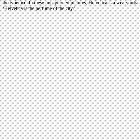
the typeface. In these uncaptioned pictures, Helvetica is a weary urban
‘Helvetica is the perfume of the city.’