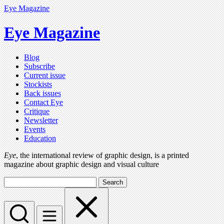
Eye Magazine
Eye Magazine
Blog
Subscribe
Current issue
Stockists
Back issues
Contact Eye
Critique
Newsletter
Events
Education
Eye
, the international review of graphic design, is a printed
magazine about graphic design and visual culture
Search