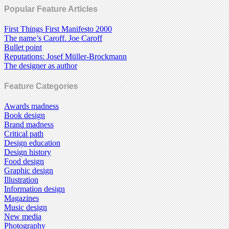
Popular Feature Articles
First Things First Manifesto 2000
The name’s Caroff. Joe Caroff
Bullet point
Reputations: Josef Müller-Brockmann
The designer as author
Feature Categories
Awards madness
Book design
Brand madness
Critical path
Design education
Design history
Food design
Graphic design
Illustration
Information design
Magazines
Music design
New media
Photography