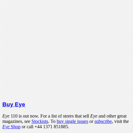
Buy Eye
Eye
110 is out now. For a list of stores that sell
Eye
and other great
magazines, see
Stockists
. To
buy single issues
or
subscribe
, visit the
Eye
Shop
or call +44 1371 851885.