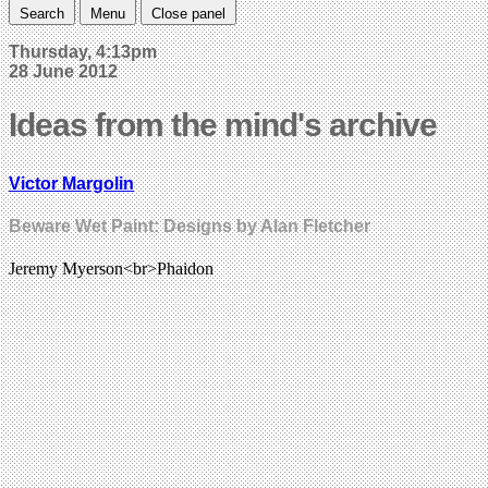
Search
Menu
Close panel
Thursday, 4:13pm
28 June 2012
Ideas from the mind's archive
Victor Margolin
Beware Wet Paint: Designs by Alan Fletcher
Jeremy Myerson<br>Phaidon