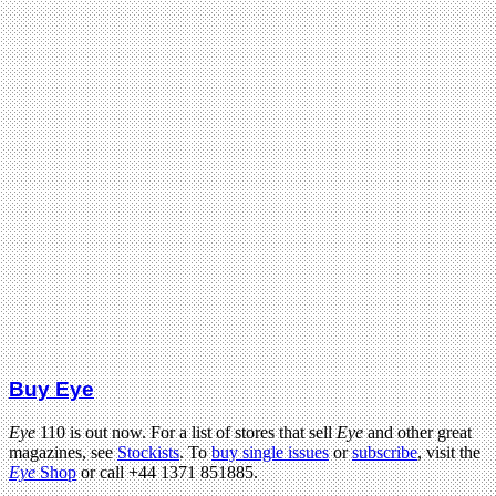
Buy Eye
Eye
110 is out now. For a list of stores that sell
Eye
and other great
magazines, see
Stockists
. To
buy single issues
or
subscribe
, visit the
Eye
Shop
or call +44 1371 851885.