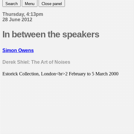
Search
Menu
Close panel
Thursday, 4:13pm
28 June 2012
In between the speakers
Simon Owens
Derek Shiel: The Art of Noises
Estorick Collection, London<br>2 February to 5 March 2000