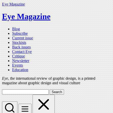
Eye Magazine
Eye Magazine
Blog
Subscribe
Current issue
Stockists
Back issues
Contact Eye
Critique
Newsletter
Events
Education
Eye
, the international review of graphic design, is a printed
magazine about graphic design and visual culture
Search