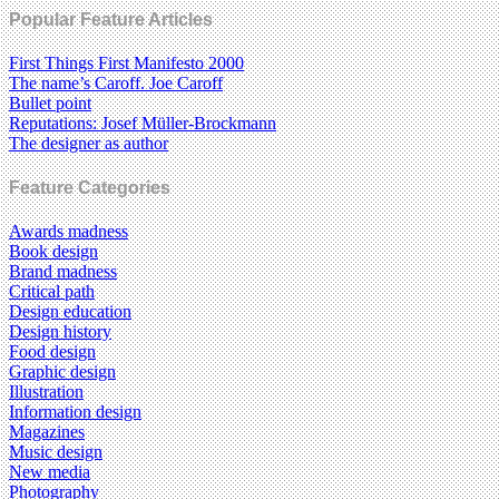
Popular Feature Articles
First Things First Manifesto 2000
The name’s Caroff. Joe Caroff
Bullet point
Reputations: Josef Müller-Brockmann
The designer as author
Feature Categories
Awards madness
Book design
Brand madness
Critical path
Design education
Design history
Food design
Graphic design
Illustration
Information design
Magazines
Music design
New media
Photography