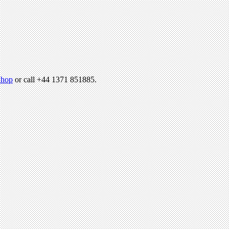
hop
or call +44 1371 851885.