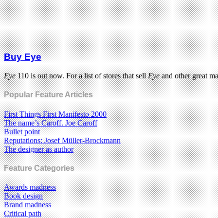
Buy Eye
Eye
110 is out now. For a list of stores that sell
Eye
and other great m
Popular Feature Articles
First Things First Manifesto 2000
The name’s Caroff. Joe Caroff
Bullet point
Reputations: Josef Müller-Brockmann
The designer as author
Feature Categories
Awards madness
Book design
Brand madness
Critical path