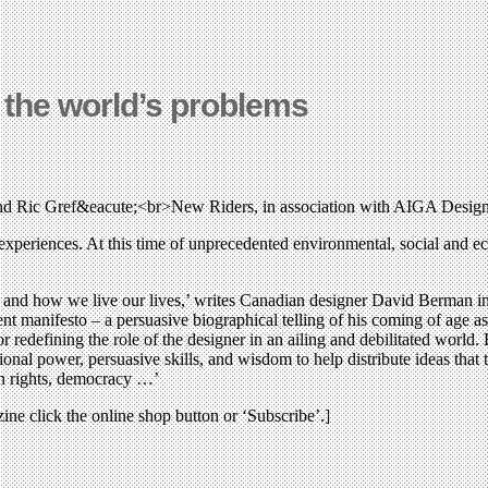
f the world’s problems
d Ric Gref&eacute;<br>New Riders, in association with AIGA Desig
experiences. At this time of unprecedented environmental, social and e
and how we live our lives,’ writes Canadian designer David Berman in
nt manifesto – a persuasive biographical telling of his coming of age as
r redefining the role of the designer in an ailing and debilitated world. 
nal power, persuasive skills, and wisdom to help distribute ideas that t
an rights, democracy …’
zine click the online shop button or ‘Subscribe’.]