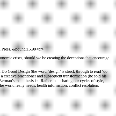
n Press, &pound;15.99<br>
conomic crises, should we be creating the deceptions that encourage
 Do Good Design (the word ‘design’ is struck through to read ‘do
 a creative practitioner and subsequent transformation (he sold his
Berman’s main thesis is: ‘Rather than sharing our cycles of style,
he world really needs: health information, conflict resolution,