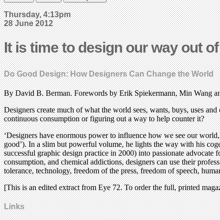
Thursday, 4:13pm
28 June 2012
It is time to design our way out o
Do Good Design: How Designers Can Change the World
By David B. Berman. Forewords by Erik Spiekermann, Min Wang an
Designers create much of what the world sees, wants, buys, uses and 
continuous consumption or figuring out a way to help counter it?
‘Designers have enormous power to influence how we see our world, 
good’). In a slim but powerful volume, he lights the way with his coge
successful graphic design practice in 2000) into passionate advocate fo
consumption, and chemical addictions, designers can use their professio
tolerance, technology, freedom of the press, freedom of speech, hum
[This is an edited extract from Eye 72. To order the full, printed maga
Links