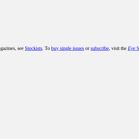
agazines, see
Stockists
. To
buy single issues
or
subscribe
, visit the
Eye
S