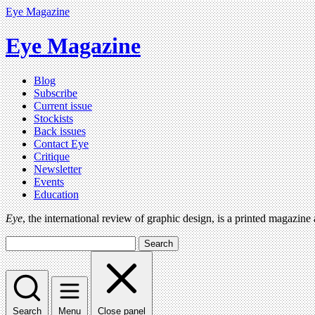
Eye Magazine
Eye Magazine
Blog
Subscribe
Current issue
Stockists
Back issues
Contact Eye
Critique
Newsletter
Events
Education
Eye
, the international review of graphic design, is a printed magazine
Search
Search
Menu
Close panel