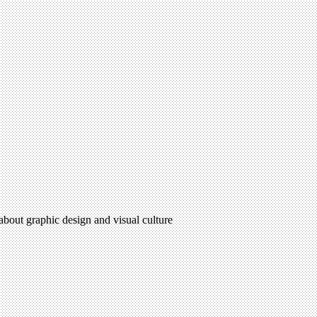
 about graphic design and visual culture