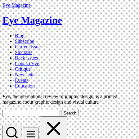
Eye Magazine
Eye Magazine
Blog
Subscribe
Current issue
Stockists
Back issues
Contact Eye
Critique
Newsletter
Events
Education
Eye
, the international review of graphic design, is a printed
magazine about graphic design and visual culture
Search