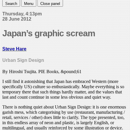
Search
Menu
Close panel
Thursday, 4:13pm
28 June 2012
Japan’s graphic scream
Steve Hare
Urban Sign Design
By Hiroshi Tsujita. PIE Books, &pound;61
I still find it astonishing that Japan has embraced Western (more
specifically US) culture so enthusiastically. Maybe everything is so
temporary there that such things hardly matter, and the values that
last and count continue in some less obvious and quiet way.
There is nothing quiet about Urban Sign Design: it is one enormous
garish mess, which categorising by use (restaurant, manufacturing /
retail, services / other) does little to clarify. The type presented, too,
in this endless array of neon and plastic, is largely English, or
multilingual, and usually reinforced by some illustration or device.