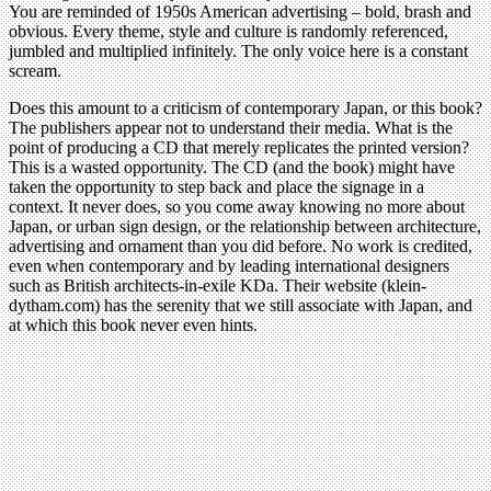
You are reminded of 1950s American advertising – bold, brash and
obvious. Every theme, style and culture is randomly referenced,
jumbled and multiplied infinitely. The only voice here is a constant
scream.
Does this amount to a criticism of contemporary Japan, or this book?
The publishers appear not to understand their media. What is the
point of producing a CD that merely replicates the printed version?
This is a wasted opportunity. The CD (and the book) might have
taken the opportunity to step back and place the signage in a
context. It never does, so you come away knowing no more about
Japan, or urban sign design, or the relationship between architecture,
advertising and ornament than you did before. No work is credited,
even when contemporary and by leading international designers
such as British architects-in-exile KDa. Their website (klein-
dytham.com) has the serenity that we still associate with Japan, and
at which this book never even hints.