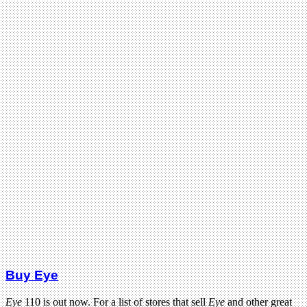
Buy Eye
Eye
110 is out now. For a list of stores that sell
Eye
and other great