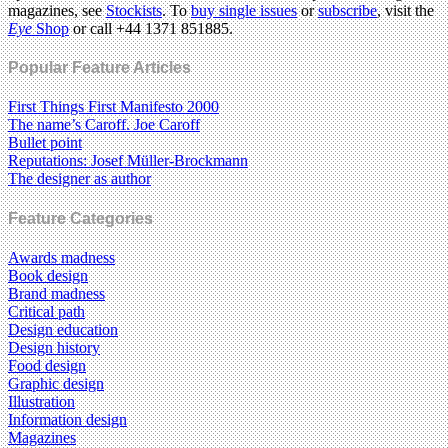
magazines, see
Stockists
. To
buy single issues
or
subscribe
, visit the
Eye
Shop
or call +44 1371 851885.
Popular Feature Articles
First Things First Manifesto 2000
The name’s Caroff. Joe Caroff
Bullet point
Reputations: Josef Müller-Brockmann
The designer as author
Feature Categories
Awards madness
Book design
Brand madness
Critical path
Design education
Design history
Food design
Graphic design
Illustration
Information design
Magazines