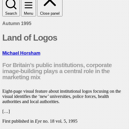
Search
Menu
Close panel
Autumn 1995
Land of Logos
Michael Horsham
For Britain’s public institutions, corporate
image-building plays a central role in the
marketing mix
Eight-page visual feature about institutional logos focusing on the
visual identifies the ‘new’ universities, police forces, health
authorities and local authorities.
[…]
First published in
Eye
no. 18 vol. 5, 1995