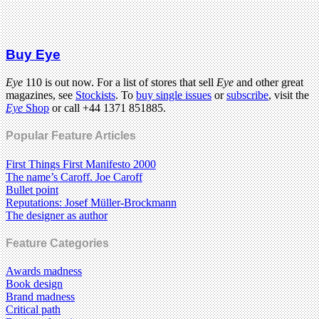
Buy Eye
Eye
110 is out now. For a list of stores that sell
Eye
and other great
magazines, see
Stockists
. To
buy single issues
or
subscribe
, visit the
Eye
Shop
or call +44 1371 851885.
Popular Feature Articles
First Things First Manifesto 2000
The name’s Caroff. Joe Caroff
Bullet point
Reputations: Josef Müller-Brockmann
The designer as author
Feature Categories
Awards madness
Book design
Brand madness
Critical path