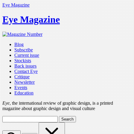
Eye Magazine
Eye Magazine
Blog
Subscribe
Current issue
Stockists
Back issues
Contact Eye
Critique
Newsletter
Events
Education
Eye
, the international review of graphic design, is a printed
magazine about graphic design and visual culture
Search