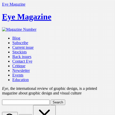
Eye Magazine
Eye Magazine
Blog
Subscribe
Current issue
Stockists
Back issues
Contact Eye
Critique
Newsletter
Events
Education
Eye
, the international review of graphic design, is a printed
magazine about graphic design and visual culture
Search