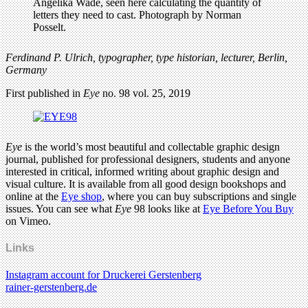
Ferdinand P. Ulrich, typographer, type historian, lecturer, Berlin,
Germany
First published in
Eye
no. 98 vol. 25, 2019
Eye
is the world’s most beautiful and collectable graphic design
journal, published for professional designers, students and anyone
interested in critical, informed writing about graphic design and
visual culture. It is available from all good design bookshops and
online at the
Eye shop
, where you can buy subscriptions and single
issues. You can see what
Eye
98 looks like at
Eye Before You Buy
on Vimeo.
Links
Instagram account for Druckerei Gerstenberg
rainer-gerstenberg.de