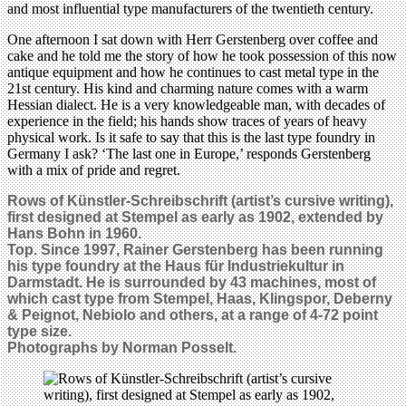
and most influential type manufacturers of the twentieth century.
One afternoon I sat down with Herr Gerstenberg over coffee and
cake and he told me the story of how he took possession of this now
antique equipment and how he continues to cast metal type in the
21st century. His kind and charming nature comes with a warm
Hessian dialect. He is a very knowledgeable man, with decades of
experience in the field; his hands show traces of years of heavy
physical work. Is it safe to say that this is the last type foundry in
Germany I ask? ‘The last one in Europe,’ responds Gerstenberg
with a mix of pride and regret.
Rows of Künstler-Schreibschrift (artist’s cursive writing),
first designed at Stempel as early as 1902, extended by
Hans Bohn in 1960.
Top. Since 1997, Rainer Gerstenberg has been running
his type foundry at the Haus für Industriekultur in
Darmstadt. He is surrounded by 43 machines, most of
which cast type from Stempel, Haas, Klingspor, Deberny
& Peignot, Nebiolo and others, at a range of 4-72 point
type size.
Photographs by Norman Posselt.