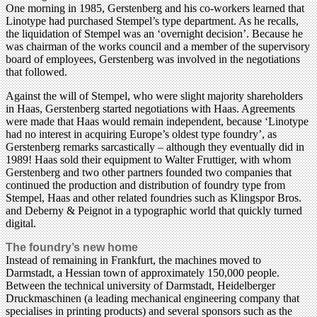
One morning in 1985, Gerstenberg and his co-workers learned that
Linotype had purchased Stempel’s type department. As he recalls,
the liquidation of Stempel was an ‘overnight decision’. Because he
was chairman of the works council and a member of the supervisory
board of employees, Gerstenberg was involved in the negotiations
that followed.
Against the will of Stempel, who were slight majority shareholders
in Haas, Gerstenberg started negotiations with Haas. Agreements
were made that Haas would remain independent, because ‘Linotype
had no interest in acquiring Europe’s oldest type foundry’, as
Gerstenberg remarks sarcastically – although they eventually did in
1989! Haas sold their equipment to Walter Fruttiger, with whom
Gerstenberg and two other partners founded two companies that
continued the production and distribution of foundry type from
Stempel, Haas and other related foundries such as Klingspor Bros.
and Deberny & Peignot in a typographic world that quickly turned
digital.
The foundry’s new home
Instead of remaining in Frankfurt, the machines moved to
Darmstadt, a Hessian town of approximately 150,000 people.
Between the technical university of Darmstadt, Heidelberger
Druckmaschinen (a leading mechanical engineering company that
specialises in printing products) and several sponsors such as the