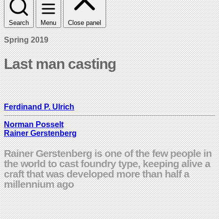
Search
Menu
Close panel
Spring 2019
Last man casting
Ferdinand P. Ulrich
Norman Posselt
Rainer Gerstenberg
Rainer Gerstenberg is one of the few people in
the world to cast foundry type, keeping alive a
craft that was developed more than half a
millennium ago