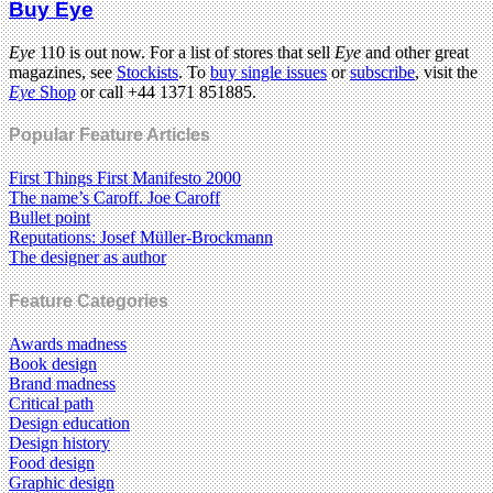
Buy Eye
Eye
110 is out now. For a list of stores that sell
Eye
and other great
magazines, see
Stockists
. To
buy single issues
or
subscribe
, visit the
Eye
Shop
or call +44 1371 851885.
Popular Feature Articles
First Things First Manifesto 2000
The name’s Caroff. Joe Caroff
Bullet point
Reputations: Josef Müller-Brockmann
The designer as author
Feature Categories
Awards madness
Book design
Brand madness
Critical path
Design education
Design history
Food design
Graphic design