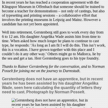
In recent years he has reached a cooperation agreement with the
Klingspor Museum in Offenbach that someone should be trained to
become a teacher for demonstrations – not only of castings, but also
of typesetting and printing sessions – a collaborative effort that
involves the printing museums in Leipzig and Mainz. However a
candidate has not yet been appointed.
Well into retirement, Gerstenberg still goes to work every day from
6 to 12 am. His daughter Angelika Wade assists him from time to
time. When asked how much longer he plans to continue to cast
type, he responds: ‘As long as I am fit I will do this. This isn’t work,
this is a vocation. I have grown together with this place and I
couldn’t do it any other way.’ Others might go to Mallorca, lie by
the sea and get a tan. Herr Gerstenberg goes to his type foundry.
Thanks to Rainer Gerstenberg for the conversation, and to Norman
Posselt for joining me on the journey to Darmstadt.
Gerstenberg does not have an apprentice, but in recent
years he has been assisted by his daughter Angelika
Wade, seen here calculating the quantity of letters they
need to cast. Photograph by Norman Posselt.