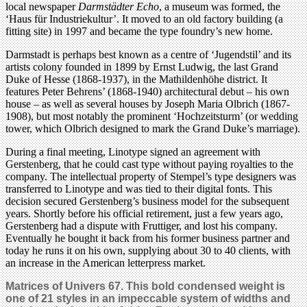
local newspaper
Darmstädter Echo
, a museum was formed, the
‘Haus für Industriekultur’. It moved to an old factory building (a
fitting site) in 1997 and became the type foundry’s new home.
Darmstadt is perhaps best known as a centre of ‘Jugendstil’ and its
artists colony founded in 1899 by Ernst Ludwig, the last Grand
Duke of Hesse (1868-1937), in the Mathildenhöhe district. It
features Peter Behrens’ (1868-1940) architectural debut – his own
house – as well as several houses by Joseph Maria Olbrich (1867-
1908), but most notably the prominent ‘Hochzeitsturm’ (or wedding
tower, which Olbrich designed to mark the Grand Duke’s marriage).
During a final meeting, Linotype signed an agreement with
Gerstenberg, that he could cast type without paying royalties to the
company. The intellectual property of Stempel’s type designers was
transferred to Linotype and was tied to their digital fonts. This
decision secured Gerstenberg’s business model for the subsequent
years. Shortly before his official retirement, just a few years ago,
Gerstenberg had a dispute with Fruttiger, and lost his company.
Eventually he bought it back from his former business partner and
today he runs it on his own, supplying about 30 to 40 clients, with
an increase in the American letterpress market.
Matrices of Univers 67.
This bold condensed weight is
one of 21 styles in an impeccable system of widths and