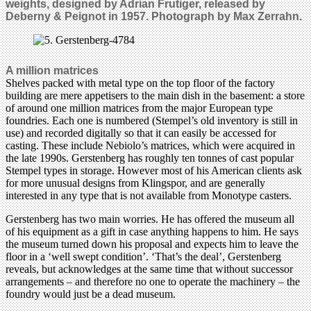
weights, designed by Adrian Frutiger, released by
Deberny & Peignot in 1957. Photograph by Max Zerrahn.
A million matrices
Shelves packed with metal type on the top floor of the factory
building are mere appetisers to the main dish in the basement: a store
of around one million matrices from the major European type
foundries. Each one is numbered (Stempel’s old inventory is still in
use) and recorded digitally so that it can easily be accessed for
casting. These include Nebiolo’s matrices, which were acquired in
the late 1990s. Gerstenberg has roughly ten tonnes of cast popular
Stempel types in storage. However most of his American clients ask
for more unusual designs from Klingspor, and are generally
interested in any type that is not available from Monotype casters.
Gerstenberg has two main worries. He has offered the museum all
of his equipment as a gift in case anything happens to him. He says
the museum turned down his proposal and expects him to leave the
floor in a ‘well swept condition’. ‘That’s the deal’, Gerstenberg
reveals, but acknowledges at the same time that without successor
arrangements – and therefore no one to operate the machinery – the
foundry would just be a dead museum.