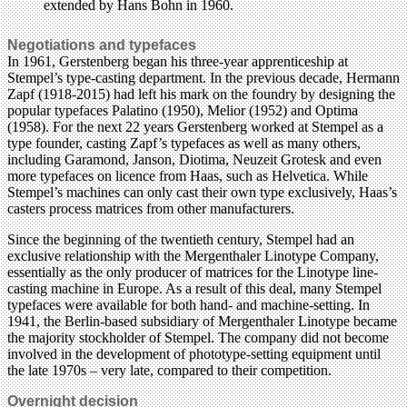
Negotiations and typefaces
In 1961, Gerstenberg began his three-year apprenticeship at
Stempel’s type-casting department. In the previous decade, Hermann
Zapf (1918-2015) had left his mark on the foundry by designing the
popular typefaces Palatino (1950), Melior (1952) and Optima
(1958). For the next 22 years Gerstenberg worked at Stempel as a
type founder, casting Zapf’s typefaces as well as many others,
including Garamond, Janson, Diotima, Neuzeit Grotesk and even
more typefaces on licence from Haas, such as Helvetica. While
Stempel’s machines can only cast their own type exclusively, Haas’s
casters process matrices from other manufacturers.
Since the beginning of the twentieth century, Stempel had an
exclusive relationship with the Mergenthaler Linotype Company,
essentially as the only producer of matrices for the Linotype line-
casting machine in Europe. As a result of this deal, many Stempel
typefaces were available for both hand- and machine-setting. In
1941, the Berlin-based subsidiary of Mergenthaler Linotype became
the majority stockholder of Stempel. The company did not become
involved in the development of phototype-setting equipment until
the late 1970s – very late, compared to their competition.
Overnight decision