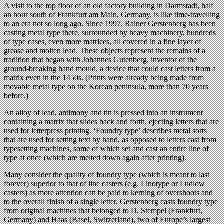
A visit to the top floor of an old factory building in Darmstadt, half
an hour south of Frankfurt am Main, Germany, is like time-travelling
to an era not so long ago. Since 1997, Rainer Gerstenberg has been
casting metal type there, surrounded by heavy machinery, hundreds
of type cases, even more matrices, all covered in a fine layer of
grease and molten lead. These objects represent the remains of a
tradition that began with Johannes Gutenberg, inventor of the
ground-breaking hand mould, a device that could cast letters from a
matrix even in the 1450s. (Prints were already being made from
movable metal type on the Korean peninsula, more than 70 years
before.)
An alloy of lead, antimony and tin is pressed into an instrument
containing a matrix that slides back and forth, ejecting letters that are
used for letterpress printing. ‘Foundry type’ describes metal sorts
that are used for setting text by hand, as opposed to letters cast from
typesetting machines, some of which set and cast an entire line of
type at once (which are melted down again after printing).
Many consider the quality of foundry type (which is meant to last
forever) superior to that of line casters (e.g. Linotype or Ludlow
casters) as more attention can be paid to kerning of overshoots and
to the overall finish of a single letter. Gerstenberg casts foundry type
from original machines that belonged to D. Stempel (Frankfurt,
Germany) and Haas (Basel, Switzerland), two of Europe’s largest