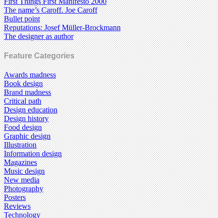
First Things First Manifesto 2000
The name’s Caroff. Joe Caroff
Bullet point
Reputations: Josef Müller-Brockmann
The designer as author
Feature Categories
Awards madness
Book design
Brand madness
Critical path
Design education
Design history
Food design
Graphic design
Illustration
Information design
Magazines
Music design
New media
Photography
Posters
Reviews
Technology