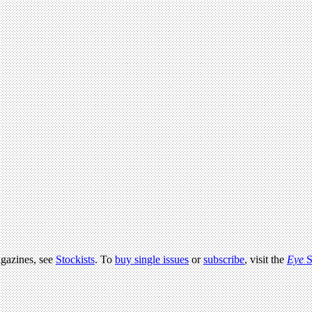
agazines, see
Stockists
. To
buy single issues
or
subscribe
, visit the
Eye
S