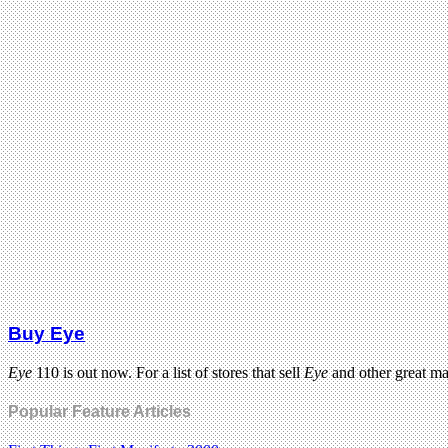
Buy Eye
Eye
110 is out now. For a list of stores that sell
Eye
and other great m
Popular Feature Articles