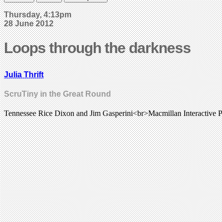
Thursday, 4:13pm
28 June 2012
Loops through the darkness
Julia Thrift
ScruTiny in the Great Round
Tennessee Rice Dixon and Jim Gasperini<br>Macmillan Interactive P