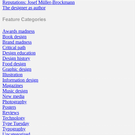
Reputations: Josef Müller-Brockmann
The designer as author
Feature Categories
Awards madness
Book design
Brand madness
Critical path
Design education
Design history
Food design
Graphic design
Illustration
Information design
Magazines
Music design
New media
Photography
Posters
Reviews
Technology
Type Tuesday
Typography
Uncategorized