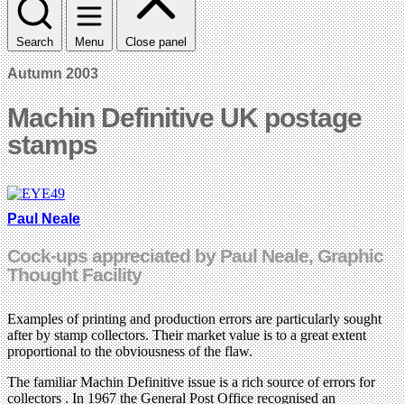
Search
Menu
Close panel
Autumn 2003
Machin Definitive UK postage
stamps
Paul Neale
Cock-ups appreciated by Paul Neale, Graphic
Thought Facility
Examples of printing and production errors are particularly sought
after by stamp collectors. Their market value is to a great extent
proportional to the obviousness of the flaw.
The familiar Machin Definitive issue is a rich source of errors for
collectors . In 1967 the General Post Office recognised an