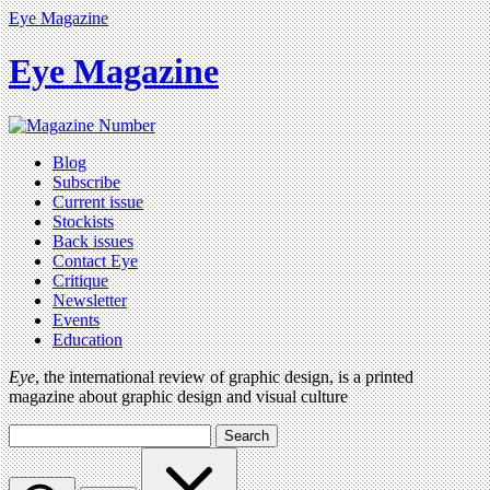
Eye Magazine
Eye Magazine
Blog
Subscribe
Current issue
Stockists
Back issues
Contact Eye
Critique
Newsletter
Events
Education
Eye
, the international review of graphic design, is a printed
magazine about graphic design and visual culture
Search