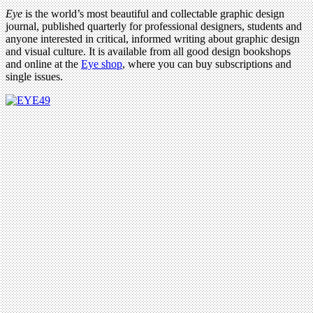
Eye
is the world’s most beautiful and collectable graphic design
journal, published quarterly for professional designers, students and
anyone interested in critical, informed writing about graphic design
and visual culture. It is available from all good design bookshops
and online at the
Eye shop
, where you can buy subscriptions and
single issues.