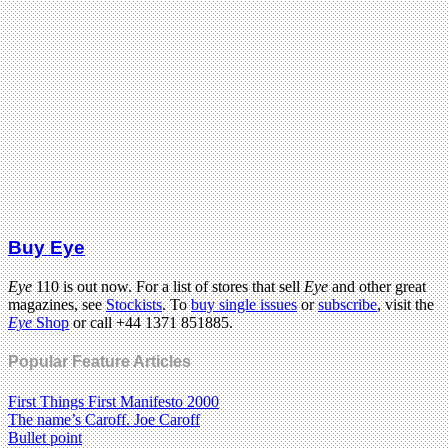
Buy Eye
Eye
110 is out now. For a list of stores that sell
Eye
and other great
magazines, see
Stockists
. To
buy single issues
or
subscribe
, visit the
Eye
Shop
or call +44 1371 851885.
Popular Feature Articles
First Things First Manifesto 2000
The name’s Caroff. Joe Caroff
Bullet point