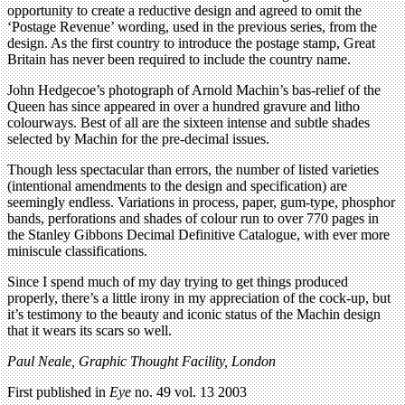
opportunity to create a reductive design and agreed to omit the
‘Postage Revenue’ wording, used in the previous series, from the
design. As the first country to introduce the postage stamp, Great
Britain has never been required to include the country name.
John Hedgecoe’s photograph of Arnold Machin’s bas-relief of the
Queen has since appeared in over a hundred gravure and litho
colourways. Best of all are the sixteen intense and subtle shades
selected by Machin for the pre-decimal issues.
Though less spectacular than errors, the number of listed varieties
(intentional amendments to the design and specification) are
seemingly endless. Variations in process, paper, gum-type, phosphor
bands, perforations and shades of colour run to over 770 pages in
the Stanley Gibbons Decimal Definitive Catalogue, with ever more
miniscule classifications.
Since I spend much of my day trying to get things produced
properly, there’s a little irony in my appreciation of the cock-up, but
it’s testimony to the beauty and iconic status of the Machin design
that it wears its scars so well.
Paul Neale, Graphic Thought Facility, London
First published in
Eye
no. 49 vol. 13 2003