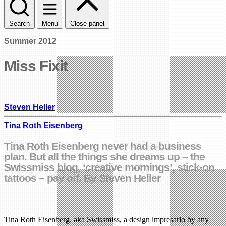
Search
Menu
Close panel
Summer 2012
Miss Fixit
Steven Heller
Tina Roth Eisenberg
Tina Roth Eisenberg never had a business
plan. But all the things she dreams up – the
Swissmiss blog, ‘creative mornings’, stick-on
tattoos – pay off. By Steven Heller
Tina Roth Eisenberg, aka Swissmiss, a design impresario by any