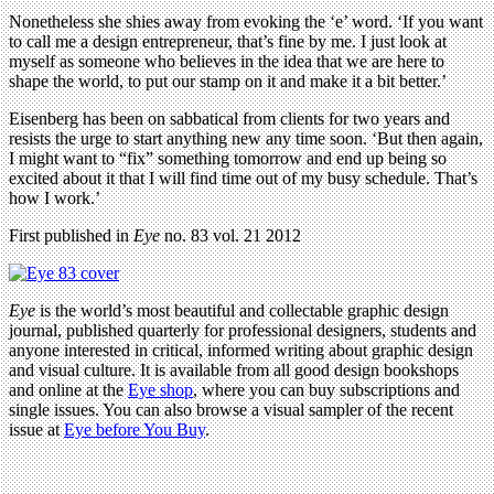
Nonetheless she shies away from evoking the ‘e’ word. ‘If you want
to call me a design entrepreneur, that’s fine by me. I just look at
myself as someone who believes in the idea that we are here to
shape the world, to put our stamp on it and make it a bit better.’
Eisenberg has been on sabbatical from clients for two years and
resists the urge to start anything new any time soon. ‘But then again,
I might want to “fix” something tomorrow and end up being so
excited about it that I will find time out of my busy schedule. That’s
how I work.’
First published in
Eye
no. 83 vol. 21 2012
Eye
is the world’s most beautiful and collectable graphic design
journal, published quarterly for professional designers, students and
anyone interested in critical, informed writing about graphic design
and visual culture. It is available from all good design bookshops
and online at the
Eye shop
, where you can buy subscriptions and
single issues. You can also browse a visual sampler of the recent
issue at
Eye before You Buy
.