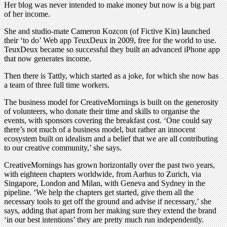
Her blog was never intended to make money but now is a big part
of her income.
She and studio-mate Cameron Kozcon (of Fictive Kin) launched
their ‘to do’ Web app TeuxDeux in 2009, free for the world to use.
TeuxDeux became so successful they built an advanced iPhone app
that now generates income.
Then there is Tattly, which started as a joke, for which she now has
a team of three full time workers.
The business model for CreativeMornings is built on the generosity
of volunteers, who donate their time and skills to organise the
events, with sponsors covering the breakfast cost. ‘One could say
there’s not much of a business model, but rather an innocent
ecosystem built on idealism and a belief that we are all contributing
to our creative community,’ she says.
CreativeMornings has grown horizontally over the past two years,
with eighteen chapters worldwide, from Aarhus to Zurich, via
Singapore, London and Milan, with Geneva and Sydney in the
pipeline. ‘We help the chapters get started, give them all the
necessary tools to get off the ground and advise if necessary,’ she
says, adding that apart from her making sure they extend the brand
‘in our best intentions’ they are pretty much run independently.