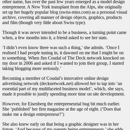
other name, has over the past few years emerged as a model design
entrepreneur. A New York transplant from the Alps, she originally
set up her hugely popular blog (swiss-miss.com) as a personal visual
archive, covering all manner of design objects, graphics, products
and film (though very little about Swiss type).
Though it was never intended to be a business, a turning point came
when, a few months into it, a friend asked to see her stats.
‘I didn’t even know there was such a thing,’ she admits. ‘Once I
realised I had people tuning in, it dawned on me that I might be on
to something. When Jim Coudal of The Deck network knocked on
my door in 2006 and asked if I wanted to join their group, I started
taking blogging more seriously.’
Becoming a member of Coudal’s innovative online design
advertising network (decknetwork.net) allowed her to tap into ‘an
essential part of my multifaceted business model’, which, she says,
made it possible to justify spending more time on site development.
However, for Eisenberg the entrepreneurial bug bit much earlier.
She ‘published’ her first magazine at the age of eight. (‘Does that
make me a design entrepreneur?’)
She also knew early on that being a graphic designer was in her
future. ‘And because of my parents being entrepreneurs,’ she adds,