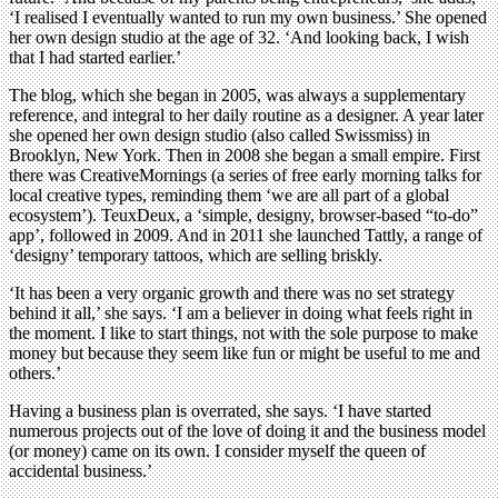
‘I realised I eventually wanted to run my own business.’ She opened
her own design studio at the age of 32. ‘And looking back, I wish
that I had started earlier.’
The blog, which she began in 2005, was always a supplementary
reference, and integral to her daily routine as a designer. A year later
she opened her own design studio (also called Swissmiss) in
Brooklyn, New York. Then in 2008 she began a small empire. First
there was CreativeMornings (a series of free early morning talks for
local creative types, reminding them ‘we are all part of a global
ecosystem’). TeuxDeux, a ‘simple, designy, browser-based “to-do”
app’, followed in 2009. And in 2011 she launched Tattly, a range of
‘designy’ temporary tattoos, which are selling briskly.
‘It has been a very organic growth and there was no set strategy
behind it all,’ she says. ‘I am a believer in doing what feels right in
the moment. I like to start things, not with the sole purpose to make
money but because they seem like fun or might be useful to me and
others.’
Having a business plan is overrated, she says. ‘I have started
numerous projects out of the love of doing it and the business model
(or money) came on its own. I consider myself the queen of
accidental business.’