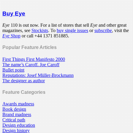
Buy Eye
Eye
110 is out now. For a list of stores that sell
Eye
and other great
magazines, see
Stockists
. To
buy single issues
or
subscribe
, visit the
Eye
Shop
or call +44 1371 851885.
Popular Feature Articles
First Things First Manifesto 2000
The name’s Caroff. Joe Caroff
Bullet point
Reputations: Josef Müller-Brockmann
The designer as author
Feature Categories
Awards madness
Book design
Brand madness
Critical path
Design education
Design history