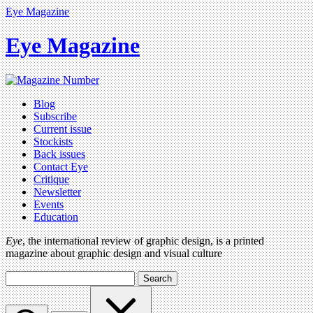
Eye Magazine
Eye Magazine
Blog
Subscribe
Current issue
Stockists
Back issues
Contact Eye
Critique
Newsletter
Events
Education
Eye
, the international review of graphic design, is a printed
magazine about graphic design and visual culture
Search