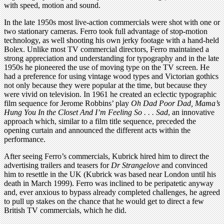
with speed, motion and sound.
In the late 1950s most live-action commercials were shot with one or
two stationary cameras. Ferro took full advantage of stop-motion
technology, as well shooting his own jerky footage with a hand-held
Bolex. Unlike most TV commercial directors, Ferro maintained a
strong appreciation and understanding for typography and in the late
1950s he pioneered the use of moving type on the TV screen. He
had a preference for using vintage wood types and Victorian gothics
not only because they were popular at the time, but because they
were vivid on television. In 1961 he created an eclectic typographic
film sequence for Jerome Robbins’ play
Oh Dad Poor Dad, Mama’s
Hung You In the Closet And I’m Feeling So . . . Sad
, an innovative
approach which, similar to a film title sequence, preceded the
opening curtain and announced the different acts within the
performance.
After seeing Ferro’s commercials, Kubrick hired him to direct the
advertising trailers and teasers for
Dr Strangelove
and convinced
him to resettle in the UK (Kubrick was based near London until his
death in March 1999). Ferro was inclined to be peripatetic anyway
and, ever anxious to bypass already completed challenges, he agreed
to pull up stakes on the chance that he would get to direct a few
British TV commercials, which he did.