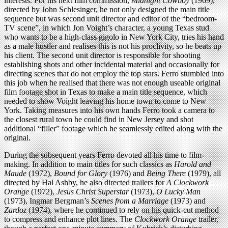
interests. For his next film commission,
Midnight Cowboy
(1969),
directed by John Schlesinger, he not only designed the main title
sequence but was second unit director and editor of the “bedroom-
TV scene”, in which Jon Voight’s character, a young Texas stud
who wants to be a high-class gigolo in New York City, tries his hand
as a male hustler and realises this is not his proclivity, so he beats up
his client. The second unit director is responsible for shooting
establishing shots and other incidental material and occasionally for
directing scenes that do not employ the top stars. Ferro stumbled into
this job when he realised that there was not enough useable original
film footage shot in Texas to make a main title sequence, which
needed to show Voight leaving his home town to come to New
York. Taking measures into his own hands Ferro took a camera to
the closest rural town he could find in New Jersey and shot
additional “filler” footage which he seamlessly edited along with the
original.
During the subsequent years Ferro devoted all his time to film-
making. In addition to main titles for such classics as
Harold and
Maude
(1972),
Bound for Glory
(1976) and
Being There
(1979), all
directed by Hal Ashby, he also directed trailers for
A Clockwork
Orange
(1972),
Jesus Christ Superstar
(1973),
O Lucky Man
(1973), Ingmar Bergman’s
Scenes from a Marriage
(1973) and
Zardoz
(1974), where he continued to rely on his quick-cut method
to compress and enhance plot lines. The
Clockwork Orange
trailer,