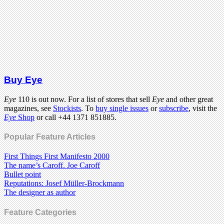
Buy Eye
Eye
110 is out now. For a list of stores that sell
Eye
and other great
magazines, see
Stockists
. To
buy single issues
or
subscribe
, visit the
Eye
Shop
or call +44 1371 851885.
Popular Feature Articles
First Things First Manifesto 2000
The name’s Caroff. Joe Caroff
Bullet point
Reputations: Josef Müller-Brockmann
The designer as author
Feature Categories