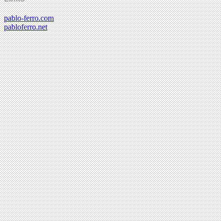
pablo-ferro.com
pabloferro.net