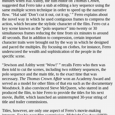
minutes when Hal Ashby, the film editor on
Thomas Crown
,
suggested that Ferro take a stab at editing a key sequence using the
same multiple screen technique in order to speed up the narrative
flow. “Hal said ‘Don’t cut it out, cut it up,’ ” Ferro explains about
the novel way in which he used contiguous frames to compress the
action, which became the stylistic character of the film. Ferro cut a
key scene known as the “polo sequence” into twenty or 30
simultaneous frames reducing the time from six minutes to around
40 seconds. But in addition to compression, certain important
character traits were brought out by the way in which he designed
and paced the multiples. By focusing on clothes, for instance, Ferro
underscored the wealth and sophistication of the people in the
specific scene.
“Jewison and Ashby went ‘Wow!’ ” recalls Ferro who then was
then told to cut the scenes, including two robbery sequences, the
polo sequence and the main title, to the exact time that was
necessary.
The Thomas Crown Affair
won an Academy Award and
served as a model for other films of that era such as the documentary
Woodstock
. It also convinced Steve McQueen, who starred in and
produced the film, to hire Ferro to provide the titles for his next
movie,
Bullitt
, which launched an uninterrupted 30-year string of
title and trailer commissions.
Titles, however, are only one aspect of Ferro’s movie-making