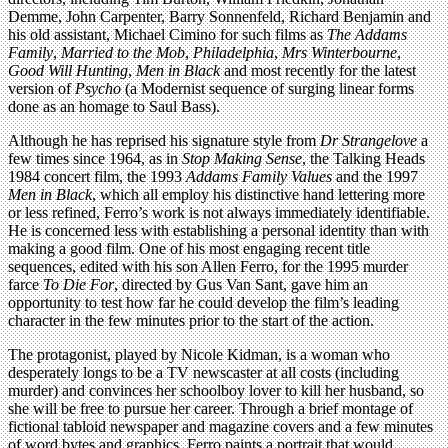
Demme, John Carpenter, Barry Sonnenfeld, Richard Benjamin and
his old assistant, Michael Cimino for such films as
The Addams
Family
,
Married to the Mob
,
Philadelphia
,
Mrs Winterbourne
,
Good Will Hunting
,
Men in Black
and most recently for the latest
version of
Psycho
(a Modernist sequence of surging linear forms
done as an homage to Saul Bass).
Although he has reprised his signature style from
Dr Strangelove
a
few times since 1964, as in
Stop Making Sense
, the Talking Heads
1984 concert film, the 1993
Addams Family Values
and the 1997
Men in Black
, which all employ his distinctive hand lettering more
or less refined, Ferro’s work is not always immediately identifiable.
He is concerned less with establishing a personal identity than with
making a good film. One of his most engaging recent title
sequences, edited with his son Allen Ferro, for the 1995 murder
farce
To Die For
, directed by Gus Van Sant, gave him an
opportunity to test how far he could develop the film’s leading
character in the few minutes prior to the start of the action.
The protagonist, played by Nicole Kidman, is a woman who
desperately longs to be a TV newscaster at all costs (including
murder) and convinces her schoolboy lover to kill her husband, so
she will be free to pursue her career. Through a brief montage of
fictional tabloid newspaper and magazine covers and a few minutes
of word bytes and graphics, Ferro paints a portrait that would