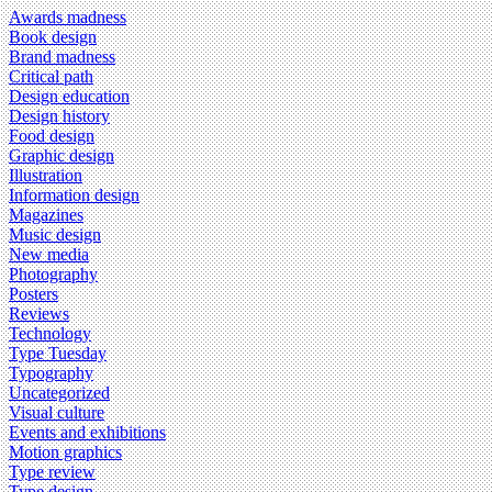
Awards madness
Book design
Brand madness
Critical path
Design education
Design history
Food design
Graphic design
Illustration
Information design
Magazines
Music design
New media
Photography
Posters
Reviews
Technology
Type Tuesday
Typography
Uncategorized
Visual culture
Events and exhibitions
Motion graphics
Type review
Type design