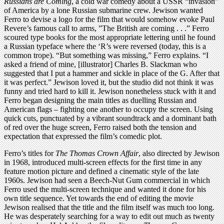
Russians are Coming
, a cold war comedy about a USSR “invasion”
of America by a lone Russian submarine crew. Jewison wanted
Ferro to devise a logo for the film that would somehow evoke Paul
Revere’s famous call to arms, ”The British are coming . . .” Ferro
scoured type books for the most appropriate lettering until he found
a Russian typeface where the ‘R’s were reversed (today, this is a
common trope). “But something was missing,” Ferro explains. “I
asked a friend of mine, [illustrator] Charles B. Slackman who
suggested that I put a hammer and sickle in place of the G. After that
it was perfect.” Jewison loved it, but the studio did not think it was
funny and tried hard to kill it. Jewison nonetheless stuck with it and
Ferro began designing the main titles as duelling Russian and
American flags – fighting one another to occupy the screen. Using
quick cuts, punctuated by a vibrant soundtrack and a dominant bath
of red over the huge screen, Ferro raised both the tension and
expectation that expressed the film’s comedic plot.
Ferro’s titles for
The Thomas Crown Affair
, also directed by Jewison
in 1968, introduced multi-screen effects for the first time in any
feature motion picture and defined a cinematic style of the late
1960s. Jewison had seen a Beech-Nut Gum commercial in which
Ferro used the multi-screen technique and wanted it done for his
own title sequence. Yet towards the end of editing the movie
Jewison realised that the title and the film itself was much too long.
He was desperately searching for a way to edit out much as twenty