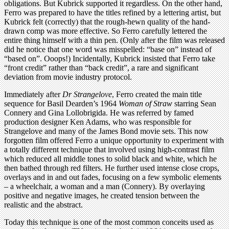
obligations. But Kubrick supported it regardless. On the other hand,
Ferro was prepared to have the titles refined by a lettering artist, but
Kubrick felt (correctly) that the rough-hewn quality of the hand-
drawn comp was more effective. So Ferro carefully lettered the
entire thing himself with a thin pen. (Only after the film was released
did he notice that one word was misspelled: “base on” instead of
“based on”. Ooops!) Incidentally, Kubrick insisted that Ferro take
“front credit” rather than “back credit”, a rare and significant
deviation from movie industry protocol.
Immediately after
Dr Strangelove
, Ferro created the main title
sequence for Basil Dearden’s 1964
Woman of Straw
starring Sean
Connery and Gina Lollobrigida. He was referred by famed
production designer Ken Adams, who was responsible for
Strangelove and many of the James Bond movie sets. This now
forgotten film offered Ferro a unique opportunity to experiment with
a totally different technique that involved using high-contrast film
which reduced all middle tones to solid black and white, which he
then bathed through red filters. He further used intense close crops,
overlays and in and out fades, focusing on a few symbolic elements
– a wheelchair, a woman and a man (Connery). By overlaying
positive and negative images, he created tension between the
realistic and the abstract.
Today this technique is one of the most common conceits used as