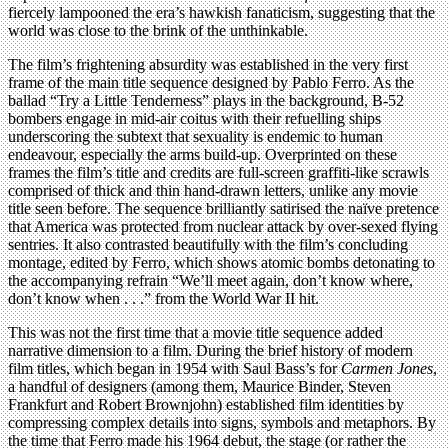
fiercely lampooned the era’s hawkish fanaticism, suggesting that the
world was close to the brink of the unthinkable.
The film’s frightening absurdity was established in the very first
frame of the main title sequence designed by Pablo Ferro. As the
ballad “Try a Little Tenderness” plays in the background, B-52
bombers engage in mid-air coitus with their refuelling ships
underscoring the subtext that sexuality is endemic to human
endeavour, especially the arms build-up. Overprinted on these
frames the film’s title and credits are full-screen graffiti-like scrawls
comprised of thick and thin hand-drawn letters, unlike any movie
title seen before. The sequence brilliantly satirised the naïve pretence
that America was protected from nuclear attack by over-sexed flying
sentries. It also contrasted beautifully with the film’s concluding
montage, edited by Ferro, which shows atomic bombs detonating to
the accompanying refrain “We’ll meet again, don’t know where,
don’t know when . . .” from the World War II hit.
This was not the first time that a movie title sequence added
narrative dimension to a film. During the brief history of modern
film titles, which began in 1954 with Saul Bass’s for
Carmen Jones
,
a handful of designers (among them, Maurice Binder, Steven
Frankfurt and Robert Brownjohn) established film identities by
compressing complex details into signs, symbols and metaphors. By
the time that Ferro made his 1964 debut, the stage (or rather the