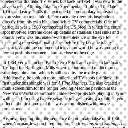
openers for dramatic TV series, but back in 1964 it was new to the
silver screen. Although akin to experimental art films of the late
1950s and early 1960s that extended the vocabulary of abstract
expressionism to celluloid, Ferro actually drew his inspiration
directly from his own black and white TV commercials. One in
particular was a 1963 commercial for US Steel in which the entire
spot involved extreme close-up details of stainless steel sinks and
drains. Ferro was fascinated with the tolerance of the eye for
discerning representational shapes before they became totally
abstract. Within the commercial television world he was among the
few to push his commercial art so close to the edge.
In 1964 Ferro launched Pablo Ferro Films and created a landmark
TV logo for Burlington Mills where he introduced multicolored
stitching animation, which is still used by the textile giant.
Additionally, he took on more trailers and TV spots for films; his
first under this shingle was for
A Fine Madness
. He also created a
multi-screen film for the Singer Sewing Machine pavilion at the
New York World’s Fair that included two projectors playing in sync
with each film using twelve separate images creating a multi-screen
effect – the first time that this was accomplished with movie
projectors.
His next opening film title sequence did not materialise until 1966
when Norman Jewison hired him for
The Russians are Coming, The