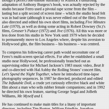
though a perfect one-minute summary of Kubrick’s disturbing
adaptation of Anthony Burgess’s book, was actually rejected by the
studio because Ferro used a pivotal rape scene from the film –
lasting but a split second of screen time – which the studio head felt
was in bad taste (although it was never edited out of the film). Ferro
also directed and edited his own short films, including
Five Minutes
Late
(1970), as well as doing some acting in Robert Downey (Sr.)’s
films,
Greaser’s Palace
(1972) and
Jive
(1976). All this was more or
less done from his studio in New York until 1979 when he decided
to permanently move to Los Angeles where, despite his aversion to
Hollywood glitz, the film business – his business – was centred.
To compress his following career path would necessitate one of
Ferro’s multi-screen special effects. For after he established a small
studio near Hollywood, he professionally branched out as
supervising editor for Michael Jackson’s 1983 music video,
Beat It
and co-directed with Hal Ashby the Rolling Stones’ concert film,
Let’s Spend the Night Together
, where he introduced time-lapse
photography sequences. In 1987 he directed, produced and edited
The Inflatable Doll
, a crude yet curiously effective black and white
film about a man who sells rubber female companions; and in 1992
he directed his own feature, starring George Segal and JoBeth
Williams,
Me Myself and I
.
He has continued to make main titles for a litany of important
directors, including Tim Burton, William Friedkin, Jonathan