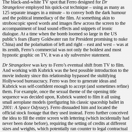
The black-and-white TV spot that Ferro designed for
Dr
Strangelove
employed his quick-cut technique – using as many as
125 separate images in a minute – to convey both the dark humour
and the political immediacy of the film. At something akin to
stroboscopic speed words and images flew across the screen to the
accompaniment of loud sound effects and snippets of ironic
dialogue. At a time when the bomb loomed so large in the US
public’s fears (Barry Goldwater ran for President promising to nuke
China) and the polarisation of left and right – east and west – was at
its zenith, Ferro’s commercial was not only the boldest and most
hypnotic graphic on TV, it was a sly subversive statement.
Dr Strangelove
was key to Ferro’s eventual shift from TV to film.
And working with Kubrick was the best possible introduction to the
movie industry since this relationship bypassed the stultifying
Hollywood bureaucracy. Ferro was free to generate ideas and
Kubrick was self-confident enough to accept (and sometimes refine)
them. For example, once the sexual theme of the opening title
sequence was decided upon, Kubrick wanted to film it all using
small aeroplane models (prefiguring his classic spaceship ballet in
2001: A Space Odyssey
). Ferro dissuaded him and located the
official stock footage that they used instead. Ferro further conceived
the idea to fill the entire screen with lettering (which incidentally had
never been done before), requiring the setting of credits at different
sizes and weights, which potentially ran counter to legal contractual