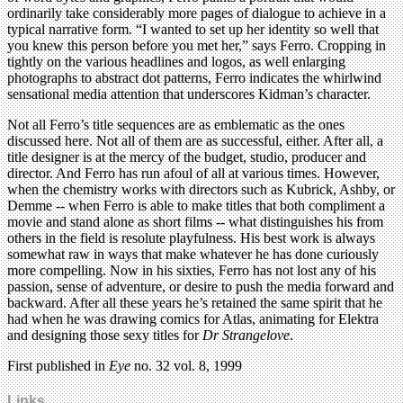
ordinarily take considerably more pages of dialogue to achieve in a
typical narrative form. “I wanted to set up her identity so well that
you knew this person before you met her,” says Ferro. Cropping in
tightly on the various headlines and logos, as well enlarging
photographs to abstract dot patterns, Ferro indicates the whirlwind
sensational media attention that underscores Kidman’s character.
Not all Ferro’s title sequences are as emblematic as the ones
discussed here. Not all of them are as successful, either. After all, a
title designer is at the mercy of the budget, studio, producer and
director. And Ferro has run afoul of all at various times. However,
when the chemistry works with directors such as Kubrick, Ashby, or
Demme -- when Ferro is able to make titles that both compliment a
movie and stand alone as short films -- what distinguishes his from
others in the field is resolute playfulness. His best work is always
somewhat raw in ways that make whatever he has done curiously
more compelling. Now in his sixties, Ferro has not lost any of his
passion, sense of adventure, or desire to push the media forward and
backward. After all these years he’s retained the same spirit that he
had when he was drawing comics for Atlas, animating for Elektra
and designing those sexy titles for
Dr Strangelove
.
First published in
Eye
no. 32 vol. 8, 1999
Links