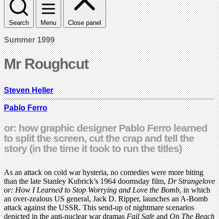
Search
Menu
Close panel
Summer 1999
Mr Roughcut
Steven Heller
Pablo Ferro
or: how graphic designer Pablo Ferro learned
to split the screen, cut the crap and tell the
story (in the time it took to run the titles)
As an attack on cold war hysteria, no comedies were more biting
than the late Stanley Kubrick’s 1964 doomsday film,
Dr Strangelove
or: How I Learned to Stop Worrying and Love the Bomb
, in which
an over-zealous US general, Jack D. Ripper, launches an A-Bomb
attack against the USSR. This send-up of nightmare scenarios
depicted in the anti-nuclear war dramas
Fail Safe
and
On The Beach