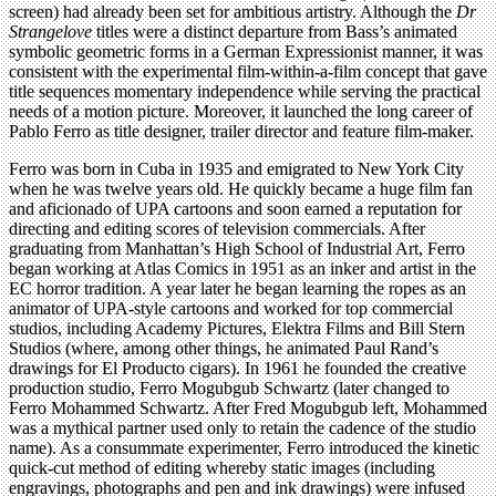
screen) had already been set for ambitious artistry. Although the
Dr
Strangelove
titles were a distinct departure from Bass’s animated
symbolic geometric forms in a German Expressionist manner, it was
consistent with the experimental film-within-a-film concept that gave
title sequences momentary independence while serving the practical
needs of a motion picture. Moreover, it launched the long career of
Pablo Ferro as title designer, trailer director and feature film-maker.
Ferro was born in Cuba in 1935 and emigrated to New York City
when he was twelve years old. He quickly became a huge film fan
and aficionado of UPA cartoons and soon earned a reputation for
directing and editing scores of television commercials. After
graduating from Manhattan’s High School of Industrial Art, Ferro
began working at Atlas Comics in 1951 as an inker and artist in the
EC horror tradition. A year later he began learning the ropes as an
animator of UPA-style cartoons and worked for top commercial
studios, including Academy Pictures, Elektra Films and Bill Stern
Studios (where, among other things, he animated Paul Rand’s
drawings for El Producto cigars). In 1961 he founded the creative
production studio, Ferro Mogubgub Schwartz (later changed to
Ferro Mohammed Schwartz. After Fred Mogubgub left, Mohammed
was a mythical partner used only to retain the cadence of the studio
name). As a consummate experimenter, Ferro introduced the kinetic
quick-cut method of editing whereby static images (including
engravings, photographs and pen and ink drawings) were infused