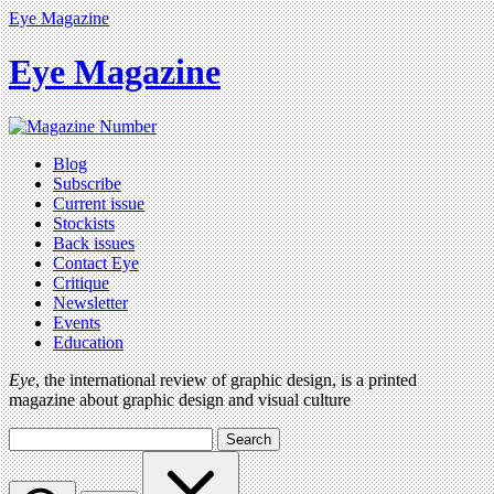
Eye Magazine
Eye Magazine
Blog
Subscribe
Current issue
Stockists
Back issues
Contact Eye
Critique
Newsletter
Events
Education
Eye
, the international review of graphic design, is a printed
magazine about graphic design and visual culture
Search