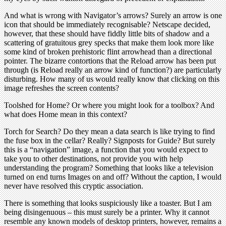
And what is wrong with Navigator’s arrows? Surely an arrow is one
icon that should be immediately recognisable? Netscape decided,
however, that these should have fiddly little bits of shadow and a
scattering of gratuitous grey specks that make them look more like
some kind of broken prehistoric flint arrowhead than a directional
pointer. The bizarre contortions that the Reload arrow has been put
through (is Reload really an arrow kind of function?) are particularly
disturbing. How many of us would really know that clicking on this
image refreshes the screen contents?
Toolshed for Home? Or where you might look for a toolbox? And
what does Home mean in this context?
Torch for Search? Do they mean a data search is like trying to find
the fuse box in the cellar? Really? Signposts for Guide? But surely
this is a “navigation” image, a function that you would expect to
take you to other destinations, not provide you with help
understanding the program? Something that looks like a television
turned on end turns Images on and off? Without the caption, I would
never have resolved this cryptic association.
There is something that looks suspiciously like a toaster. But I am
being disingenuous – this must surely be a printer. Why it cannot
resemble any known models of desktop printers, however, remains a