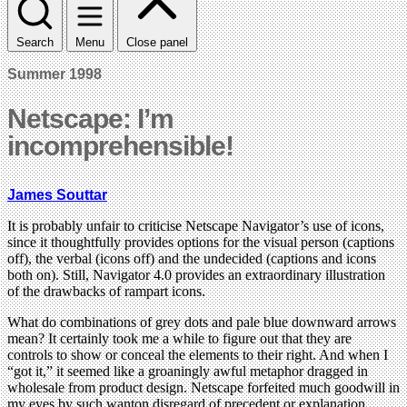
Search
Menu
Close panel
Summer 1998
Netscape: I’m
incomprehensible!
James Souttar
It is probably unfair to criticise Netscape Navigator’s use of icons,
since it thoughtfully provides options for the visual person (captions
off), the verbal (icons off) and the undecided (captions and icons
both on). Still, Navigator 4.0 provides an extraordinary illustration
of the drawbacks of rampart icons.
What do combinations of grey dots and pale blue downward arrows
mean? It certainly took me a while to figure out that they are
controls to show or conceal the elements to their right. And when I
“got it,” it seemed like a groaningly awful metaphor dragged in
wholesale from product design. Netscape forfeited much goodwill in
my eyes by such wanton disregard of precedent or explanation.