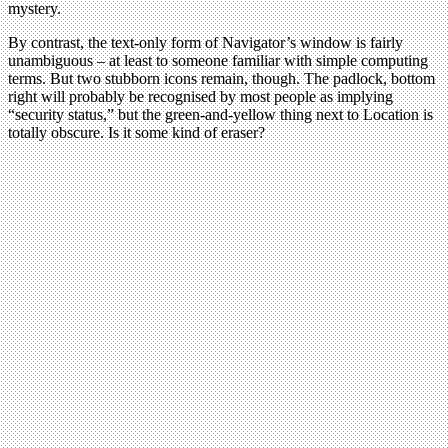
mystery.
By contrast, the text-only form of Navigator’s window is fairly
unambiguous – at least to someone familiar with simple computing
terms. But two stubborn icons remain, though. The padlock, bottom
right will probably be recognised by most people as implying
“security status,” but the green-and-yellow thing next to Location is
totally obscure. Is it some kind of eraser?