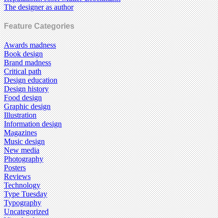
The designer as author
Feature Categories
Awards madness
Book design
Brand madness
Critical path
Design education
Design history
Food design
Graphic design
Illustration
Information design
Magazines
Music design
New media
Photography
Posters
Reviews
Technology
Type Tuesday
Typography
Uncategorized