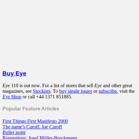
Buy Eye
Eye
110 is out now. For a list of stores that sell
Eye
and other great
magazines, see
Stockists
. To
buy single issues
or
subscribe
, visit the
Eye
Shop
or call +44 1371 851885.
Popular Feature Articles
First Things First Manifesto 2000
The name’s Caroff. Joe Caroff
Bullet point
Reputations: Josef Müller-Brockmann