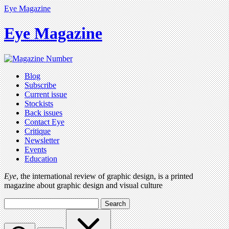
Eye Magazine
Eye Magazine
Blog
Subscribe
Current issue
Stockists
Back issues
Contact Eye
Critique
Newsletter
Events
Education
Eye
, the international review of graphic design, is a printed
magazine about graphic design and visual culture
Search