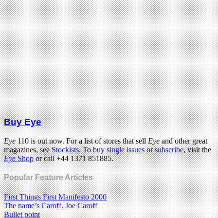
Buy Eye
Eye
110 is out now. For a list of stores that sell
Eye
and other great
magazines, see
Stockists
. To
buy single issues
or
subscribe
, visit the
Eye
Shop
or call +44 1371 851885.
Popular Feature Articles
First Things First Manifesto 2000
The name’s Caroff. Joe Caroff
Bullet point