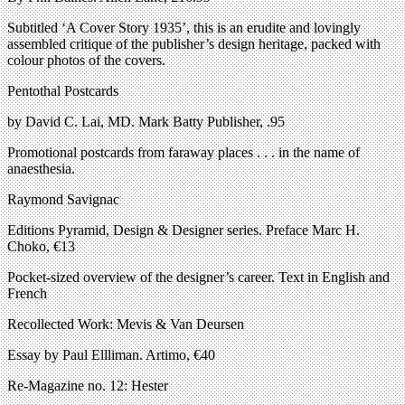
Subtitled ‘A Cover Story 1935’, this is an erudite and lovingly
assembled critique of the publisher’s design heritage, packed with
colour photos of the covers.
Pentothal Postcards
by David C. Lai, MD. Mark Batty Publisher, .95
Promotional postcards from faraway places . . . in the name of
anaesthesia.
Raymond Savignac
Editions Pyramid, Design & Designer series. Preface Marc H.
Choko, €13
Pocket-sized overview of the designer’s career. Text in English and
French
Recollected Work: Mevis & Van Deursen
Essay by Paul Ellliman. Artimo, €40
Re-Magazine no. 12: Hester