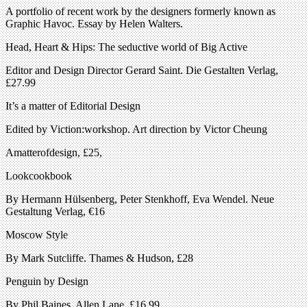
A portfolio of recent work by the designers formerly known as
Graphic Havoc. Essay by Helen Walters.
Head, Heart & Hips: The seductive world of Big Active
Editor and Design Director Gerard Saint. Die Gestalten Verlag,
£27.99
It’s a matter of Editorial Design
Edited by Viction:workshop. Art direction by Victor Cheung
Amatterofdesign, £25,
Lookcookbook
By Hermann Hülsenberg, Peter Stenkhoff, Eva Wendel. Neue
Gestaltung Verlag, €16
Moscow Style
By Mark Sutcliffe. Thames & Hudson, £28
Penguin by Design
By Phil Baines. Allen Lane, £16.99