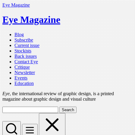
Eye Magazine
Eye Magazine
Blog
Subscribe
Current issue
Stockists
Back issues
Contact Eye
Critique
Newsletter
Events
Education
Eye
, the international review of graphic design, is a printed
magazine about graphic design and visual culture
Search