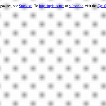
agazines, see
Stockists
. To
buy single issues
or
subscribe
, visit the
Eye
S