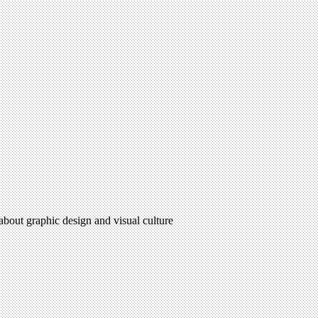
 about graphic design and visual culture