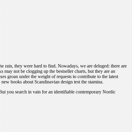
n the rain, they were hard to find. Nowadays, we are deluged: there are
 may not be clogging up the bestseller charts, but they are an
xes groan under the weight of requests to contribute to the latest
wo new books about Scandinavian design test the stamina.
But you search in vain for an identifiable contemporary Nordic