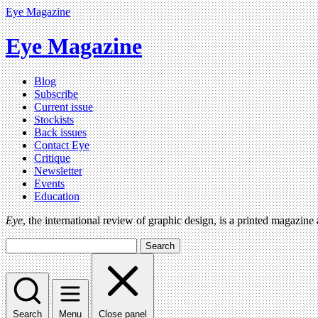
Eye Magazine
Eye Magazine
Blog
Subscribe
Current issue
Stockists
Back issues
Contact Eye
Critique
Newsletter
Events
Education
Eye
, the international review of graphic design, is a printed magazine
Search
Search
Menu
Close panel