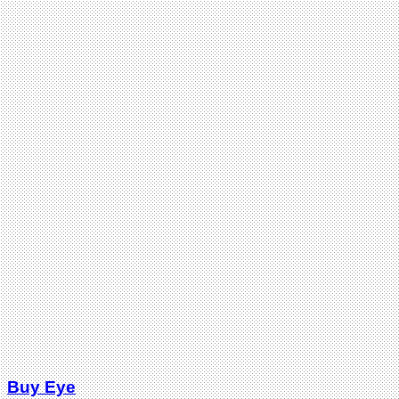
Buy Eye