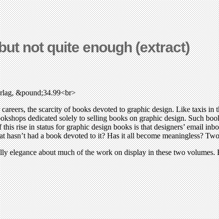
. but not quite enough (extract)
erlag, &pound;34.99<br>
ir careers, the scarcity of books devoted to graphic design. Like taxis i
okshops dedicated solely to selling books on graphic design. Such books
is rise in status for graphic design books is that designers’ email inbo
 that hasn’t had a book devoted to it? Has it all become meaningless? T
hilly elegance about much of the work on display in these two volumes. 