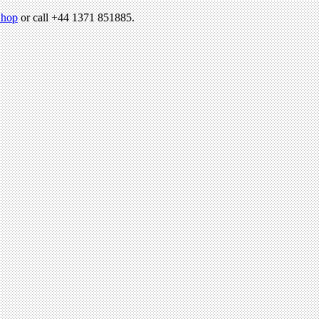
hop
or call +44 1371 851885.