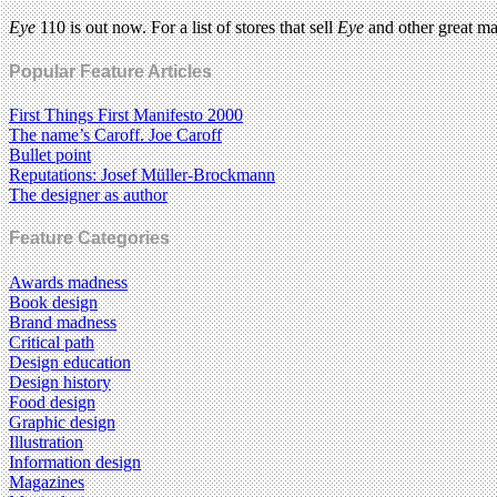
Eye
110 is out now. For a list of stores that sell
Eye
and other great m
Popular Feature Articles
First Things First Manifesto 2000
The name’s Caroff. Joe Caroff
Bullet point
Reputations: Josef Müller-Brockmann
The designer as author
Feature Categories
Awards madness
Book design
Brand madness
Critical path
Design education
Design history
Food design
Graphic design
Illustration
Information design
Magazines