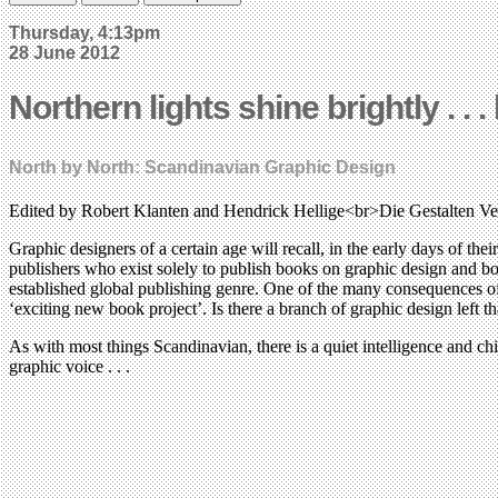
Thursday, 4:13pm
28 June 2012
Northern lights shine brightly . . 
North by North: Scandinavian Graphic Design
Edited by Robert Klanten and Hendrick Hellige<br>Die Gestalten V
Graphic designers of a certain age will recall, in the early days of the
publishers who exist solely to publish books on graphic design and bo
established global publishing genre. One of the many consequences of th
‘exciting new book project’. Is there a branch of graphic design left
As with most things Scandinavian, there is a quiet intelligence and c
graphic voice . . .