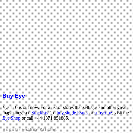
Buy Eye
Eye
110 is out now. For a list of stores that sell
Eye
and other great
magazines, see
Stockists
. To
buy single issues
or
subscribe
, visit the
Eye
Shop
or call +44 1371 851885.
Popular Feature Articles