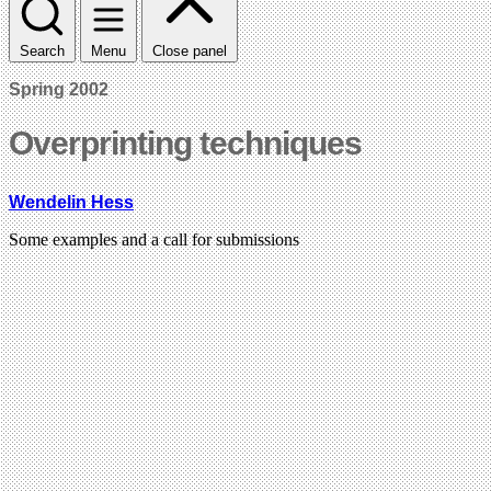
Search
Menu
Close panel
Spring 2002
Overprinting techniques
Wendelin Hess
Some examples and a call for submissions