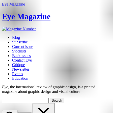
Eye Magazine
Eye Magazine
Blog
Subscribe
Current issue
Stockists
Back issues
Contact Eye
Critique
Newsletter
Events
Education
Eye
, the international review of graphic design, is a printed
magazine about graphic design and visual culture
Search