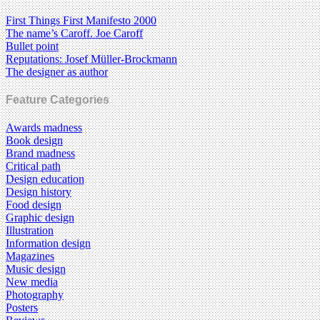
First Things First Manifesto 2000
The name’s Caroff. Joe Caroff
Bullet point
Reputations: Josef Müller-Brockmann
The designer as author
Feature Categories
Awards madness
Book design
Brand madness
Critical path
Design education
Design history
Food design
Graphic design
Illustration
Information design
Magazines
Music design
New media
Photography
Posters