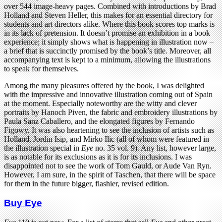
over 544 image-heavy pages. Combined with introductions by Brad
Holland and Steven Heller, this makes for an essential directory for
students and art directors alike. Where this book scores top marks is
in its lack of pretension. It doesn’t promise an exhibition in a book
experience; it simply shows what is happening in illustration now –
a brief that is succinctly promised by the book’s title. Moreover, all
accompanying text is kept to a minimum, allowing the illustrations
to speak for themselves.
Among the many pleasures offered by the book, I was delighted
with the impressive and innovative illustration coming out of Spain
at the moment. Especially noteworthy are the witty and clever
portraits by Hanoch Piven, the fabric and embroidery illustrations by
Paula Sanz Caballero, and the elongated figures by Fernando
Figowy. It was also heartening to see the inclusion of artists such as
Holland, Jordin Isip, and Mirko Ilic (all of whom were featured in
the illustration special in
Eye
no. 35 vol. 9). Any list, however large,
is as notable for its exclusions as it is for its inclusions. I was
disappointed not to see the work of Tom Gauld, or Aude Van Ryn.
However, I am sure, in the spirit of Taschen, that there will be space
for them in the future bigger, flashier, revised edition.
Buy Eye