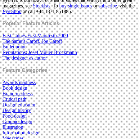
Eye
110 is out now. For a list of stores that sell
Eye
and other great
magazines, see
Stockists
. To
buy single issues
or
subscribe
, visit the
Eye
Shop
or call +44 1371 851885.
Popular Feature Articles
First Things First Manifesto 2000
The name’s Caroff. Joe Caroff
Bullet point
Reputations: Josef Müller-Brockmann
The designer as author
Feature Categories
Awards madness
Book design
Brand madness
Critical path
Design education
Design history
Food design
Graphic design
Illustration
Information design
Magazines