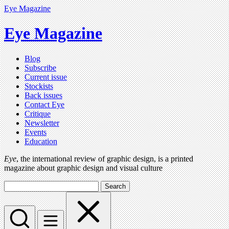
Eye Magazine
Eye Magazine
Blog
Subscribe
Current issue
Stockists
Back issues
Contact Eye
Critique
Newsletter
Events
Education
Eye
, the international review of graphic design, is a printed
magazine about graphic design and visual culture
Search