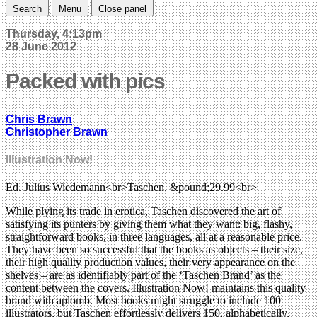
Search
Menu
Close panel
Thursday, 4:13pm
28 June 2012
Packed with pics
Chris Brawn
Christopher Brawn
Illustration Now!
Ed. Julius Wiedemann<br>Taschen, &pound;29.99<br>
While plying its trade in erotica, Taschen discovered the art of
satisfying its punters by giving them what they want: big, flashy,
straightforward books, in three languages, all at a reasonable price.
They have been so successful that the books as objects – their size,
their high quality production values, their very appearance on the
shelves – are as identifiably part of the ‘Taschen Brand’ as the
content between the covers. Illustration Now! maintains this quality
brand with aplomb. Most books might struggle to include 100
illustrators, but Taschen effortlessly delivers 150, alphabetically,