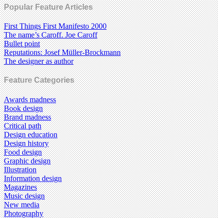
Popular Feature Articles
First Things First Manifesto 2000
The name’s Caroff. Joe Caroff
Bullet point
Reputations: Josef Müller-Brockmann
The designer as author
Feature Categories
Awards madness
Book design
Brand madness
Critical path
Design education
Design history
Food design
Graphic design
Illustration
Information design
Magazines
Music design
New media
Photography