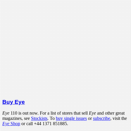
Buy Eye
Eye
110 is out now. For a list of stores that sell
Eye
and other great
magazines, see
Stockists
. To
buy single issues
or
subscribe
, visit the
Eye
Shop
or call +44 1371 851885.