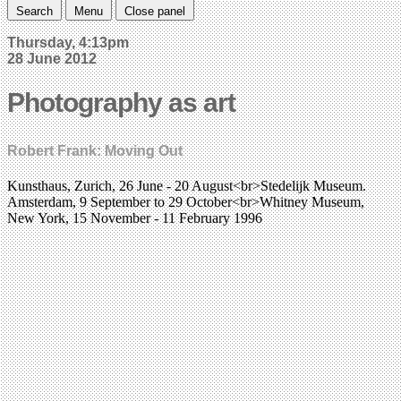
Search
Menu
Close panel
Thursday, 4:13pm
28 June 2012
Photography as art
Robert Frank: Moving Out
Kunsthaus, Zurich, 26 June - 20 August<br>Stedelijk Museum.
Amsterdam, 9 September to 29 October<br>Whitney Museum,
New York, 15 November - 11 February 1996