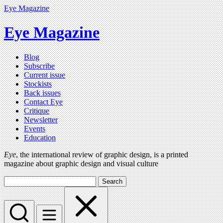
Eye Magazine
Eye Magazine
Blog
Subscribe
Current issue
Stockists
Back issues
Contact Eye
Critique
Newsletter
Events
Education
Eye
, the international review of graphic design, is a printed
magazine about graphic design and visual culture
Search