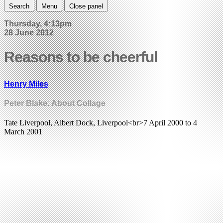
Search
Menu
Close panel
Thursday, 4:13pm
28 June 2012
Reasons to be cheerful
Henry Miles
Peter Blake: About Collage
Tate Liverpool, Albert Dock, Liverpool<br>7 April 2000 to 4
March 2001