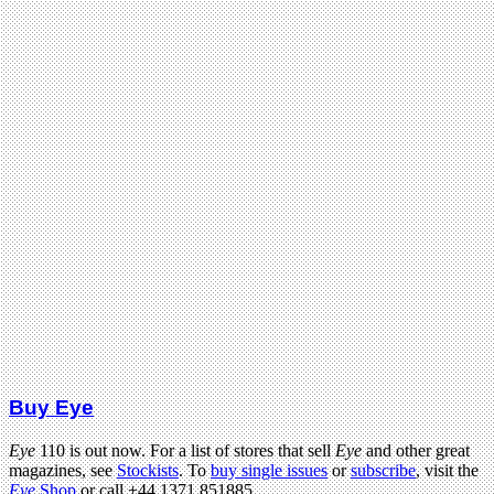
Buy Eye
Eye
110 is out now. For a list of stores that sell
Eye
and other great
magazines, see
Stockists
. To
buy single issues
or
subscribe
, visit the
Eye
Shop
or call +44 1371 851885.