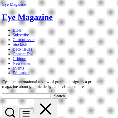
Eye Magazine
Eye Magazine
Blog
Subscribe
Current issue
Stockists
Back issues
Contact Eye
Critique
Newsletter
Events
Education
Eye
, the international review of graphic design, is a printed
magazine about graphic design and visual culture
Search