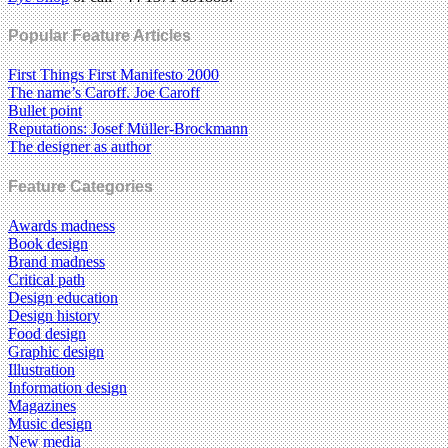
Popular Feature Articles
First Things First Manifesto 2000
The name’s Caroff. Joe Caroff
Bullet point
Reputations: Josef Müller-Brockmann
The designer as author
Feature Categories
Awards madness
Book design
Brand madness
Critical path
Design education
Design history
Food design
Graphic design
Illustration
Information design
Magazines
Music design
New media