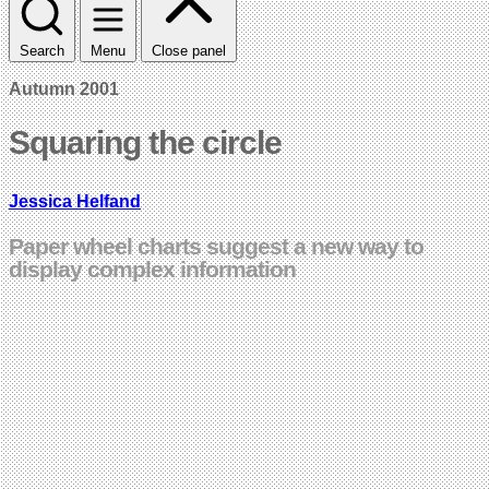
Search
Menu
Close panel
Autumn 2001
Squaring the circle
Jessica Helfand
Paper wheel charts suggest a new way to
display complex information