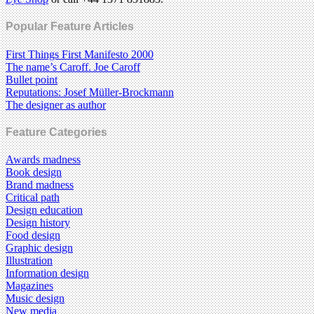
Popular Feature Articles
First Things First Manifesto 2000
The name’s Caroff. Joe Caroff
Bullet point
Reputations: Josef Müller-Brockmann
The designer as author
Feature Categories
Awards madness
Book design
Brand madness
Critical path
Design education
Design history
Food design
Graphic design
Illustration
Information design
Magazines
Music design
New media