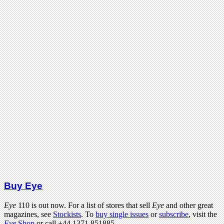
Buy Eye
Eye
110 is out now. For a list of stores that sell
Eye
and other great
magazines, see
Stockists
. To
buy single issues
or
subscribe
, visit the
Eye
Shop
or call +44 1371 851885.