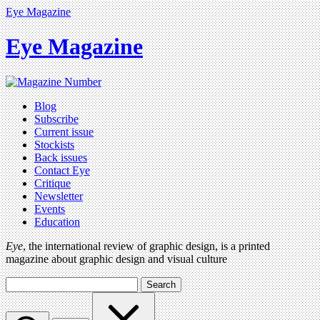
Eye Magazine
Eye Magazine
Blog
Subscribe
Current issue
Stockists
Back issues
Contact Eye
Critique
Newsletter
Events
Education
Eye
, the international review of graphic design, is a printed
magazine about graphic design and visual culture
Search