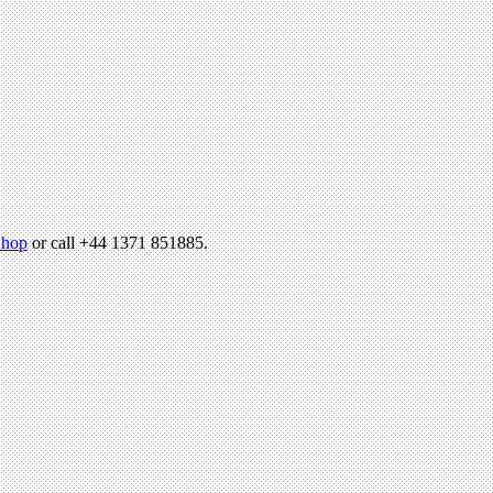
hop
or call +44 1371 851885.