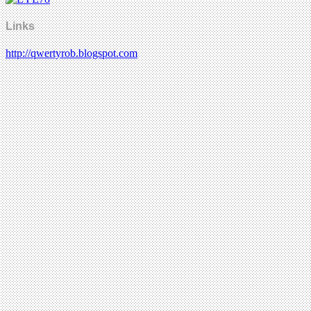
Links
http://qwertyrob.blogspot.com