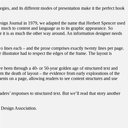
tegies, and its different modes of presentation make it the perfect hook
Design Journal in 1979, we adapted the name that Herbert Spencer used
 much to content and language as to its graphic appearance. So
 me it is as much the other way around. An information designer needs
 lines each – and the prose comprises exactly twenty lines per page.
 illustrator had to respect the edges of the frame. The layout is
e been through a 40- or 50-year golden age of structured text and
n the death of layout – the evidence from early explorations of the
ents on a page, allowing readers to see content structures and use
ers’ responses to structured text. But we’ll read that story another
n Design Association.