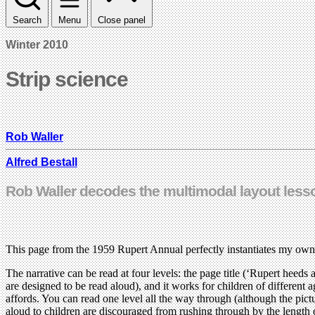
Search
Menu
Close panel
Winter 2010
Strip science
Rob Waller
Alfred Bestall
Rob Waller decodes the multimodal layout less
This page from the 1959 Rupert Annual perfectly instantiates my own
The narrative can be read at four levels: the page title (‘Rupert heeds 
are designed to be read aloud), and it works for children of different a
affords. You can read one level all the way through (although the pi
aloud to children are discouraged from rushing through by the length o