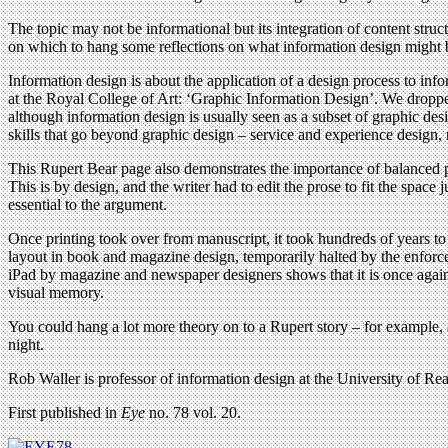
The topic may not be informational but its integration of content struct
on which to hang some reflections on what information design might 
Information design is about the application of a design process to i
at the Royal College of Art: ‘Graphic Information Design’. We droppe
although information design is usually seen as a subset of graphic des
skills that go beyond graphic design – service and experience design, r
This Rupert Bear page also demonstrates the importance of balanced p
This is by design, and the writer had to edit the prose to fit the space
essential to the argument.
Once printing took over from manuscript, it took hundreds of years t
layout in book and magazine design, temporarily halted by the enforced
iPad by magazine and newspaper designers shows that it is once again 
visual memory.
You could hang a lot more theory on to a Rupert story – for example, a
night.
Rob Waller is professor of information design at the University of Rea
First published in
Eye
no. 78 vol. 20.