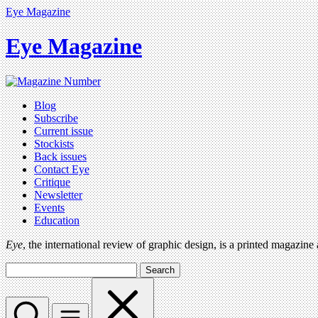
Eye Magazine
Eye Magazine
Blog
Subscribe
Current issue
Stockists
Back issues
Contact Eye
Critique
Newsletter
Events
Education
Eye
, the international review of graphic design, is a printed magazine
Search