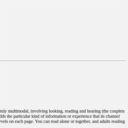
s truly multimodal, involving looking, reading and hearing (the couplets
adds the particular kind of information or experience that its channel
vels on each page. You can read alone or together, and adults reading