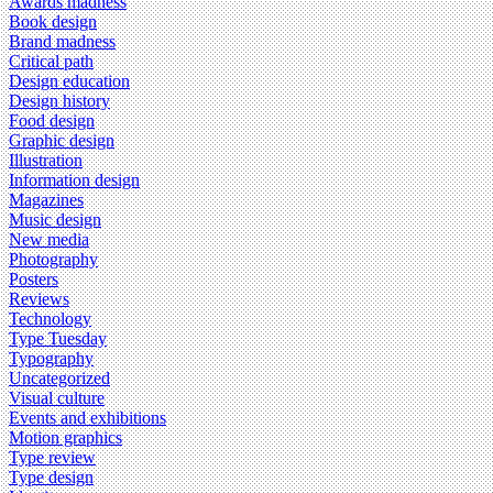
Awards madness
Book design
Brand madness
Critical path
Design education
Design history
Food design
Graphic design
Illustration
Information design
Magazines
Music design
New media
Photography
Posters
Reviews
Technology
Type Tuesday
Typography
Uncategorized
Visual culture
Events and exhibitions
Motion graphics
Type review
Type design