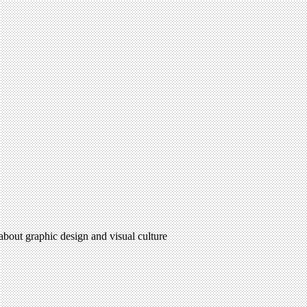
 about graphic design and visual culture