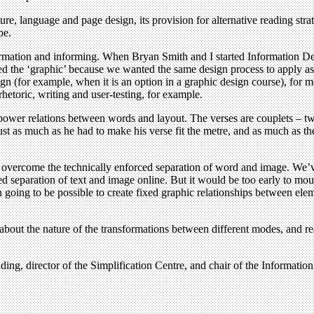
ure, language and page design, its provision for alternative reading stra
be.
nformation and informing. When Bryan Smith and I started Information 
d the ‘graphic’ because we wanted the same design process to apply as
ign (for example, when it is an option in a graphic design course), for
hetoric, writing and user-testing, for example.
ower relations between words and layout. The verses are couplets – two
 just as much as he had to make his verse fit the metre, and as much as the
o overcome the technically enforced separation of word and image. We’v
 separation of text and image online. But it would be too early to mour
going to be possible to create fixed graphic relationships between elem
bout the nature of the transformations between different modes, and read
ding, director of the Simplification Centre, and chair of the Informatio