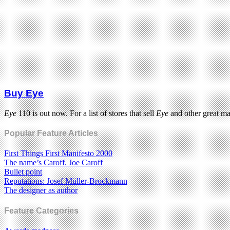
Buy Eye
Eye
110 is out now. For a list of stores that sell
Eye
and other great m
Popular Feature Articles
First Things First Manifesto 2000
The name’s Caroff. Joe Caroff
Bullet point
Reputations: Josef Müller-Brockmann
The designer as author
Feature Categories