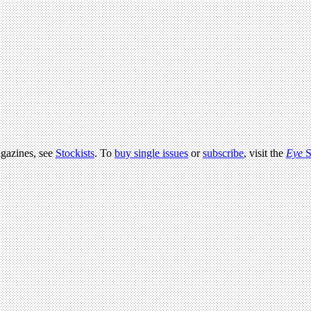
agazines, see
Stockists
. To
buy single issues
or
subscribe
, visit the
Eye
S