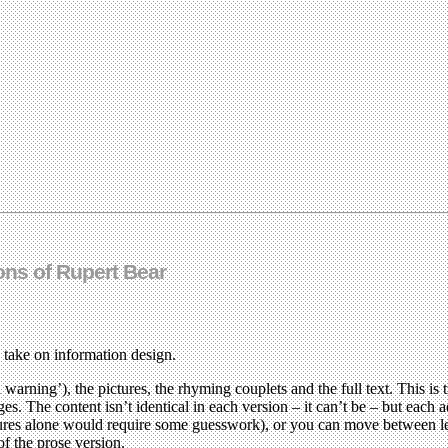
ons of Rupert Bear
 take on information design.
a warning’), the pictures, the rhyming couplets and the full text. This i
ges. The content isn’t identical in each version – it can’t be – but each 
ctures alone would require some guesswork), or you can move between le
f the prose version.