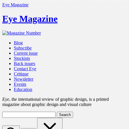
Eye Magazine
Eye Magazine
Blog
Subscribe
Current issue
Stockists
Back issues
Contact Eye
Critique
Newsletter
Events
Education
Eye
, the international review of graphic design, is a printed
magazine about graphic design and visual culture
Search