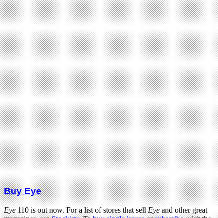
Buy Eye
Eye
110 is out now. For a list of stores that sell
Eye
and other great