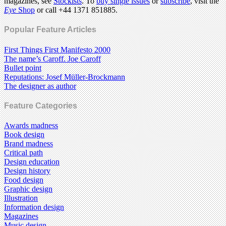
magazines, see
Stockists
. To
buy single issues
or
subscribe
, visit the
Eye
Shop
or call +44 1371 851885.
Popular Feature Articles
First Things First Manifesto 2000
The name’s Caroff. Joe Caroff
Bullet point
Reputations: Josef Müller-Brockmann
The designer as author
Feature Categories
Awards madness
Book design
Brand madness
Critical path
Design education
Design history
Food design
Graphic design
Illustration
Information design
Magazines
Music design