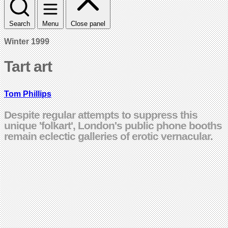
Search
Menu
Close panel
Winter 1999
Tart art
Tom Phillips
Despite regular attempts to suppress this
unique 'folkart', London's public phone booths
remain eclectic galleries of erotic vernacular.