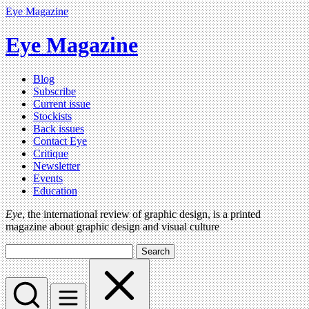
Eye Magazine
Eye Magazine
Blog
Subscribe
Current issue
Stockists
Back issues
Contact Eye
Critique
Newsletter
Events
Education
Eye
, the international review of graphic design, is a printed
magazine about graphic design and visual culture
Search