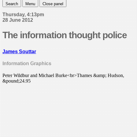
Search
Menu
Close panel
Thursday, 4:13pm
28 June 2012
The information thought police
James Souttar
Information Graphics
Peter Wildbur and Michael Burke<br>Thames &amp; Hudson,
&pound;24.95