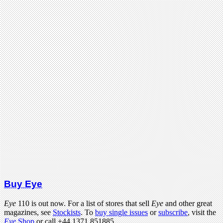
Buy Eye
Eye
110 is out now. For a list of stores that sell
Eye
and other great
magazines, see
Stockists
. To
buy single issues
or
subscribe
, visit the
Eye
Shop
or call +44 1371 851885.