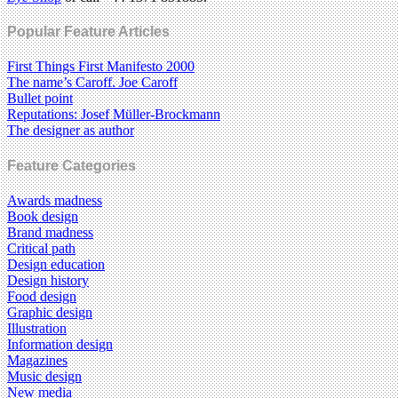
Popular Feature Articles
First Things First Manifesto 2000
The name’s Caroff. Joe Caroff
Bullet point
Reputations: Josef Müller-Brockmann
The designer as author
Feature Categories
Awards madness
Book design
Brand madness
Critical path
Design education
Design history
Food design
Graphic design
Illustration
Information design
Magazines
Music design
New media