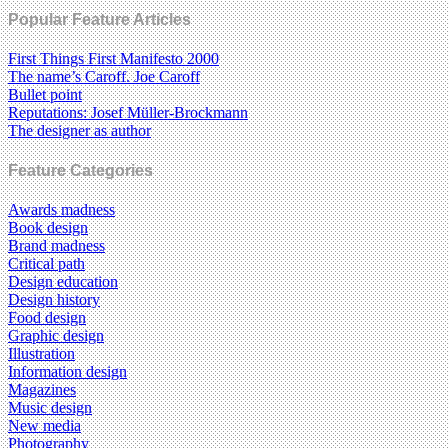
Popular Feature Articles
First Things First Manifesto 2000
The name’s Caroff. Joe Caroff
Bullet point
Reputations: Josef Müller-Brockmann
The designer as author
Feature Categories
Awards madness
Book design
Brand madness
Critical path
Design education
Design history
Food design
Graphic design
Illustration
Information design
Magazines
Music design
New media
Photography