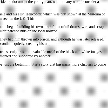
fo decided to document the young man, whom many would consider a
ele and his Fish Helicopter, which was first shown at the Museum of
n seen in the UK. This
hat he began building his own aircraft out of oil drums, wire and scrap.
liar thatched huts on the local horizon.
 They had him thrown into prison, and although he was later released,
ntinue quietly, creating his art.
hele’s sculptures – the valuable metal of the black and white images
cumented and supported by another.
 just the beginning: it is a story that has many more chapters to come