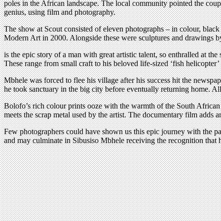
poles in the African landscape. The local community pointed the coup
genius, using film and photography.
The show at Scout consisted of eleven photographs – in colour, blac
Modern Art in 2000. Alongside these were sculptures and drawings by
is the epic story of a man with great artistic talent, so enthralled at 
These range from small craft to his beloved life-sized ‘fish helicopter
Mbhele was forced to flee his village after his success hit the newsp
he took sanctuary in the big city before eventually returning home. Al
Bolofo’s rich colour prints ooze with the warmth of the South African 
meets the scrap metal used by the artist. The documentary film adds an
Few photographers could have shown us this epic journey with the pass
and may culminate in Sibusiso Mbhele receiving the recognition that 