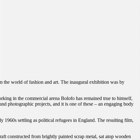
om the world of fashion and art. The inaugural exhibition was by
king in the commercial arena Bolofo has remained true to himself,
 and photographic projects, and it is one of these – an engaging body
 1960s settling as political refugees in England. The resulting film,
raft constructed from brightly painted scrap metal, sat atop wooden