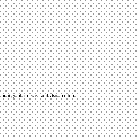
 about graphic design and visual culture