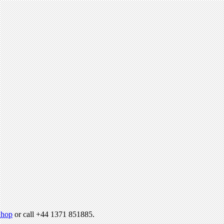
hop
or call +44 1371 851885.