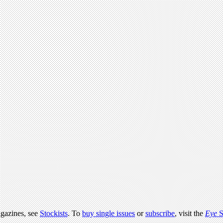
agazines, see
Stockists
. To
buy single issues
or
subscribe
, visit the
Eye
S