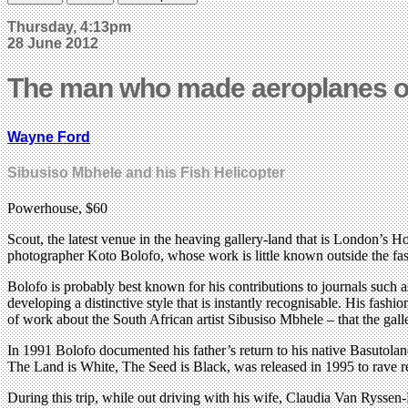
Thursday, 4:13pm
28 June 2012
The man who made aeroplanes ou
Wayne Ford
Sibusiso Mbhele and his Fish Helicopter
Powerhouse, $60
Scout, the latest venue in the heaving gallery-land that is London’s 
photographer Koto Bolofo, whose work is little known outside the fa
Bolofo is probably best known for his contributions to journals suc
developing a distinctive style that is instantly recognisable. His fas
of work about the South African artist Sibusiso Mbhele – that the gall
In 1991 Bolofo documented his father’s return to his native Basutoland
The Land is White, The Seed is Black, was released in 1995 to rave r
During this trip, while out driving with his wife, Claudia Van Ryssen-