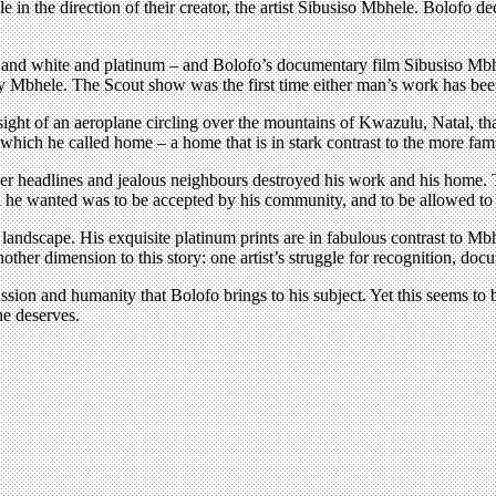
le in the direction of their creator, the artist Sibusiso Mbhele. Bolo
k and white and platinum – and Bolofo’s documentary film Sibusiso Mbh
 Mbhele. The Scout show was the first time either man’s work has bee
the sight of an aeroplane circling over the mountains of Kwazulu, Natal, t
’ which he called home – a home that is in stark contrast to the more fami
aper headlines and jealous neighbours destroyed his work and his home.
l he wanted was to be accepted by his community, and to be allowed to co
landscape. His exquisite platinum prints are in fabulous contrast to Mb
other dimension to this story: one artist’s struggle for recognition, do
ion and humanity that Bolofo brings to his subject. Yet this seems to be
he deserves.