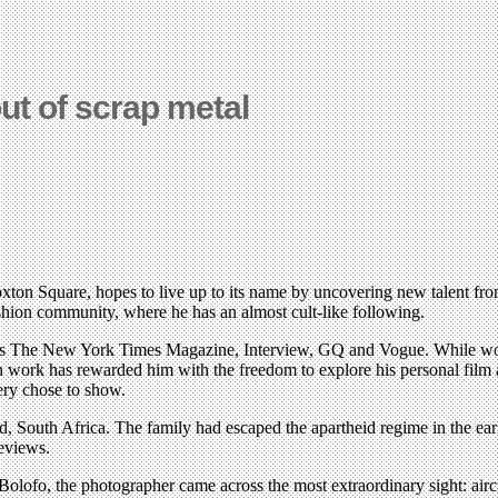
t of scrap metal
Hoxton Square, hopes to live up to its name by uncovering new talent fr
shion community, where he has an almost cult-like following.
h as The New York Times Magazine, Interview, GQ and Vogue. While wor
hion work has rewarded him with the freedom to explore his personal film
ery chose to show.
, South Africa. The family had escaped the apartheid regime in the early
eviews.
Bolofo, the photographer came across the most extraordinary sight: airc