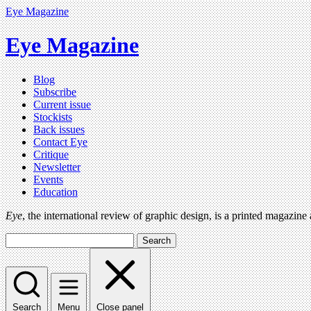
Eye Magazine
Eye Magazine
Blog
Subscribe
Current issue
Stockists
Back issues
Contact Eye
Critique
Newsletter
Events
Education
Eye
, the international review of graphic design, is a printed magazine
Search
Search
Menu
Close panel