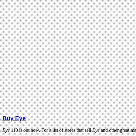
Buy Eye
Eye
110 is out now. For a list of stores that sell
Eye
and other great m