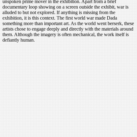
unspoken prime mover in the exhibition. Apart from a brief
documentary loop showing on a screen outside the exhibit, war is
alluded to but not explored. If anything is missing from the
exhibition, it is this context. The first world war made Dada
something more than important art. As the world went berserk, these
artists chose to engage deeply and directly with the materials around
them. Although the imagery is often mechanical, the work itself is
defiantly human.