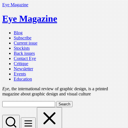
Eye Magazine
Eye Magazine
Blog
Subscribe
Current issue
Stockists
Back issues
Contact Eye
Critique
Newsletter
Events
Education
Eye
, the international review of graphic design, is a printed
magazine about graphic design and visual culture
Search