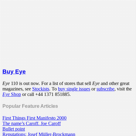
Buy Eye
Eye
110 is out now. For a list of stores that sell
Eye
and other great
magazines, see
Stockists
. To
buy single issues
or
subscribe
, visit the
Eye
Shop
or call +44 1371 851885.
Popular Feature Articles
First Things First Manifesto 2000
The name’s Caroff. Joe Caroff
Bullet point
Reputations: Josef Müller-Brockmann