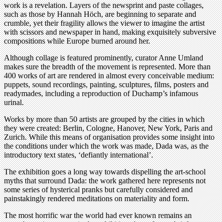
work is a revelation. Layers of the newsprint and paste collages,
such as those by Hannah Höch, are beginning to separate and
crumble, yet their fragility allows the viewer to imagine the artist
with scissors and newspaper in hand, making exquisitely subversive
compositions while Europe burned around her.
Although collage is featured prominently, curator Anne Umland
makes sure the breadth of the movement is represented. More than
400 works of art are rendered in almost every conceivable medium:
puppets, sound recordings, painting, sculptures, films, posters and
readymades, including a reproduction of Duchamp’s infamous
urinal.
Works by more than 50 artists are grouped by the cities in which
they were created: Berlin, Cologne, Hanover, New York, Paris and
Zurich. While this means of organisation provides some insight into
the conditions under which the work was made, Dada was, as the
introductory text states, ‘defiantly international’.
The exhibition goes a long way towards dispelling the art-school
myths that surround Dada: the work gathered here represents not
some series of hysterical pranks but carefully considered and
painstakingly rendered meditations on materiality and form.
The most horrific war the world had ever known remains an