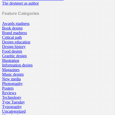
The designer as author
Feature Categories
Awards madness
Book design
Brand madness
Critical path
Design education
Design history
Food design
Graphic design
Illustration
Information design
Magazines
Music design
New media
Photography
Posters
Reviews
Technology
Type Tuesday
Typography
Uncategorized