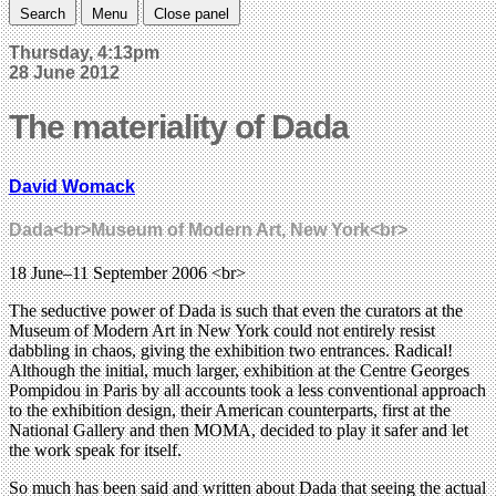
Search
Menu
Close panel
Thursday, 4:13pm
28 June 2012
The materiality of Dada
David Womack
Dada<br>Museum of Modern Art, New York<br>
18 June–11 September 2006 <br>
The seductive power of Dada is such that even the curators at the
Museum of Modern Art in New York could not entirely resist
dabbling in chaos, giving the exhibition two entrances. Radical!
Although the initial, much larger, exhibition at the Centre Georges
Pompidou in Paris by all accounts took a less conventional approach
to the exhibition design, their American counterparts, first at the
National Gallery and then MOMA, decided to play it safer and let
the work speak for itself.
So much has been said and written about Dada that seeing the actual