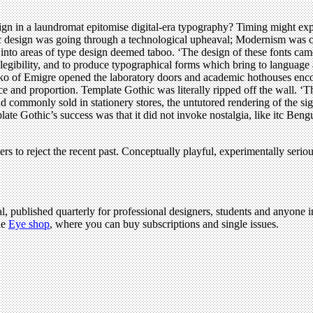
gn in a laundromat epitomise digital-era typography? Timing might ex
design was going through a technological upheaval; Modernism was cha
into areas of type design deemed taboo. ‘The design of these fonts cam
legibility, and to produce typographical forms which bring to language 
o of Emigre opened the laboratory doors and academic hothouses encou
nce and proportion. Template Gothic was literally ripped off the wall. ‘
d commonly sold in stationery stores, the untutored rendering of the si
ate Gothic’s success was that it did not invoke nostalgia, like itc Beng
rs to reject the recent past. Conceptually playful, experimentally seri
l, published quarterly for professional designers, students and anyone in
he
Eye shop
, where you can buy subscriptions and single issues.