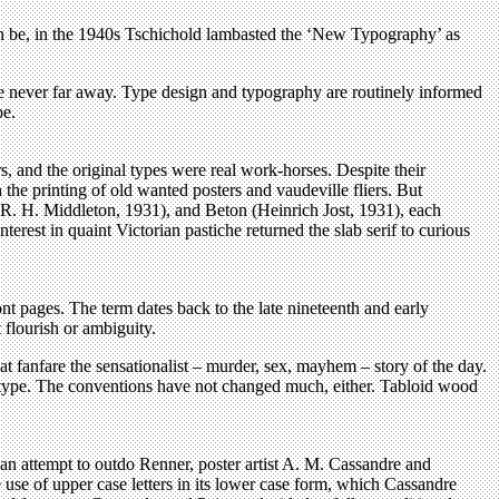
an be, in the 1940s Tschichold lambasted the ‘New Typography’ as
re never far away. Type design and typography are routinely informed
pe.
rs, and the original types were real work-horses. Despite their
 the printing of old wanted posters and vaudeville fliers. But
(R. H. Middleton, 1931), and Beton (Heinrich Jost, 1931), each
rest in quaint Victorian pastiche returned the slab serif to curious
nt pages. The term dates back to the late nineteenth and early
flourish or ambiguity.
t fanfare the sensationalist – murder, sex, mayhem – story of the day.
c type. The conventions have not changed much, either. Tabloid wood
an attempt to outdo Renner, poster artist A. M. Cassandre and
e use of upper case letters in its lower case form, which Cassandre