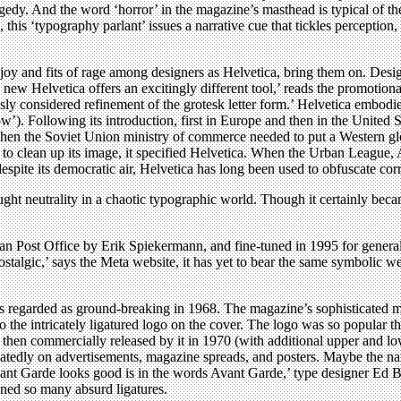
edy. And the word ‘horror’ in the magazine’s masthead is typical of the
n, this ‘typography parlant’ issues a narrative cue that tickles perceptio
f joy and fits of rage among designers as Helvetica, bring them on. Des
e new Helvetica offers an excitingly different tool,’ reads the promotio
iously considered refinement of the grotesk letter form.’ Helvetica emb
row’). Following its introduction, first in Europe and then in the United
hen the Soviet Union ministry of commerce needed to put a Western glos
 clean up its image, it specified Helvetica. When the Urban League, A
despite its democratic air, Helvetica has long been used to obfuscate co
ght neutrality in a chaotic typographic world. Though it certainly beca
an Post Office by Erik Spiekermann, and fine-tuned in 1995 for general 
ostalgic,’ says the Meta website, it has yet to bear the same symbolic we
regarded as ground-breaking in 1968. The magazine’s sophisticated ma
to the intricately ligatured logo on the cover. The logo was so popular t
, then commercially released by it in 1970 (with additional upper and 
eatedly on advertisements, magazine spreads, and posters. Maybe the nam
nt Garde looks good is in the words Avant Garde,’ type designer Ed Be
ned so many absurd ligatures.