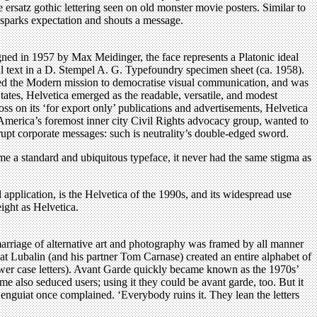
 ersatz gothic lettering seen on old monster movie posters. Similar to
n, sparks expectation and shouts a message.
igned in 1957 by Max Meidinger, the face represents a Platonic ideal
nal text in a D. Stempel A. G. Typefoundry specimen sheet (ca. 1958).
odied the Modern mission to democratise visual communication, and was
 States, Helvetica emerged as the readable, versatile, and modest
s on its ‘for export only’ publications and advertisements, Helvetica
merica’s foremost inner city Civil Rights advocacy group, wanted to
rrupt corporate messages: such is neutrality’s double-edged sword.
me a standard and ubiquitous typeface, it never had the same stigma as
application, is the Helvetica of the 1990s, and its widespread use
ight as Helvetica.
rriage of alternative art and photography was framed by all manner
hat Lubalin (and his partner Tom Carnase) created an entire alphabet of
lower case letters). Avant Garde quickly became known as the 1970s’
e also seduced users; using it they could be avant garde, too. But it
nguiat once complained. ‘Everybody ruins it. They lean the letters