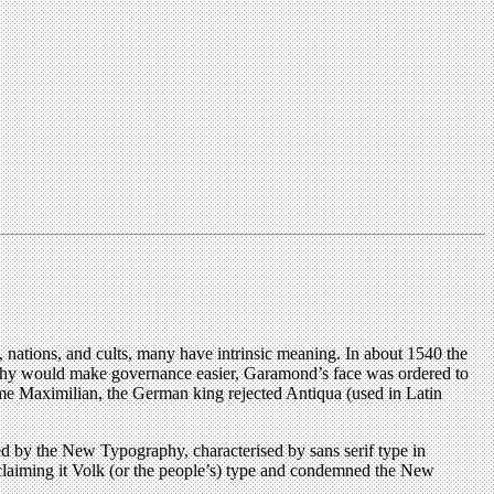
s, nations, and cults, many have intrinsic meaning. In about 1540 the
aphy would make governance easier, Garamond’s face was ordered to
time Maximilian, the German king rejected Antiqua (used in Latin
ced by the New Typography, characterised by sans serif type in
claiming it Volk (or the people’s) type and condemned the New