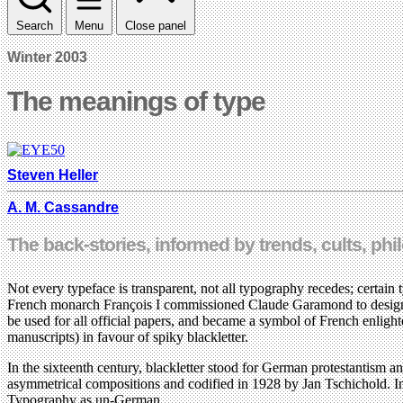
Search
Menu
Close panel
Winter 2003
The meanings of type
Steven Heller
A. M. Cassandre
The back-stories, informed by trends, cults, p
Not every typeface is transparent, not all typography recedes; certain
French monarch François I commissioned Claude Garamond to design t
be used for all official papers, and became a symbol of French enligh
manuscripts) in favour of spiky blackletter.
In the sixteenth century, blackletter stood for German protestantism a
asymmetrical compositions and codified in 1928 by Jan Tschichold. I
Typography as un-German.