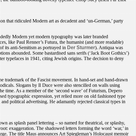
ion that ridiculed Modern art as decadent and ‘un-German,’ party
 decidedly Modern yet modern typography was later branded
ces, like Paul Renner’s Futura, the humanist (and more readable)
 its anti-Semitism as portrayed in
Der Sturmer
). Antiqua was
eptions abounded. Some bastardised sans serifs (‘Jack Boot Gothics’)
ter typefaces in 1941, citing Jewish origins. The decision to deny
 the trademark of the Fascist movement. In hand-set and hand-drawn
riodicals. Slogans by Il Duce were also stencilled on walls using
at the time. As a member of the ‘second wave’ of Futurism, Depero
ised typographic expression, yet relied more on old fashioned type
and political advertising. He adamantly rejected classical types in
n as splash panel lettering – so named for theatrical, or splashy,
root: exaggeration. The shadowed letters forming the word ‘war,’ in
 charge. The title Maus announces Art Spiegleman’s Holocaust memoir