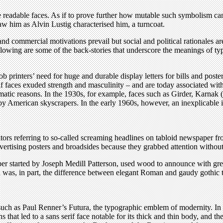
e readable faces. As if to prove further how mutable such symbolism c
w him as Alvin Lustig characterised him, a turncoat.
nd commercial motivations prevail but social and political rationales a
lowing are some of the back-stories that underscore the meanings of ty
b printers’ need for huge and durable display letters for bills and poste
if faces exuded strength and masculinity – and are today associated with
matic reasons. In the 1930s, for example, faces such as Girder, Karnak 
American skyscrapers. In the early 1960s, however, an inexplicable inte
ors referring to so-called screaming headlines on tabloid newspaper fro
ertising posters and broadsides because they grabbed attention without 
per started by Joseph Medill Patterson, used wood to announce with grea
id was, in part, the difference between elegant Roman and gaudy gothi
uch as Paul Renner’s Futura, the typographic emblem of modernity. In 
that led to a sans serif face notable for its thick and thin body, and th