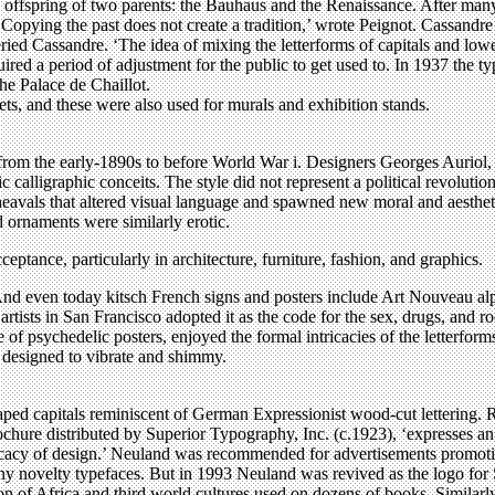
e offspring of two parents: the Bauhaus and the Renaissance. After many 
opying the past does not create a tradition,’ wrote Peignot. Cassandre h
ried Cassandre. ‘The idea of mixing the letterforms of capitals and lo
quired a period of adjustment for the public to get used to. In 1937 the 
the Palace de Chaillot.
ts, and these were also used for murals and exhibition stands.
rom the early-1890s to before World War i. Designers Georges Auriol
c calligraphic conceits. The style did not represent a political revolut
pheavals that altered visual language and spawned new moral and aesthet
 ornaments were similarly erotic.
ptance, particularly in architecture, furniture, fashion, and graphics.
nd even today kitsch French signs and posters include Art Nouveau alp
 artists in San Francisco adopted it as the code for the sex, drugs, and
e of psychedelic posters, enjoyed the formal intricacies of the letterf
, designed to vibrate and shimmy.
ped capitals reminiscent of German Expressionist wood-cut lettering.
chure distributed by Superior Typography, Inc. (c.1923), ‘expresses an at
cacy of design.’ Neuland was recommended for advertisements promoting a
y novelty typefaces. But in 1993 Neuland was revived as the logo for S
ion of Africa and third world cultures used on dozens of books. Simila