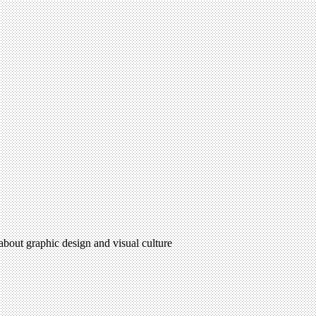
 about graphic design and visual culture