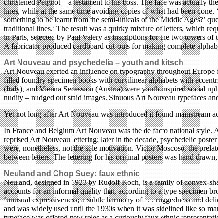
christened Peignot – a testament to his boss. The face was actually th
lines, while at the same time avoiding copies of what had been done. ‘C
something to be learnt from the semi-unicals of the Middle Ages?’ que
traditional lines.’ The result was a quirky mixture of letters, which re
in Paris, selected by Paul Valery as inscriptions for the two towers of 
A fabricator produced cardboard cut-outs for making complete alphabe
Art Nouveau and psychedelia – youth and kitsch
Art Nouveau exerted an influence on typography throughout Europe f
filled foundry specimen books with curvilinear alphabets with eccentri
(Italy), and Vienna Secession (Austria) were youth-inspired social u
nudity – nudged out staid images. Sinuous Art Nouveau typefaces and
Yet not long after Art Nouveau was introduced it found mainstream acce
In France and Belgium Art Nouveau was the de facto national style. A
reprised Art Nouveau lettering; later in the decade, psychedelic poster
were, nonetheless, not the sole motivation. Victor Moscoso, the prelat
between letters. The lettering for his original posters was hand drawn
Neuland and Chop Suey: faux ethnic
Neuland, designed in 1923 by Rudolf Koch, is a family of convex-sha
accounts for an informal quality that, according to a type specimen bro
‘unusual expressiveness; a subtle harmony of . . . ruggedness and deli
and was widely used until the 1930s when it was sidelined like so man
typeface was offered new roles as a curiously faux ethnic representat