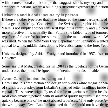
with a conventional comics trope that suggests shock, mystery and trag
architecture parlant, where a building’s structure expresses its functio
Helvetica and friends: neutrality in person
If there are other typefaces that have triggered the same paroxysms o
and a generic sterility. ‘Conceived in the Swiss typographic idiom, th
‘Here is not simply another sans serif type but a carefully and judic
more effective in its neutrality than Futura (the fabled ‘type of tomor
typeface of choice for business throughout the multinational world. W
was used. When the New York City Department of Sanitation wanted to
appeal to white, middle-class donors, Helvetica came to the fore. Yet 
Univers, designed by Adrian Frutiger and introduced in 1957, also sou
Helvetica.
Some say that Meta, created first in 1984 as the typeface for the Germ
underscores the point. Designed to be ‘neutral – not fashionable nor n
Avant Garde: behind the vanguard
Herb Lubalin’s art direction and design for
Avant Garde
magazine was 
of stylish typography, from Lubalin’s smashed-letter headlines inside 
capitals. These were originally used for the magazine’s column heads
most emblematic typeface, with its array of quirky ligatures, used rep
quickly became one of the most abused typefaces. ‘The only place Ava
the wrong way.’ Even Lubalin lamented that he should not have desig