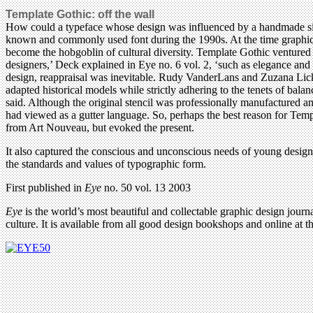
Template Gothic: off the wall
How could a typeface whose design was influenced by a handmade si
known and commonly used font during the 1990s. At the time graphic 
become the hobgoblin of cultural diversity. Template Gothic ventured 
designers,’ Deck explained in Eye no. 6 vol. 2, ‘such as elegance and 
design, reappraisal was inevitable. Rudy VanderLans and Zuzana Lick
adapted historical models while strictly adhering to the tenets of bala
said. Although the original stencil was professionally manufactured an
had viewed as a gutter language. So, perhaps the best reason for Templ
from Art Nouveau, but evoked the present.
It also captured the conscious and unconscious needs of young designe
the standards and values of typographic form.
First published in
Eye
no. 50 vol. 13 2003
Eye
is the world’s most beautiful and collectable graphic design journa
culture. It is available from all good design bookshops and online at t