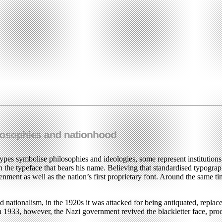
hilosophies and nationhood
 types symbolise philosophies and ideologies, some represent institution
he typeface that bears his name. Believing that standardised typogr
tenment as well as the nation’s first proprietary font. Around the same 
nd nationalism, in the 1920s it was attacked for being antiquated, repla
n 1933, however, the Nazi government revived the blackletter face, pro