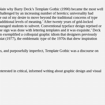
plain why Barry Deck’s Template Gothic (1990) became the most well
llenged by an increasing number of heretics; universality had
e out of my desire to move beyond the traditional concerns of type
additional levels of meaning.’ After twenty years of grid-locked
raged students to subvert. Conventional typeface design reprised or
The sign was done with lettering templates and it was exquisite,’ Deck
gn exemplified a colloquial graphic idiom that designers previously
uiat (1977), the emblematic type of the 1970s that drew inspiration
ous, and purposefully imperfect, Template Gothic was a discourse on
terested in critical, informed writing about graphic design and visual