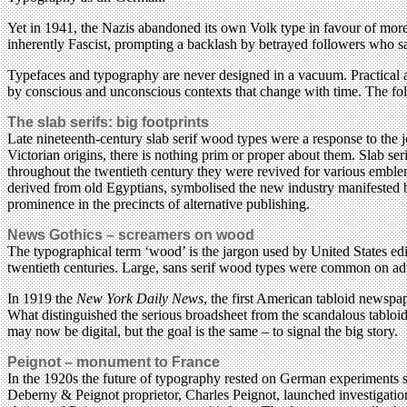
Yet in 1941, the Nazis abandoned its own Volk type in favour of mor
inherently Fascist, prompting a backlash by betrayed followers who sa
Typefaces and typography are never designed in a vacuum. Practical a
by conscious and unconscious contexts that change with time. The fol
The slab serifs: big footprints
Late nineteenth-century slab serif wood types were a response to the jo
Victorian origins, there is nothing prim or proper about them. Slab ser
throughout the twentieth century they were revived for various emble
derived from old Egyptians, symbolised the new industry manifested by 
prominence in the precincts of alternative publishing.
News Gothics – screamers on wood
The typographical term ‘wood’ is the jargon used by United States edit
twentieth centuries. Large, sans serif wood types were common on adv
In 1919 the
New York Daily News
, the first American tabloid newspa
What distinguished the serious broadsheet from the scandalous tablo
may now be digital, but the goal is the same – to signal the big story.
Peignot – monument to France
In the 1920s the future of typography rested on German experiments s
Deberny & Peignot proprietor, Charles Peignot, launched investigations 