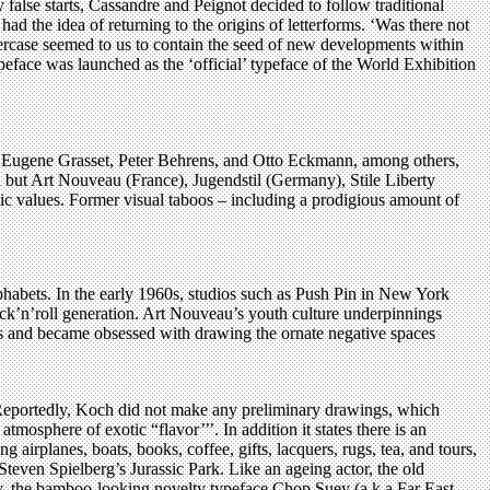
false starts, Cassandre and Peignot decided to follow traditional
ad the idea of returning to the origins of letterforms. ‘Was there not
wercase seemed to us to contain the seed of new developments within
typeface was launched as the ‘official’ typeface of the World Exhibition
, Eugene Grasset, Peter Behrens, and Otto Eckmann, among others,
ion but Art Nouveau (France), Jugendstil (Germany), Stile Liberty
ic values. Former visual taboos – including a prodigious amount of
habets. In the early 1960s, studios such as Push Pin in New York
 rock’n’roll generation. Art Nouveau’s youth culture underpinnings
orms and became obsessed with drawing the ornate negative spaces
 Reportedly, Koch did not make any preliminary drawings, which
mosphere of exotic “flavor’’’. In addition it states there is an
irplanes, boats, books, coffee, gifts, lacquers, rugs, tea, and tours,
teven Spielberg’s Jurassic Park. Like an ageing actor, the old
rly, the bamboo-looking novelty typeface Chop Suey (a.k.a Far East