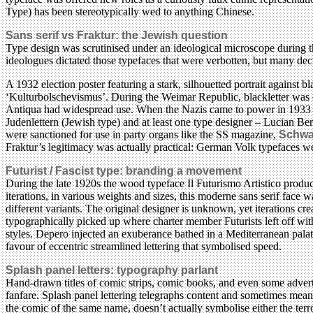
Type) has been stereotypically wed to anything Chinese.
Sans serif vs Fraktur: the Jewish question
Type design was scrutinised under an ideological microscope during t
ideologues dictated those typefaces that were verbotten, but many deci
A 1932 election poster featuring a stark, silhouetted portrait against
‘Kulturbolschevismus’. During the Weimar Republic, blackletter was c
Antiqua had widespread use. When the Nazis came to power in 1933 Fr
Judenlettern (Jewish type) and at least one type designer – Lucian Be
were sanctioned for use in party organs like the SS magazine,
Schwa
Fraktur’s legitimacy was actually practical: German Volk typefaces we
Futurist / Fascist type: branding a movement
During the late 1920s the wood typeface Il Futurismo Artistico produ
iterations, in various weights and sizes, this moderne sans serif face 
different variants. The original designer is unknown, yet iterations c
typographically picked up where charter member Futurists left off with
styles. Depero injected an exuberance bathed in a Mediterranean palate
favour of eccentric streamlined lettering that symbolised speed.
Splash panel letters: typography parlant
Hand-drawn titles of comic strips, comic books, and even some adverti
fanfare. Splash panel lettering telegraphs content and sometimes mean
the comic of the same name, doesn’t actually symbolise either the ter