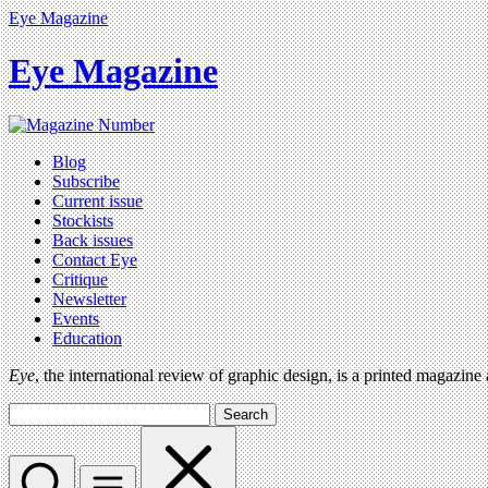
Eye Magazine
Eye Magazine
Blog
Subscribe
Current issue
Stockists
Back issues
Contact Eye
Critique
Newsletter
Events
Education
Eye
, the international review of graphic design, is a printed magazine
Search