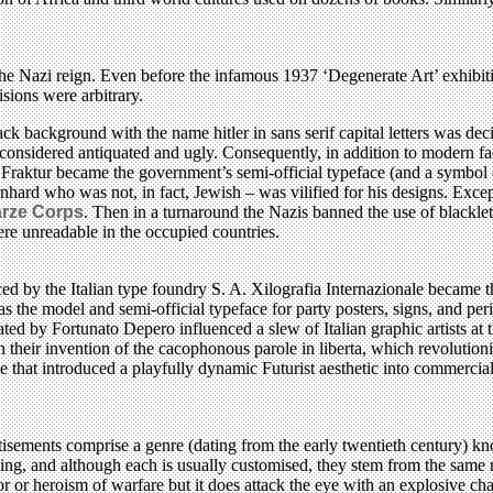
he Nazi reign. Even before the infamous 1937 ‘Degenerate Art’ exhibit
sions were arbitrary.
 black background with the name hitler in sans serif capital letters was
onsidered antiquated and ugly. Consequently, in addition to modern fa
aktur became the government’s semi-official typeface (and a symbol of
rnhard who was not, in fact, Jewish – was vilified for his designs. Exc
rze Corps
. Then in a turnaround the Nazis banned the use of blacklet
re unreadable in the occupied countries.
ced by the Italian type foundry S. A. Xilografia Internazionale became
was the model and semi-official typeface for party posters, signs, and pe
reated by Fortunato Depero influenced a slew of Italian graphic artists 
 their invention of the cacophonous parole in liberta, which revolution
 that introduced a playfully dynamic Futurist aesthetic into commercial 
sements comprise a genre (dating from the early twentieth century) know
ing, and although each is usually customised, they stem from the same 
ror or heroism of warfare but it does attack the eye with an explosive