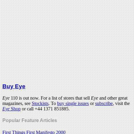
Buy Eye
Eye
110 is out now. For a list of stores that sell
Eye
and other great
magazines, see
Stockists
. To
buy single issues
or
subscribe
, visit the
Eye
Shop
or call +44 1371 851885.
Popular Feature Articles
First Things First Manifesto 2000