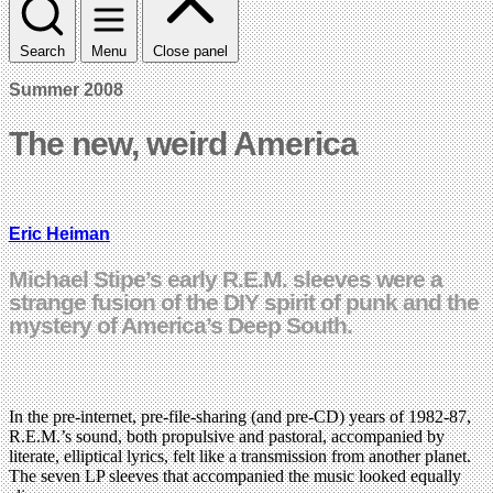
Search
Menu
Close panel
Summer 2008
The new, weird America
Eric Heiman
Michael Stipe’s early R.E.M. sleeves were a
strange fusion of the DIY spirit of punk and the
mystery of America’s Deep South.
In the pre-internet, pre-file-sharing (and pre-CD) years of 1982-87,
R.E.M.’s sound, both propulsive and pastoral, accompanied by
literate, elliptical lyrics, felt like a transmission from another planet.
The seven LP sleeves that accompanied the music looked equally