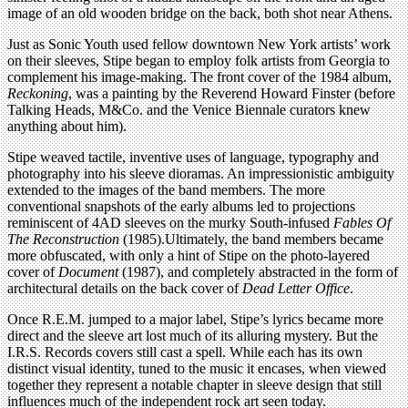
image of an old wooden bridge on the back, both shot near Athens.
Just as Sonic Youth used fellow downtown New York artists’ work
on their sleeves, Stipe began to employ folk artists from Georgia to
complement his image-making. The front cover of the 1984 album,
Reckoning
, was a painting by the Reverend Howard Finster (before
Talking Heads, M&Co. and the Venice Biennale curators knew
anything about him).
Stipe weaved tactile, inventive uses of language, typography and
photography into his sleeve dioramas. An impressionistic ambiguity
extended to the images of the band members. The more
conventional snapshots of the early albums led to projections
reminiscent of 4AD sleeves on the murky South-infused
Fables Of
The Reconstruction
(1985).Ultimately, the band members became
more obfuscated, with only a hint of Stipe on the photo-layered
cover of
Document
(1987), and completely abstracted in the form of
architectural details on the back cover of
Dead Letter Office
.
Once R.E.M. jumped to a major label, Stipe’s lyrics became more
direct and the sleeve art lost much of its alluring mystery. But the
I.R.S. Records covers still cast a spell. While each has its own
distinct visual identity, tuned to the music it encases, when viewed
together they represent a notable chapter in sleeve design that still
influences much of the independent rock art seen today.