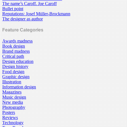
The name’s Caroff. Joe Caroff
Bullet point
Reputations: Josef Müller-Brockmann
The designer as author
Feature Categories
Awards madness
Book design
Brand madness
Critical path
Design education
Design history
Food design
Graphic design
Illustration
Information design
Magazines
Music design
New media
Photography
Posters
Reviews
Technology