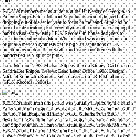
alien.
R.E.M.’s members met as students at the University of Georgia, in
Athens. Singer-lyricist Michael Stipe had been studying art before
dropping out of his senior year to focus on the band. Stipe had no
formal design training but forcefully took the reins in developing the
band’s visual story, using I.R.S. Records’ in-house designers to
assist in executing his vision. What resulted was a mysterious and
original American synthesis of the high-art aspirations of UK
practitioners such as Peter Saville and Vaughan Oliver with the
handcrafted DIY spirit of punk.
Top
: Murmur, 1983. Michael Stipe with Ann Kinney, Carl Grasso,
Sandra Lee Phipps.
Below
: Dead Letter Office, 1986. Design:
Michael Stipe with Ron Scarselli. Cover art for R.E.M. albums
(I.R.S. Records, 1980s).
R.E.M.’s music from this period was partially inspired by the band’s
American South origins, drawing upon the sleepy, gothic poetry that
the area’s landscape and history evoke. Guitarist Peter Buck
described the South he knew as ‘a strange, slow, surrealistic place’,
and Stipe took this to heart when creating sleeve artwork.
Murmur
,
R.E.M.’s first LP, from 1983, quietly sets the stage with a quaint yet
sinister feeling shot of a kudzu landscape on the front and an aged