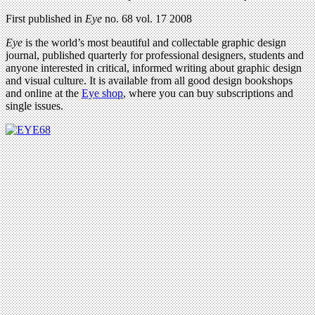
First published in
Eye
no. 68 vol. 17 2008
Eye
is the world’s most beautiful and collectable graphic design
journal, published quarterly for professional designers, students and
anyone interested in critical, informed writing about graphic design
and visual culture. It is available from all good design bookshops
and online at the
Eye shop
, where you can buy subscriptions and
single issues.