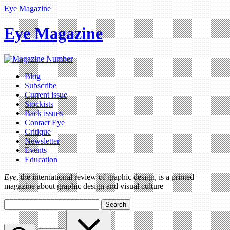
Eye Magazine
Eye Magazine
Blog
Subscribe
Current issue
Stockists
Back issues
Contact Eye
Critique
Newsletter
Events
Education
Eye
, the international review of graphic design, is a printed
magazine about graphic design and visual culture
Search