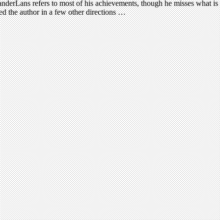
VanderLans refers to most of his achievements, though he misses what is 
 the author in a few other directions …