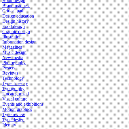
Book design
Brand madness
Critical path
Design education
Design history
Food design
Graphic design
Illustration
Information design
Magazines
Music design
New media
Photography
Posters
Reviews
Technology
Type Tuesday
Typography
Uncategorized
Visual culture
Events and exhibitions
Motion graphics
Type review
Type design
Identity