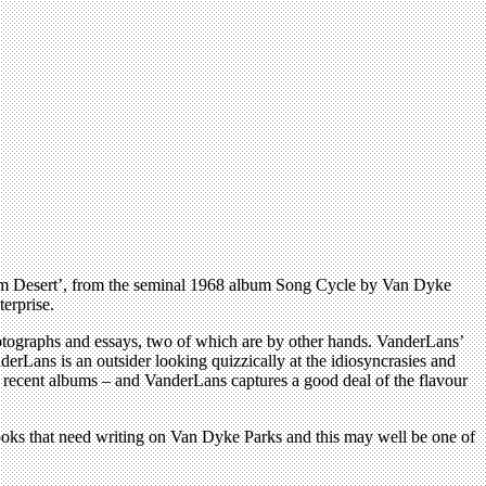
‘Palm Desert’, from the seminal 1968 album Song Cycle by Van Dyke
erprise.
photographs and essays, two of which are by other hands. VanderLans’
derLans is an outsider looking quizzically at the idiosyncrasies and
is recent albums – and VanderLans captures a good deal of the flavour
 books that need writing on Van Dyke Parks and this may well be one of