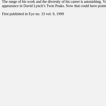
The range of his work and the diversity of his career is astonishing. 
appearance in David Lynch’s Twin Peaks. Now that could have pointed
First published in Eye no. 33 vol. 9, 1999