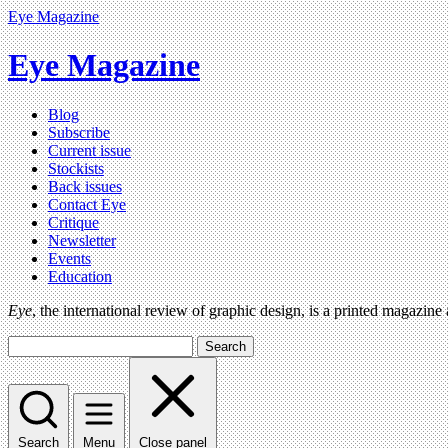
Eye Magazine
Eye Magazine
Blog
Subscribe
Current issue
Stockists
Back issues
Contact Eye
Critique
Newsletter
Events
Education
Eye
, the international review of graphic design, is a printed magazine
Search
Search
Menu
Close panel