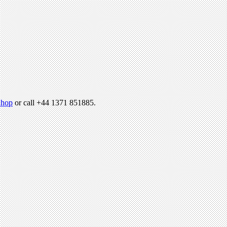
hop
or call +44 1371 851885.