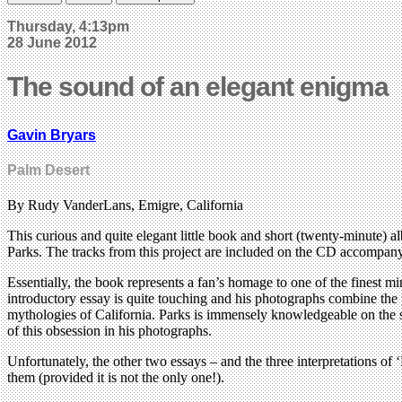
Thursday, 4:13pm
28 June 2012
The sound of an elegant enigma
Gavin Bryars
Palm Desert
By Rudy VanderLans, Emigre, California
This curious and quite elegant little book and short (twenty-minute)
Parks. The tracks from this project are included on the CD accompany
Essentially, the book represents a fan’s homage to one of the finest 
introductory essay is quite touching and his photographs combine the p
mythologies of California. Parks is immensely knowledgeable on the sub
of this obsession in his photographs.
Unfortunately, the other two essays – and the three interpretations of
them (provided it is not the only one!).