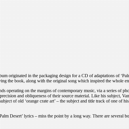
 album originated in the packaging design for a CD of adaptations of 
ing the book, along with the original song which inspired the whole ent
minds operating on the margins of contemporary music, via a series of 
recision and obliqueness of their source material. Like his subject, Van
ject of old ‘orange crate art’ – the subject and title track of one of h
 ‘Palm Desert’ lyrics – miss the point by a long way. There are several