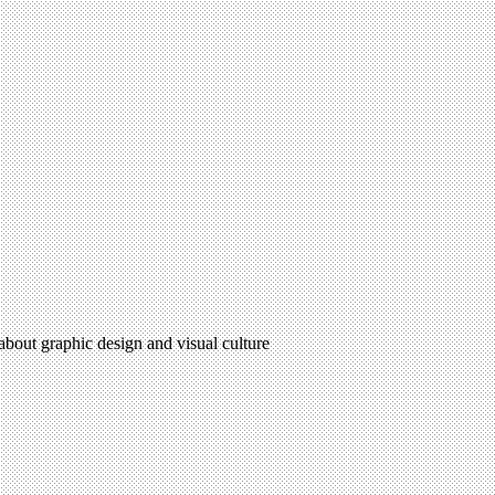
 about graphic design and visual culture