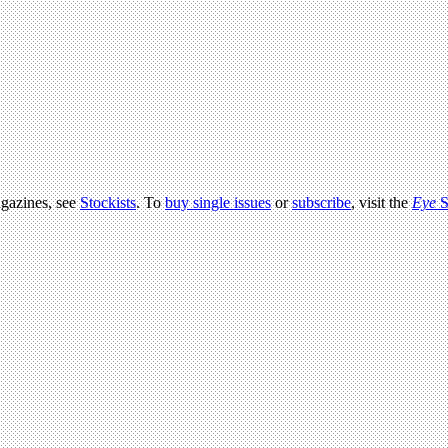
agazines, see
Stockists
. To
buy single issues
or
subscribe
, visit the
Eye
S