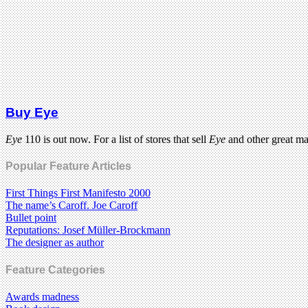
Buy Eye
Eye
110 is out now. For a list of stores that sell
Eye
and other great m
Popular Feature Articles
First Things First Manifesto 2000
The name’s Caroff. Joe Caroff
Bullet point
Reputations: Josef Müller-Brockmann
The designer as author
Feature Categories
Awards madness