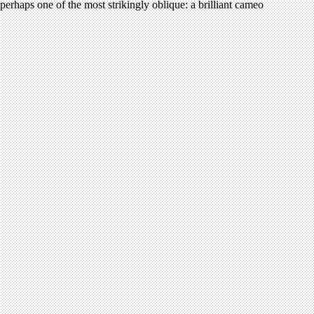
perhaps one of the most strikingly oblique: a brilliant cameo