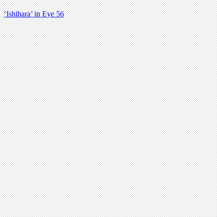
‘Ishihara’ in Eye 56