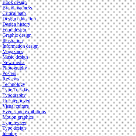
Book design
Brand madness
Critical path
Design education
Design history
Food design
Graphic design
Illustration
Information design
Magazines
Music design
New media
Photography
Posters
Reviews
Technology
Type Tuesday
Typography
Uncategorized
Visual culture
Events and exhibitions
Motion graphics
Type review
Type design
Identity