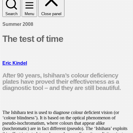
Search
Menu
Close panel
Summer 2008
The test of time
Eric Kindel
After 90 years, Ishihara’s colour deficiency
plates have proved their effectiveness as a
diagnostic tool – and they are still beautiful.
The Ishihara test is used to diagnose colour deficient vision (or
‘colour blindness’). It is based on the optical phenomenon of
pseudo-isochromatism, where colours that appear alike
(isochromatic) are in fact different (pseudo). The ‘Ishihara’ exploits