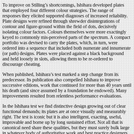
To improve on Stilling’s shortcomings, Ishihara developed plates
that employed four different colour strategies. The range of
responses they elicited supported diagnoses of increased reliability.
Plate designs were refined through shrewder disintegrations of
contour and figure-ground within the field of dots, decisively
isolating colour factors. Colours themselves were more exactingly
keyed to commonly mis-perceived parts of the spectrum. A compact
portfolio was devised to carry the plates, which, in turn, were
ordered into a sequence that included both numerate and innumerate
(or path) designs. Plates were placed against a black background
and held loosely in slots, allowing them to be re-ordered to
discourage cheating.
When published, Ishihara’s test marked a step change from its
predecessor. Its publication also compelled Ishihara to improve
successive editions, work that continued for more than 40 years until
his death (and since assumed by a foundation he endowed). Many
improvements resulted from relentless performance evaluations.
In the Ishihara test we find distinctive design growing out of clear
functional demands; its plates are at once visually and measurably
right. The test is iconic but it is also intelligent, exacting, useful,
improvable and borne up by long sustained effort. Not all that is
canonical need share these qualities, but they must surely bulk large
in whatever body of authoritative work and best practice designers