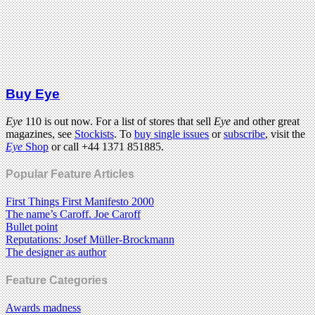
Buy Eye
Eye
110 is out now. For a list of stores that sell
Eye
and other great
magazines, see
Stockists
. To
buy single issues
or
subscribe
, visit the
Eye
Shop
or call +44 1371 851885.
Popular Feature Articles
First Things First Manifesto 2000
The name’s Caroff. Joe Caroff
Bullet point
Reputations: Josef Müller-Brockmann
The designer as author
Feature Categories
Awards madness