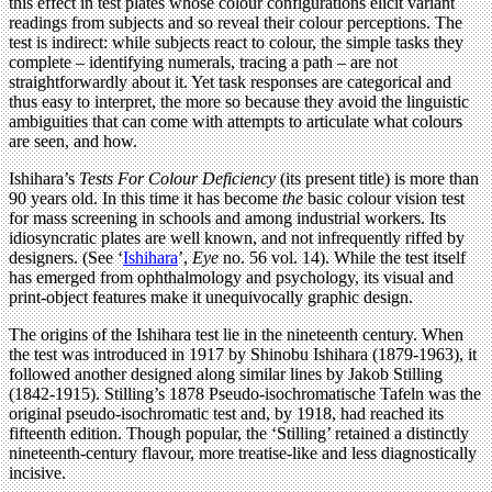
this effect in test plates whose colour configurations elicit variant
readings from subjects and so reveal their colour perceptions. The
test is indirect: while subjects react to colour, the simple tasks they
complete – identifying numerals, tracing a path – are not
straightforwardly about it. Yet task responses are categorical and
thus easy to interpret, the more so because they avoid the linguistic
ambiguities that can come with attempts to articulate what colours
are seen, and how.
Ishihara’s
Tests For Colour Deficiency
(its present title) is more than
90 years old. In this time it has become
the
basic colour vision test
for mass screening in schools and among industrial workers. Its
idiosyncratic plates are well known, and not infrequently riffed by
designers. (See ‘
Ishihara
’,
Eye
no. 56 vol. 14). While the test itself
has emerged from ophthalmology and psychology, its visual and
print-object features make it unequivocally graphic design.
The origins of the Ishihara test lie in the nineteenth century. When
the test was introduced in 1917 by Shinobu Ishihara (1879-1963), it
followed another designed along similar lines by Jakob Stilling
(1842-1915). Stilling’s 1878 Pseudo-isochromatische Tafeln was the
original pseudo-isochromatic test and, by 1918, had reached its
fifteenth edition. Though popular, the ‘Stilling’ retained a distinctly
nineteenth-century flavour, more treatise-like and less diagnostically
incisive.