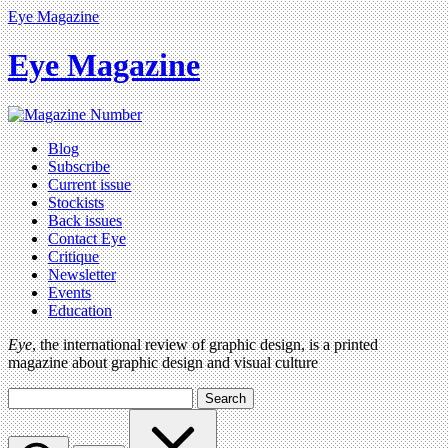
Eye Magazine
Eye Magazine
Blog
Subscribe
Current issue
Stockists
Back issues
Contact Eye
Critique
Newsletter
Events
Education
Eye
, the international review of graphic design, is a printed
magazine about graphic design and visual culture
Search