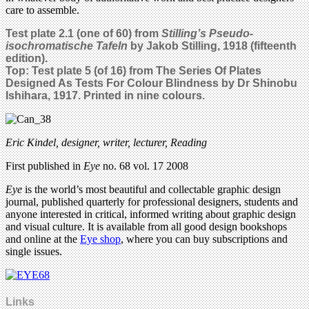
care to assemble.
Test plate 2.1 (one of 60) from
Stilling’s Pseudo-
isochromatische Tafeln
by Jakob Stilling, 1918 (fifteenth
edition).
Top: Test plate 5 (of 16) from The Series Of Plates
Designed As Tests For Colour Blindness by Dr Shinobu
Ishihara, 1917. Printed in nine colours.
Eric Kindel, designer, writer, lecturer, Reading
First published in
Eye
no. 68 vol. 17 2008
Eye
is the world’s most beautiful and collectable graphic design
journal, published quarterly for professional designers, students and
anyone interested in critical, informed writing about graphic design
and visual culture. It is available from all good design bookshops
and online at the
Eye shop
, where you can buy subscriptions and
single issues.
Links