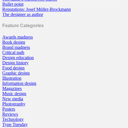
Bullet point
Reputations: Josef Müller-Brockmann
The designer as author
Feature Categories
Awards madness
Book design
Brand madness
Critical path
Design education
Design history
Food design
Graphic design
Illustration
Information design
Magazines
Music design
New media
Photography
Posters
Reviews
Technology
Type Tuesday