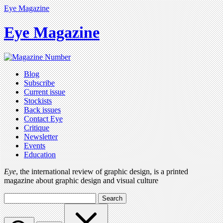
Eye Magazine
Eye Magazine
Blog
Subscribe
Current issue
Stockists
Back issues
Contact Eye
Critique
Newsletter
Events
Education
Eye
, the international review of graphic design, is a printed
magazine about graphic design and visual culture
Search