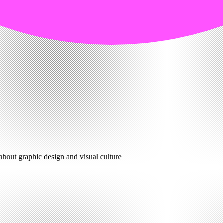
 about graphic design and visual culture