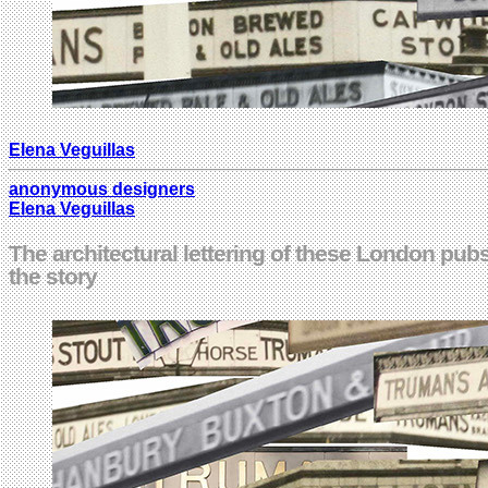
Elena Veguillas
anonymous designers
Elena Veguillas
The architectural lettering of these London pubs 
the story