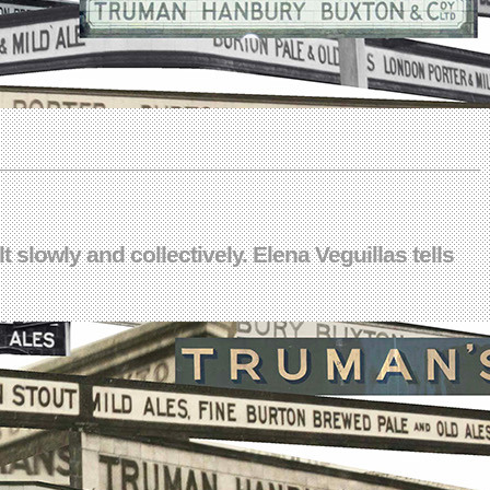
 slowly and collectively. Elena Veguillas tells