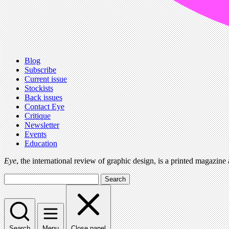
Blog
Subscribe
Current issue
Stockists
Back issues
Contact Eye
Critique
Newsletter
Events
Education
Eye
, the international review of graphic design, is a printed magazine
Search
Search
Menu
Close panel