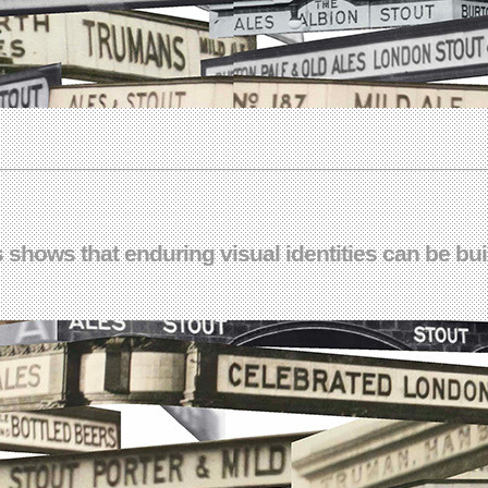
shows that enduring visual identities can be built