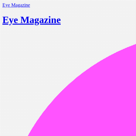
Eye Magazine
Eye Magazine