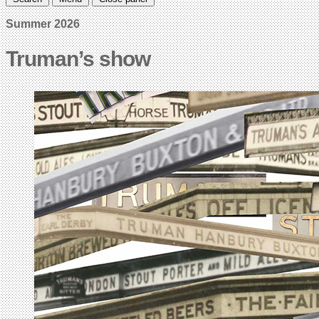
Summer 2026
Truman’s show