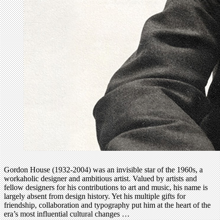
Gordon House (1932-2004) was an invisible star of the 1960s, a
workaholic designer and ambitious artist. Valued by artists and
fellow designers for his contributions to art and music, his name is
largely absent from design history. Yet his multiple gifts for
friendship, collaboration and typography put him at the heart of the
era’s most influential cultural changes …