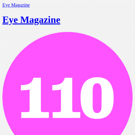
Eye Magazine
Eye Magazine