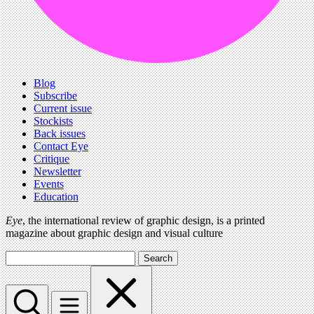
Blog
Subscribe
Current issue
Stockists
Back issues
Contact Eye
Critique
Newsletter
Events
Education
Eye
, the international review of graphic design, is a printed
magazine about graphic design and visual culture
Search