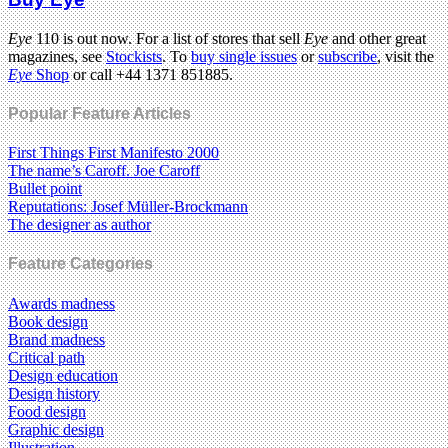
Eye
110 is out now. For a list of stores that sell
Eye
and other great
magazines, see
Stockists
. To
buy single issues
or
subscribe
, visit the
Eye
Shop
or call +44 1371 851885.
Popular Feature Articles
First Things First Manifesto 2000
The name’s Caroff. Joe Caroff
Bullet point
Reputations: Josef Müller-Brockmann
The designer as author
Feature Categories
Awards madness
Book design
Brand madness
Critical path
Design education
Design history
Food design
Graphic design
Illustration