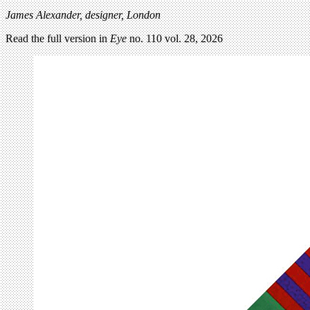
James Alexander, designer, London
Read the full version in
Eye
no. 110 vol. 28, 2026