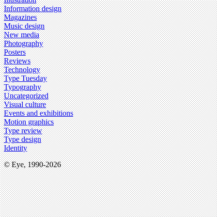
Information design
Magazines
Music design
New media
Photography
Posters
Reviews
Technology
Type Tuesday
Typography
Uncategorized
Visual culture
Events and exhibitions
Motion graphics
Type review
Type design
Identity
© Eye, 1990-2026