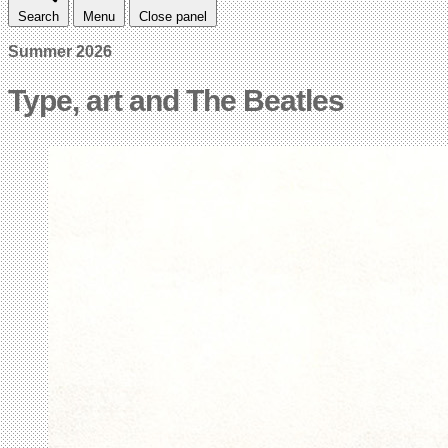
Search
Menu
Close panel
Summer 2026
Type, art and The Beatles