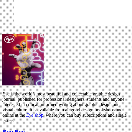
Eye
is the world’s most beautiful and collectable graphic design
journal, published for professional designers, students and anyone
interested in critical, informed writing about graphic design and
visual culture. It is available from all good design bookshops and
online at the
Eye
shop
, where you can buy subscriptions and single
issues.
Buy Eye