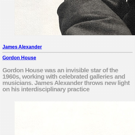
James Alexander
Gordon House
Gordon House was an invisible star of the
1960s, working with celebrated galleries and
musicians. James Alexander throws new light
on his interdisciplinary practice