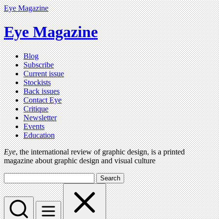
Eye Magazine
Eye Magazine
Blog
Subscribe
Current issue
Stockists
Back issues
Contact Eye
Critique
Newsletter
Events
Education
Eye
, the international review of graphic design, is a printed
magazine about graphic design and visual culture
Search