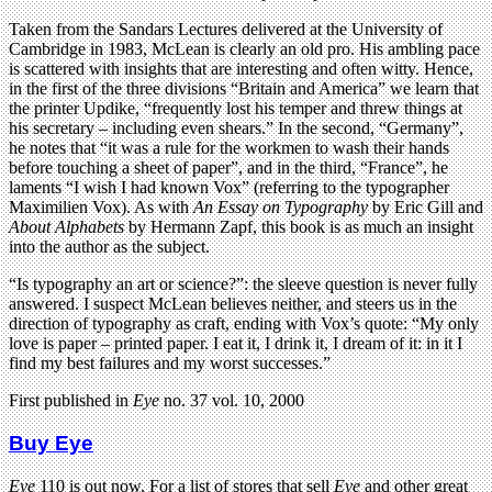
Taken from the Sandars Lectures delivered at the University of
Cambridge in 1983, McLean is clearly an old pro. His ambling pace
is scattered with insights that are interesting and often witty. Hence,
in the first of the three divisions “Britain and America” we learn that
the printer Updike, “frequently lost his temper and threw things at
his secretary – including even shears.” In the second, “Germany”,
he notes that “it was a rule for the workmen to wash their hands
before touching a sheet of paper”, and in the third, “France”, he
laments “I wish I had known Vox” (referring to the typographer
Maximilien Vox). As with
An Essay on Typography
by Eric Gill and
About Alphabets
by Hermann Zapf, this book is as much an insight
into the author as the subject.
“Is typography an art or science?”: the sleeve question is never fully
answered. I suspect McLean believes neither, and steers us in the
direction of typography as craft, ending with Vox’s quote: “My only
love is paper – printed paper. I eat it, I drink it, I dream of it: in it I
find my best failures and my worst successes.”
First published in
Eye
no. 37 vol. 10, 2000
Buy Eye
Eye
110 is out now. For a list of stores that sell
Eye
and other great