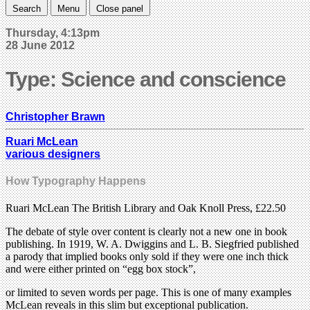
Search
Menu
Close panel
Thursday, 4:13pm
28 June 2012
Type: Science and conscience
Christopher Brawn
Ruari McLean
various designers
How Typography Happens
Ruari McLean The British Library and Oak Knoll Press, £22.50
The debate of style over content is clearly not a new one in book
publishing. In 1919, W. A. Dwiggins and L. B. Siegfried published
a parody that implied books only sold if they were one inch thick
and were either printed on “egg box stock”,
or limited to seven words per page. This is one of many examples
McLean reveals in this slim but exceptional publication.