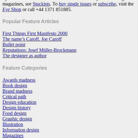
magazines, see
Stockists
. To
buy single issues
or
subscribe
, visit the
Eye
Shop
or call +44 1371 851885.
Popular Feature Articles
First Things First Manifesto 2000
The name’s Caroff. Joe Caroff
Bullet point
Reputations: Josef Müller-Brockmann
The designer as author
Feature Categories
Awards madness
Book design
Brand madness
Critical path
Design education
Design history
Food design
Graphic design
Illustration
Information design
Magazines