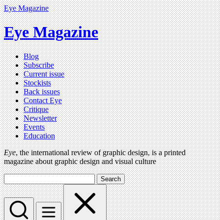
Eye Magazine
Eye Magazine
Blog
Subscribe
Current issue
Stockists
Back issues
Contact Eye
Critique
Newsletter
Events
Education
Eye
, the international review of graphic design, is a printed
magazine about graphic design and visual culture
Search