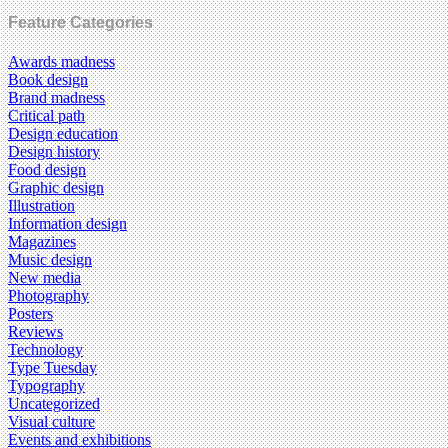
Feature Categories
Awards madness
Book design
Brand madness
Critical path
Design education
Design history
Food design
Graphic design
Illustration
Information design
Magazines
Music design
New media
Photography
Posters
Reviews
Technology
Type Tuesday
Typography
Uncategorized
Visual culture
Events and exhibitions