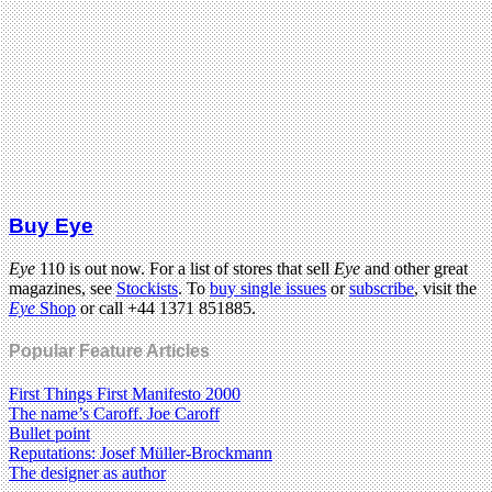
Buy Eye
Eye
110 is out now. For a list of stores that sell
Eye
and other great
magazines, see
Stockists
. To
buy single issues
or
subscribe
, visit the
Eye
Shop
or call +44 1371 851885.
Popular Feature Articles
First Things First Manifesto 2000
The name’s Caroff. Joe Caroff
Bullet point
Reputations: Josef Müller-Brockmann
The designer as author