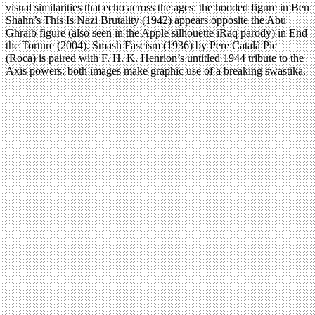
visual similarities that echo across the ages: the hooded figure in Ben
Shahn’s This Is Nazi Brutality (1942) appears opposite the Abu
Ghraib figure (also seen in the Apple silhouette iRaq parody) in End
the Torture (2004). Smash Fascism (1936) by Pere Català Pic
(Roca) is paired with F. H. K. Henrion’s untitled 1944 tribute to the
Axis powers: both images make graphic use of a breaking swastika.