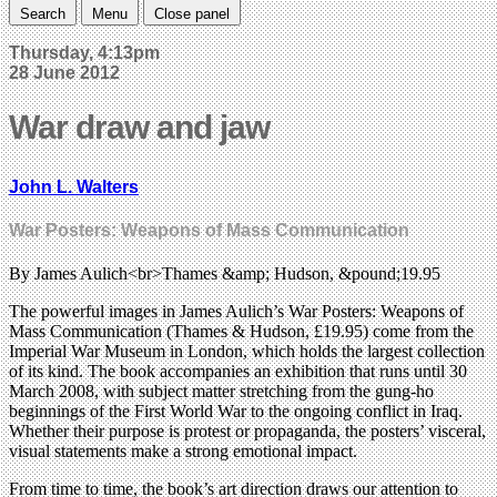
Search
Menu
Close panel
Thursday, 4:13pm
28 June 2012
War draw and jaw
John L. Walters
War Posters: Weapons of Mass Communication
By James Aulich<br>Thames &amp; Hudson, &pound;19.95
The powerful images in James Aulich’s War Posters: Weapons of
Mass Communication (Thames & Hudson, £19.95) come from the
Imperial War Museum in London, which holds the largest collection
of its kind. The book accompanies an exhibition that runs until 30
March 2008, with subject matter stretching from the gung-ho
beginnings of the First World War to the ongoing conflict in Iraq.
Whether their purpose is protest or propaganda, the posters’ visceral,
visual statements make a strong emotional impact.
From time to time, the book’s art direction draws our attention to