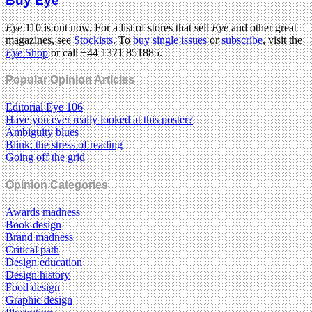
Buy Eye
Eye
110 is out now. For a list of stores that sell
Eye
and other great
magazines, see
Stockists
. To
buy single issues
or
subscribe
, visit the
Eye
Shop
or call +44 1371 851885.
Popular Opinion Articles
Editorial Eye 106
Have you ever really looked at this poster?
Ambiguity blues
Blink: the stress of reading
Going off the grid
Opinion Categories
Awards madness
Book design
Brand madness
Critical path
Design education
Design history
Food design
Graphic design