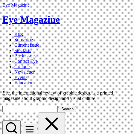
Eye Magazine
Eye Magazine
Blog
Subscribe
Current issue
Stockists
Back issues
Contact Eye
Critique
Newsletter
Events
Education
Eye
, the international review of graphic design, is a printed
magazine about graphic design and visual culture
Search