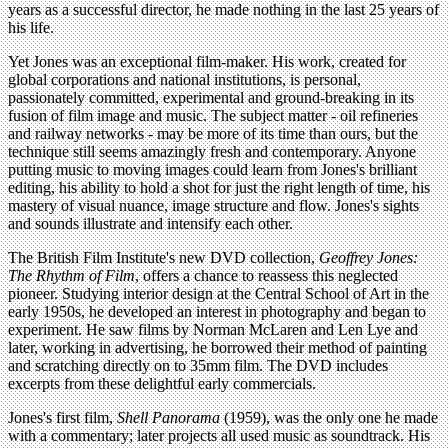
years as a successful director, he made nothing in the last 25 years of
his life.
Yet Jones was an exceptional film-maker. His work, created for
global corporations and national institutions, is personal,
passionately committed, experimental and ground-breaking in its
fusion of film image and music. The subject matter - oil refineries
and railway networks - may be more of its time than ours, but the
technique still seems amazingly fresh and contemporary. Anyone
putting music to moving images could learn from Jones's brilliant
editing, his ability to hold a shot for just the right length of time, his
mastery of visual nuance, image structure and flow. Jones's sights
and sounds illustrate and intensify each other.
The British Film Institute's new DVD collection,
Geoffrey Jones:
The Rhythm of Film
, offers a chance to reassess this neglected
pioneer. Studying interior design at the Central School of Art in the
early 1950s, he developed an interest in photography and began to
experiment. He saw films by Norman McLaren and Len Lye and
later, working in advertising, he borrowed their method of painting
and scratching directly on to 35mm film. The DVD includes
excerpts from these delightful early commercials.
Jones's first film,
Shell Panorama
(1959), was the only one he made
with a commentary; later projects all used music as soundtrack. His