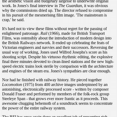
the aesthetic vision and budgetary largesse to underwrite original
work. In Jones's final interview in
The Guardian
, it was obvious
why the commissions dried up. The director refused to compromise
in his pursuit of the mesmerising film image. 'The mainstream is
crap,' he said.
It's hard not to view these films without regret for the passing of
enlightened patronage.
Rail
(1966), made for British Transport
Films, was ostensibly about the introduction of modern design into
the British Railways network. It ended up celebrating the feats of
Victorian engineers and navvies and their successors. Reversing the
usual way of working, Jones used Wilfred Josephs's score as his
shooting script. Despite his virtuoso rhythmic editing, the explosive
final three minutes devoted to clean-lined stations and the new high-
speed electric trains look sterile by comparison with the architecture
and engines of the steam era. Jones's sympathies are clear enough.
Nor had he finished with railway history. He pieced together
Locomotion
(1975) from 400 archive images underpinned by an
astonishing, electronically processed score - written by composer
Donald Fraser and performed by members of the folk-rock group
Steeleye Span - that grows ever more frantic as it proceeds. This
awesome chugging behemoth of a soundtrack seems to concentrate
the power of the entire railway system.
The BFI has once again done an excellent job of presenting rich