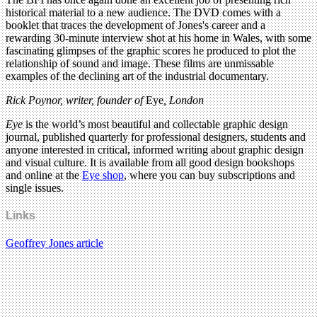
historical material to a new audience. The DVD comes with a
booklet that traces the development of Jones's career and a
rewarding 30-minute interview shot at his home in Wales, with some
fascinating glimpses of the graphic scores he produced to plot the
relationship of sound and image. These films are unmissable
examples of the declining art of the industrial documentary.
Rick Poynor, writer,
founder of
Eye
, London
Eye
is the world’s most beautiful and collectable graphic design
journal, published quarterly for professional designers, students and
anyone interested in critical, informed writing about graphic design
and visual culture. It is available from all good design bookshops
and online at the
Eye shop
, where you can buy subscriptions and
single issues.
Links
Geoffrey Jones article