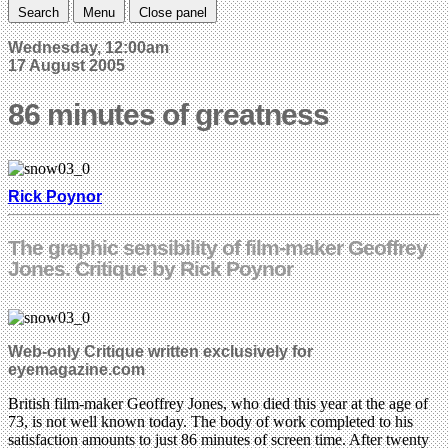
Search
Menu
Close panel
Wednesday, 12:00am
17 August 2005
86 minutes of greatness
Rick Poynor
The graphic sensibility of film-maker Geoffrey
Jones. Critique by Rick Poynor
Web-only Critique written exclusively for
eyemagazine.com
British film-maker Geoffrey Jones, who died this year at the age of
73, is not well known today. The body of work completed to his
satisfaction amounts to just 86 minutes of screen time. After twenty