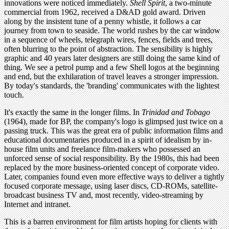
innovations were noticed immediately.
Shell Spirit
, a two-minute
commercial from 1962, received a D&AD gold award. Driven
along by the insistent tune of a penny whistle, it follows a car
journey from town to seaside. The world rushes by the car window
in a sequence of wheels, telegraph wires, fences, fields and trees,
often blurring to the point of abstraction. The sensibility is highly
graphic and 40 years later designers are still doing the same kind of
thing. We see a petrol pump and a few Shell logos at the beginning
and end, but the exhilaration of travel leaves a stronger impression.
By today's standards, the 'branding' communicates with the lightest
touch.
It's exactly the same in the longer films. In
Trinidad and Tobago
(1964), made for BP, the company's logo is glimpsed just twice on a
passing truck. This was the great era of public information films and
educational documentaries produced in a spirit of idealism by in-
house film units and freelance film-makers who possessed an
unforced sense of social responsibility. By the 1980s, this had been
replaced by the more business-oriented concept of corporate video.
Later, companies found even more effective ways to deliver a tightly
focused corporate message, using laser discs, CD-ROMs, satellite-
broadcast business TV and, most recently, video-streaming by
Internet and intranet.
This is a barren environment for film artists hoping for clients with