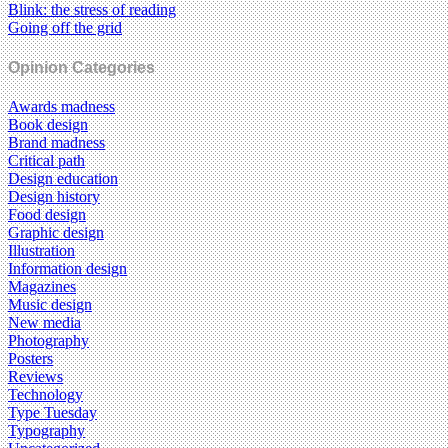
Blink: the stress of reading
Going off the grid
Opinion Categories
Awards madness
Book design
Brand madness
Critical path
Design education
Design history
Food design
Graphic design
Illustration
Information design
Magazines
Music design
New media
Photography
Posters
Reviews
Technology
Type Tuesday
Typography