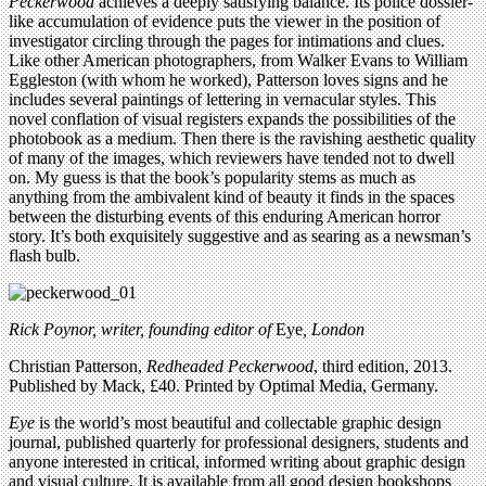
Peckerwood
achieves a deeply satisfying balance. Its police dossier-
like accumulation of evidence puts the viewer in the position of
investigator circling through the pages for intimations and clues.
Like other American photographers, from Walker Evans to William
Eggleston (with whom he worked), Patterson loves signs and he
includes several paintings of lettering in vernacular styles. This
novel conflation of visual registers expands the possibilities of the
photobook as a medium. Then there is the ravishing aesthetic quality
of many of the images, which reviewers have tended not to dwell
on. My guess is that the book’s popularity stems as much as
anything from the ambivalent kind of beauty it finds in the spaces
between the disturbing events of this enduring American horror
story. It’s both exquisitely suggestive and as searing as a newsman’s
flash bulb.
Rick Poynor, writer, founding editor of
Eye
, London
Christian Patterson,
Redheaded Peckerwood
, third edition, 2013.
Published by Mack, £40. Printed by Optimal Media, Germany.
Eye
is the world’s most beautiful and collectable graphic design
journal, published quarterly for professional designers, students and
anyone interested in critical, informed writing about graphic design
and visual culture. It is available from all good design bookshops