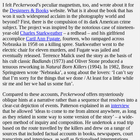
I felt
Peckerwood
’s peculiar magnetism, too, and wrote about it for
the
Designers & Books
website. What is it about the book that has
won it such widespread acclaim in the photography world and
beyond? First, there is the compulsion of its dark American crime
subject. The project was inspired by the notorious case of nineteen-
year-old
Charles Starkweather
– a redhead – and his girlfriend
accomplice
Caril Ann Fugate
, fourteen, who rampaged across
Nebraska in 1958 on a killing spree. Starkweather went to the
electric chair for eleven murders, and Fugate was jailed and
eventually released. Terrence Malick used the story as the basis of
his cult classic
Badlands
(1973) and Oliver Stone produced a
tenuous reworking in
Natural Born Killers
(1994). In 1982, Bruce
Springsteen wrote ‘Nebraska’, a song about the lovers: ‘I can’t say
that I’m sorry for the things that we done / At least for a little while
sir me and her we had us some fun’.
Compared to these accounts,
Peckerwood
offers mysteriously
oblique hints at a narrative rather than a sequence that resolves into a
clear-cut depiction of events. Patterson explained in an
interview
that he allowed ‘ideas to come to me from almost anywhere, as long
as they related in some way to some version of the story’ – a wide-
open method of inquiry and composition. He undertook a road trip
based on the route travelled by the killers and drew on a range of
sources that included factual accounts in books, newspapers, court
transcripts and interviews, as well as fictionalised interpretations