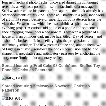
four new archival photographs, uncovered during his continuing
research, as well as a postcard insert, a facsimile of a message
Starkweather sent to his parents after capture – the book already has
other documents of this kind. These adjustments to a published work
of art might seem indecisive or superfluous, but Patterson takes the
view that
Peckerwood
, which he also exhibits as pictures, is an
evolving project. A curious old photo of a poodle and someone’s
shoe emerging from under a bed now falls between a picture of a
house with an ominous dark mauve hue, titled ‘Day of Terror’, and
a shot of a broken bulb in a ceiling light: the progression is
undeniably stronger. The new pictures at the end, among them two
of Fugate in custody, reinforce the book’s conclusion and help to
sharpen its speculative and anticipatory passages by anchoring the
story more firmly in documentary reality.
Spread featuring ‘Fruit Cake 98 Cents’ and ‘Stuffed Toy
Poodle’
, Christian Patterson.
Spread
featuring ‘Stairway to Nowhere’, Christian
Patterson.