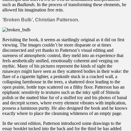
such as
Badlands
. In the process of transforming these elements, he
allowed his imagination free rein.
‘Broken Bulb’, Christian Patterson.
Revisiting the book, it seems as startlingly original as it did on first
viewing. The images couldn’t be more disparate or at times
disconnected and yet thanks to Patterson’s visual editing and
sureness of atmospheric control, they meld into an experience that
feels aesthetically unified, emotionally coherent and verging on
mythic. Many of his pictures represent the kinds of sight the
runaways might have seen as they scattered bodies in their wake: the
flare of a cigarette lighter, a penknife stuck in a cracked wall, a
collapsing farmhouse in the trees, a shattered door leading to the
open prairie, bottle tops scattered on a filthy floor. Patterson has an
epiphanic sensitivity to textures such as the inky spill of Shinola
polish or the matted blue fur of a stuffed toy and his photos of banal
and decrepit scenes, where every element vibrates with implication,
possess a luminous purity. He also designed the book and he knows
exactly where to place the cleansing whiteness of an empty page.
In the second edition, Patterson introduced some drawings to the
essay booklet tucked into the back and for the third he has added