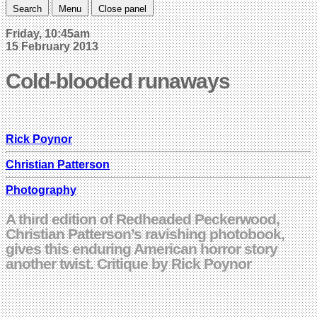
Search
Menu
Close panel
Friday, 10:45am
15 February 2013
Cold-blooded runaways
Rick Poynor
Christian Patterson
Photography
A third edition of Redheaded Peckerwood,
Christian Patterson’s ravishing photobook,
gives this enduring American horror story
another twist. Critique by Rick Poynor