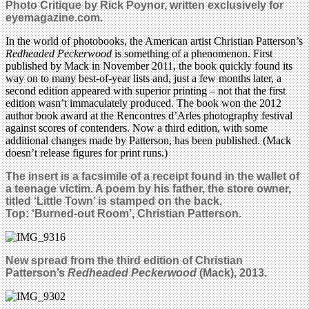
Photo Critique by Rick Poynor, written exclusively for
eyemagazine.com.
In the world of photobooks, the American artist Christian Patterson’s
Redheaded Peckerwood
is something of a phenomenon. First
published by Mack in November 2011, the book quickly found its
way on to many best-of-year lists and, just a few months later, a
second edition appeared with superior printing – not that the first
edition wasn’t immaculately produced. The book won the 2012
author book award at the Rencontres d’Arles photography festival
against scores of contenders. Now a third edition, with some
additional changes made by Patterson, has been published. (Mack
doesn’t release figures for print runs.)
The insert is a facsimile of a receipt found in the wallet of
a teenage victim. A poem by his father, the store owner,
titled ‘Little Town’ is stamped on the back.
Top: ‘Burned-out Room’, Christian Patterson.
New
spread from the third edition of Christian
Patterson’s
Redheaded Peckerwood
(Mack), 2013.