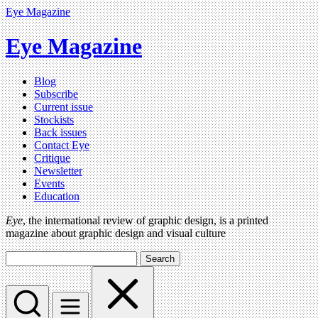
Eye Magazine
Eye Magazine
Blog
Subscribe
Current issue
Stockists
Back issues
Contact Eye
Critique
Newsletter
Events
Education
Eye
, the international review of graphic design, is a printed
magazine about graphic design and visual culture
Search