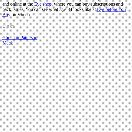
and online at the
Eye shop
, where you can buy subscriptions and
back issues. You can see what
Eye
84 looks like at
Eye before You
Buy
on Vimeo.
Links
Christian Patterson
Mack