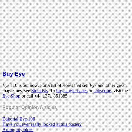
Buy Eye
Eye
110 is out now. For a list of stores that sell
Eye
and other great
magazines, see
Stockists
. To
buy single issues
or
subscribe
, visit the
Eye
Shop
or call +44 1371 851885.
Popular Opinion Articles
Editorial Eye 106
Have you ever really looked at this poster?
Ambiguity blues