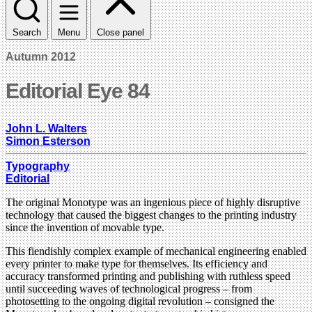
Search
Menu
Close panel
Autumn 2012
Editorial Eye 84
John L. Walters
Simon Esterson
Typography
Editorial
The original Monotype was an ingenious piece of highly disruptive
technology that caused the biggest changes to the printing industry
since the invention of movable type.
This fiendishly complex example of mechanical engineering enabled
every printer to make type for themselves. Its efficiency and
accuracy transformed printing and publishing with ruthless speed
until succeeding waves of technological progress – from
photosetting to the ongoing digital revolution – consigned the