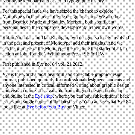
Monotype keyboard and caster to typographic history.
For this special issue we have seized the chance to explore
Monotype’s rich archives of type design treasures. We also hear
from Beatrice Warde and Stanley Morison, both significant
personalities in the company’s development, in their own words.
Robin Nicholas and Dan Rhatigan, two designers closely involved
in the past and present of Monotype, add their insights. And we
catch a glimpse of the Monotype, the machine that started it all, in
action at John Randle’s Whittington Press. SE & JLW
First published in
Eye
no. 84 vol. 21 2012.
Eye
is the world’s most beautiful and collectable graphic design
journal, published quarterly for professional designers, students and
anyone interested in critical, informed writing about graphic design
and visual culture. It is available from all good design bookshops
and online at the
Eye shop
, where you can buy subscriptions, back
issues and single copies of the latest issue. You can see what
Eye
84
looks like at
Eye before You Buy
on Vimeo.