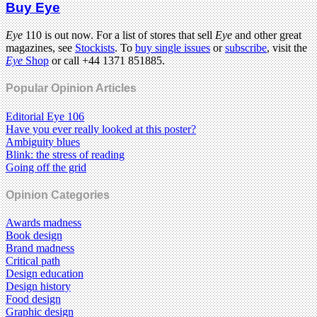
Buy Eye
Eye
110 is out now. For a list of stores that sell
Eye
and other great
magazines, see
Stockists
. To
buy single issues
or
subscribe
, visit the
Eye
Shop
or call +44 1371 851885.
Popular Opinion Articles
Editorial Eye 106
Have you ever really looked at this poster?
Ambiguity blues
Blink: the stress of reading
Going off the grid
Opinion Categories
Awards madness
Book design
Brand madness
Critical path
Design education
Design history
Food design
Graphic design