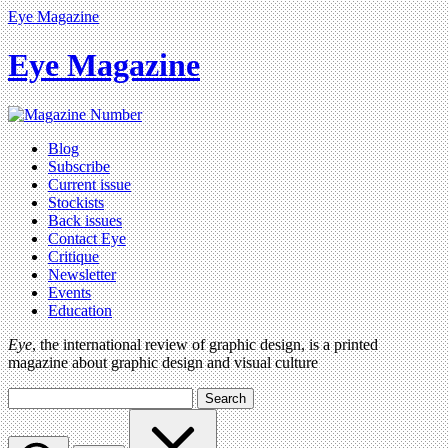
Eye Magazine
Eye Magazine
Blog
Subscribe
Current issue
Stockists
Back issues
Contact Eye
Critique
Newsletter
Events
Education
Eye
, the international review of graphic design, is a printed
magazine about graphic design and visual culture
Search