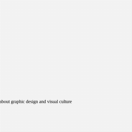
 about graphic design and visual culture