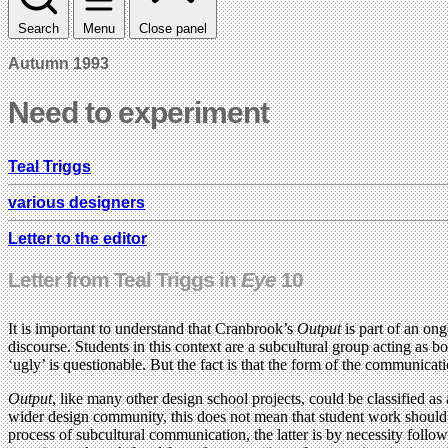
Search
Menu
Close panel
Autumn 1993
Need to experiment
Teal Triggs
various designers
Letter to the editor
Letter from Teal Triggs in
Eye
10
It is important to understand that Cranbrook’s
Output
is part of an ong
discourse. Students in this context are a subcultural group acting as 
‘ugly’ is questionable. But the fact is that the form of the communicat
Output
, like many other design school projects, could be classified a
wider design community, this does not mean that student work should be
process of subcultural communication, the latter is by necessity foll