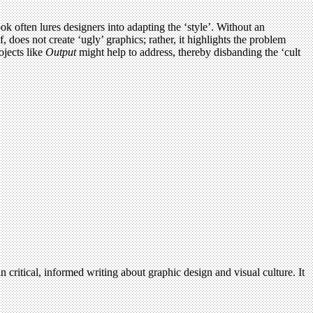
 often lures designers into adapting the ‘style’. Without an
 does not create ‘ugly’ graphics; rather, it highlights the problem
ojects like
Output
might help to address, thereby disbanding the ‘cult
n critical, informed writing about graphic design and visual culture. It