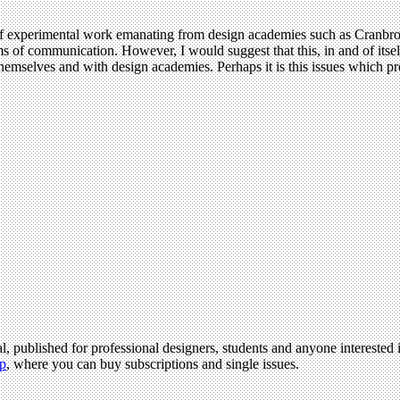
of experimental work emanating from design academies such as Cranbrook
ms of communication. However, I would suggest that this, in and of itself,
mselves and with design academies. Perhaps it is this issues which pr
l, published for professional designers, students and anyone interested i
p
, where you can buy subscriptions and single issues.