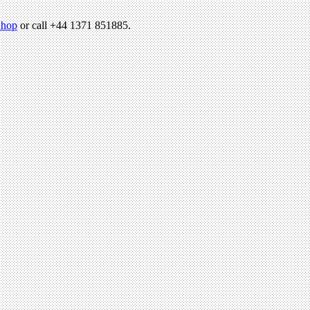
hop
or call +44 1371 851885.