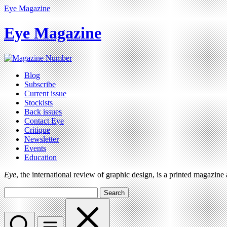
Eye Magazine
Eye Magazine
Blog
Subscribe
Current issue
Stockists
Back issues
Contact Eye
Critique
Newsletter
Events
Education
Eye
, the international review of graphic design, is a printed magazine
Search