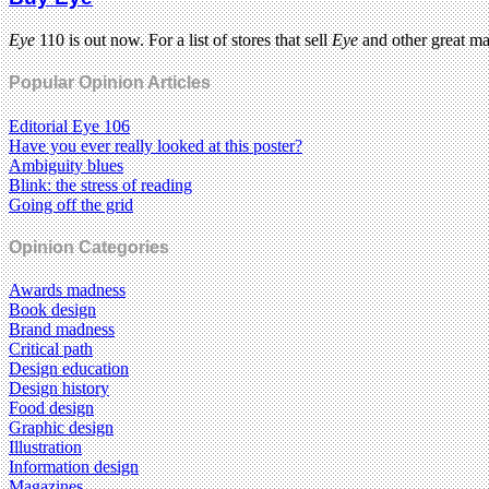
Eye
110 is out now. For a list of stores that sell
Eye
and other great m
Popular Opinion Articles
Editorial Eye 106
Have you ever really looked at this poster?
Ambiguity blues
Blink: the stress of reading
Going off the grid
Opinion Categories
Awards madness
Book design
Brand madness
Critical path
Design education
Design history
Food design
Graphic design
Illustration
Information design
Magazines