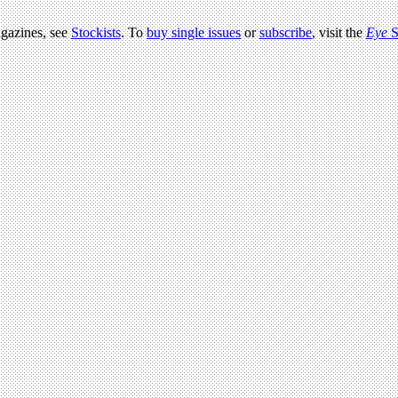
agazines, see
Stockists
. To
buy single issues
or
subscribe
, visit the
Eye
S