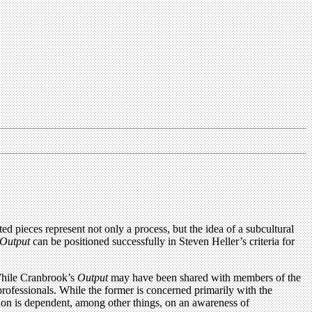
d pieces represent not only a process, but the idea of a subcultural
Output
can be positioned successfully in Steven Heller’s criteria for
 While Cranbrook’s
Output
may have been shared with members of the
professionals. While the former is concerned primarily with the
sion is dependent, among other things, on an awareness of