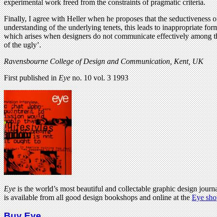
experimental work freed from the constraints of pragmatic criteria.
Finally, I agree with Heller when he proposes that the seductiveness 
understanding of the underlying tenets, this leads to inappropriate for
which arises when designers do not communicate effectively among the
of the ugly’.
Ravensbourne College of Design and Communication, Kent, UK
First published in
Eye
no. 10 vol. 3 1993
Eye
is the world’s most beautiful and collectable graphic design journa
is available from all good design bookshops and online at the
Eye sho
Buy Eye