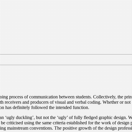
oing process of communication between students. Collectively, the printe
both receivers and producers of visual and verbal coding. Whether or not
ion has definitely followed the intended function.
s an ‘ugly duckling’, but not the ‘ugly’ of fully fledged graphic design.
 criticised using the same criteria established for the work of design 
owing mainstream conventions. The positive growth of the design profes